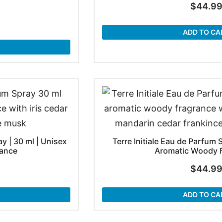
$
44.9
ADD TO CA
y | 30 ml | Unisex
Terre Initiale Eau de Parfum 
ance
Aromatic Woody 
$
44.9
ADD TO CA