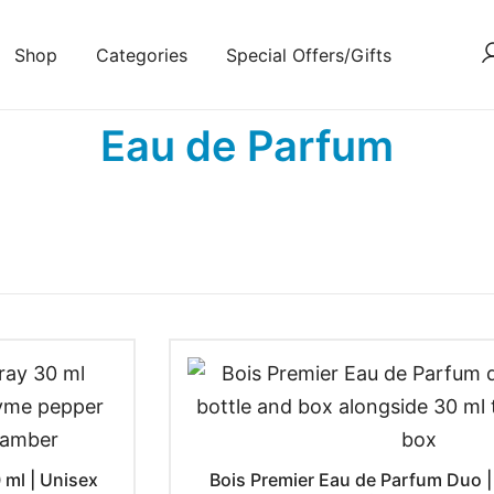
Shop
Categories
Special Offers/Gifts
Eau de Parfum
 ml | Unisex
Bois Premier Eau de Parfum Duo | 