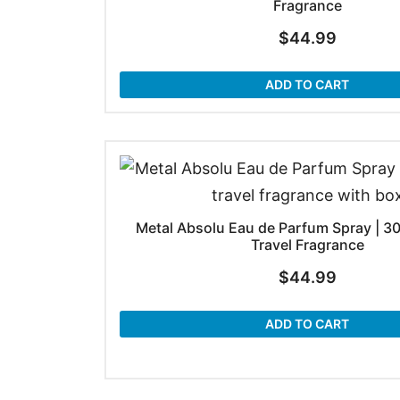
Fragrance
$
44.99
ADD TO CART
Metal Absolu Eau de Parfum Spray | 30
Travel Fragrance
$
44.99
ADD TO CART