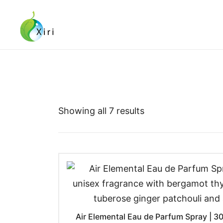
Skip
to
content
Nourishing your Health, Beauty and Wellness
Xiri Company
Showing all 7 results
Air Elemental Eau de Parfum Spray | 30