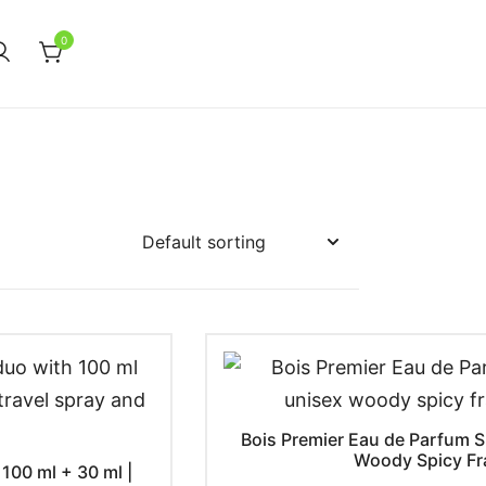
0
Bois Premier Eau de Parfum Sp
Woody Spicy Fr
100 ml + 30 ml |