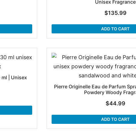
Unisex Fragrance
$
135.99
ADD TO CART
 ml | Unisex
Pierre Originelle Eau de Parfum Spra
Powdery Woody Fragr
$
44.99
ADD TO CART