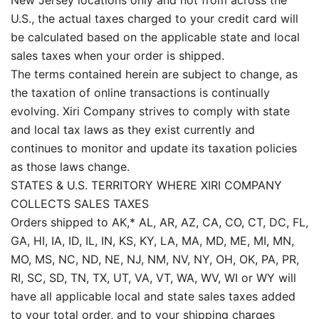
New Jersey locations only and not from across the
U.S., the actual taxes charged to your credit card will
be calculated based on the applicable state and local
sales taxes when your order is shipped.
The terms contained herein are subject to change, as
the taxation of online transactions is continually
evolving. Xiri Company strives to comply with state
and local tax laws as they exist currently and
continues to monitor and update its taxation policies
as those laws change.
STATES & U.S. TERRITORY WHERE XIRI COMPANY
COLLECTS SALES TAXES
Orders shipped to AK,* AL, AR, AZ, CA, CO, CT, DC, FL,
GA, HI, IA, ID, IL, IN, KS, KY, LA, MA, MD, ME, MI, MN,
MO, MS, NC, ND, NE, NJ, NM, NV, NY, OH, OK, PA, PR,
RI, SC, SD, TN, TX, UT, VA, VT, WA, WV, WI or WY will
have all applicable local and state sales taxes added
to your total order, and to your shipping charges