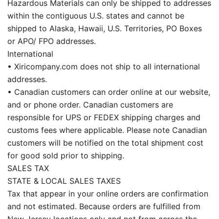
Hazardous Materials can only be shipped to addresses
within the contiguous U.S. states and cannot be
shipped to Alaska, Hawaii, U.S. Territories, PO Boxes
or APO/ FPO addresses.
International
• Xiricompany.com does not ship to all international
addresses.
• Canadian customers can order online at our website,
and or phone order. Canadian customers are
responsible for UPS or FEDEX shipping charges and
customs fees where applicable. Please note Canadian
customers will be notified on the total shipment cost
for good sold prior to shipping.
SALES TAX
STATE & LOCAL SALES TAXES
Tax that appear in your online orders are confirmation
and not estimated. Because orders are fulfilled from