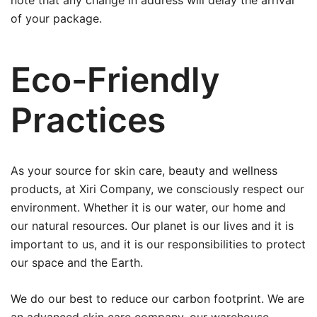
note that any change in address will delay the arrival
of your package.
Eco-Friendly
Practices
As your source for skin care, beauty and wellness
products, at Xiri Company, we consciously respect our
environment. Whether it is our water, our home and
our natural resources. Our planet is our lives and it is
important to us, and it is our responsibilities to protect
our space and the Earth.
We do our best to reduce our carbon footprint. We are