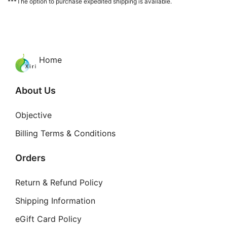
***The option to purchase expedited shipping is available.
Home
About Us
Objective
Billing Terms & Conditions
Orders
Return & Refund Policy
Shipping Information
eGift Card Policy