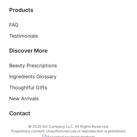
Products
FAQ
Testimonials
Discover More
Beauty Prescriptions
Ingredients Glossary
Thoughtful Gifts
New Arrivals
Contact
© 2026 Xiri Company LLC. All Rights Reserved.
Proprietary content. Unauthorized use or reproduction is prohibited.