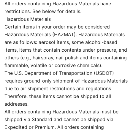
All orders containing Hazardous Materials have
restrictions. See below for details.
Hazardous Materials
Certain items in your order may be considered
Hazardous Materials (HAZMAT). Hazardous Materials
are as follows: aerosol items, some alcohol-based
items, items that contain contents under pressure, and
others (e.g., hairspray, nail polish and items containing
flammable, volatile or corrosive chemicals).
The U.S. Department of Transportation (USDOT)
requires ground-only shipment of Hazardous Materials
due to air shipment restrictions and regulations.
Therefore, these items cannot be shipped to all
addresses.
All orders containing Hazardous Materials must be
shipped via Standard and cannot be shipped via
Expedited or Premium. All orders containing