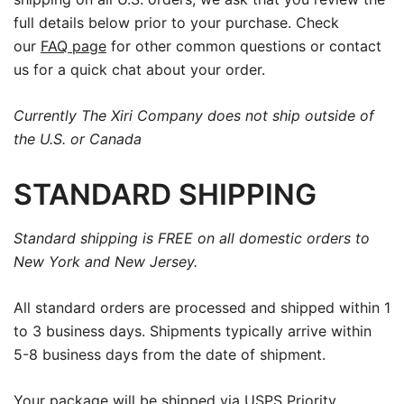
full details below prior to your purchase. Check
our
FAQ page
for other common questions or contact
us for a quick chat about your order.
Currently The Xiri Company does not ship outside of
the U.S. or Canada
STANDARD SHIPPING
Standard shipping is FREE on all domestic orders to
New York and New Jersey.
All standard orders are processed and shipped within 1
to 3 business days. Shipments typically arrive within
5-8 business days from the date of shipment.
Your package will be shipped via USPS Priority