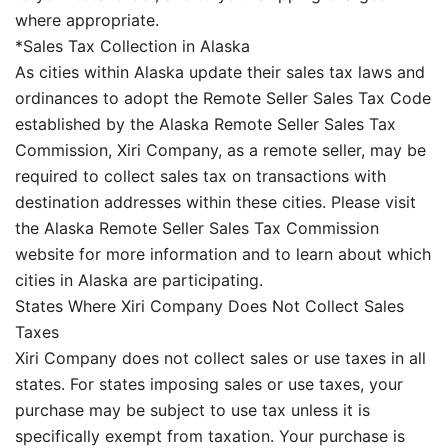
where appropriate.
*Sales Tax Collection in Alaska
As cities within Alaska update their sales tax laws and
ordinances to adopt the Remote Seller Sales Tax Code
established by the Alaska Remote Seller Sales Tax
Commission, Xiri Company, as a remote seller, may be
required to collect sales tax on transactions with
destination addresses within these cities. Please visit
the Alaska Remote Seller Sales Tax Commission
website for more information and to learn about which
cities in Alaska are participating.
States Where Xiri Company Does Not Collect Sales
Taxes
Xiri Company does not collect sales or use taxes in all
states. For states imposing sales or use taxes, your
purchase may be subject to use tax unless it is
specifically exempt from taxation. Your purchase is