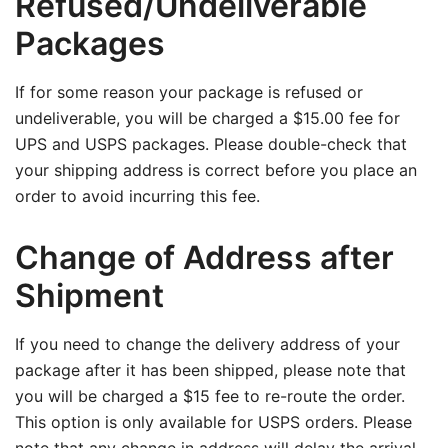
Refused/Undeliverable
Packages
If for some reason your package is refused or
undeliverable, you will be charged a $15.00 fee for
UPS and USPS packages. Please double-check that
your shipping address is correct before you place an
order to avoid incurring this fee.
Change of Address after
Shipment
If you need to change the delivery address of your
package after it has been shipped, please note that
you will be charged a $15 fee to re-route the order.
This option is only available for USPS orders. Please