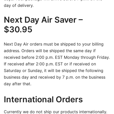
day of delivery.
Next Day Air Saver –
$30.95
Next Day Air orders must be shipped to your billing
address. Orders will be shipped the same day if
received before 2:00 p.m. EST Monday through Friday.
If received after 2:00 p.m. EST or if received on
Saturday or Sunday, it will be shipped the following
business day and received by 7 p.m. on the business
day after that.
International Orders
Currently we do not ship our products internationally.