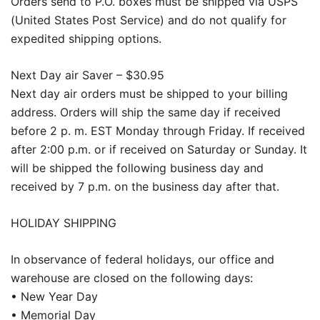
Orders send to P.O. boxes must be shipped via USPS
(United States Post Service) and do not qualify for
expedited shipping options.
Next Day air Saver – $30.95
Next day air orders must be shipped to your billing
address. Orders will ship the same day if received
before 2 p. m. EST Monday through Friday. If received
after 2:00 p.m. or if received on Saturday or Sunday. It
will be shipped the following business day and
received by 7 p.m. on the business day after that.
HOLIDAY SHIPPING
In observance of federal holidays, our office and
warehouse are closed on the following days:
• New Year Day
• Memorial Day