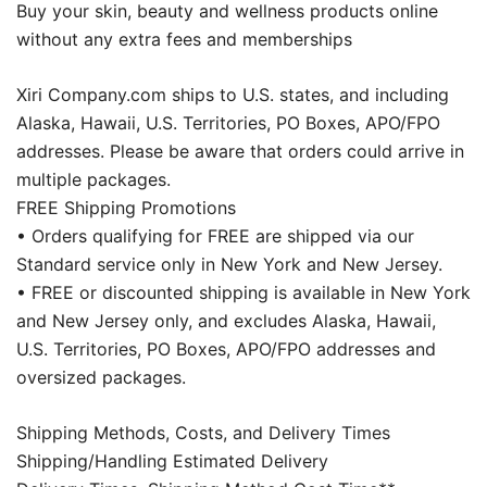
Buy your skin, beauty and wellness products online
without any extra fees and memberships
Xiri Company.com ships to U.S. states, and including
Alaska, Hawaii, U.S. Territories, PO Boxes, APO/FPO
addresses. Please be aware that orders could arrive in
multiple packages.
FREE Shipping Promotions
• Orders qualifying for FREE are shipped via our
Standard service only in New York and New Jersey.
• FREE or discounted shipping is available in New York
and New Jersey only, and excludes Alaska, Hawaii,
U.S. Territories, PO Boxes, APO/FPO addresses and
oversized packages.
Shipping Methods, Costs, and Delivery Times
Shipping/Handling Estimated Delivery