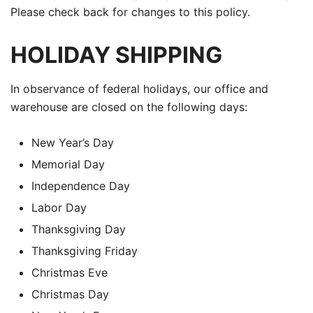
Please check back for changes to this policy.
HOLIDAY SHIPPING
In observance of federal holidays, our office and
warehouse are closed on the following days:
New Year’s Day
Memorial Day
Independence Day
Labor Day
Thanksgiving Day
Thanksgiving Friday
Christmas Eve
Christmas Day