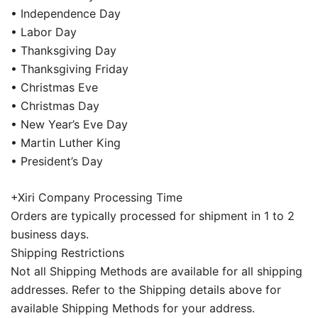
• Independence Day
• Labor Day
• Thanksgiving Day
• Thanksgiving Friday
• Christmas Eve
• Christmas Day
• New Year’s Eve Day
• Martin Luther King
• President’s Day
+Xiri Company Processing Time
Orders are typically processed for shipment in 1 to 2
business days.
Shipping Restrictions
Not all Shipping Methods are available for all shipping
addresses. Refer to the Shipping details above for
available Shipping Methods for your address.