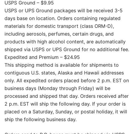
USPS Ground – $9.95
USPS or UPS Ground packages will be received 3-5
days base on location. Orders containing regulated
materials for domestic transport (class ORM-D),
including aerosols, perfumes, certain drugs, and
products with high alcohol content, are automatically
shipped via USPS or UPS Ground for no additional fee.
Expedited and Premium – $24.95
This shipping method is available for shipments to
contiguous U.S. states, Alaska and Hawaii addresses
only. All expedited orders placed before 2 p.m. EST on
business days (Monday through Friday) will be
processed and shipped that day. Orders received after
2 p.m. EST will ship the following day. If your order is
placed on a Saturday, Sunday, or postal holiday, it will
ship the following business day.