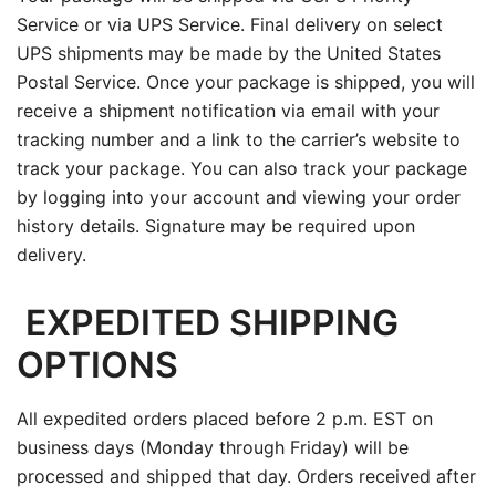
Service or via UPS Service. Final delivery on select
UPS shipments may be made by the United States
Postal Service. Once your package is shipped, you will
receive a shipment notification via email with your
tracking number and a link to the carrier’s website to
track your package. You can also track your package
by logging into your account and viewing your order
history details. Signature may be required upon
delivery.
EXPEDITED SHIPPING
OPTIONS
All expedited orders placed before 2 p.m. EST on
business days (Monday through Friday) will be
processed and shipped that day. Orders received after