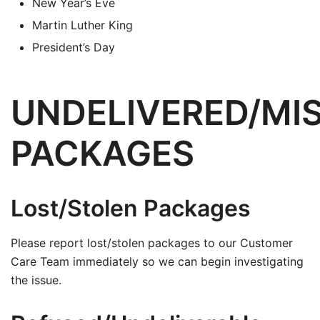
New Year’s Eve
Martin Luther King
President’s Day
UNDELIVERED/MI
PACKAGES
Lost/Stolen Packages
Please report lost/stolen packages to our Customer
Care Team immediately so we can begin investigating
the issue.