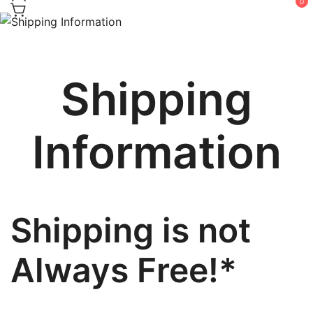
0
Shipping
Information
Shipping is not
Always Free!*