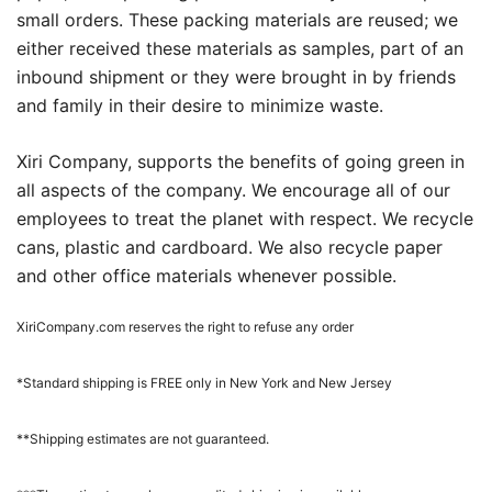
small orders. These packing materials are reused; we
either received these materials as samples, part of an
inbound shipment or they were brought in by friends
and family in their desire to minimize waste.
Xiri Company, supports the benefits of going green in
all aspects of the company. We encourage all of our
employees to treat the planet with respect. We recycle
cans, plastic and cardboard. We also recycle paper
and other office materials whenever possible.
XiriCompany.com reserves the right to refuse any order
*Standard shipping is FREE only in New York and New Jersey
**Shipping estimates are not guaranteed.