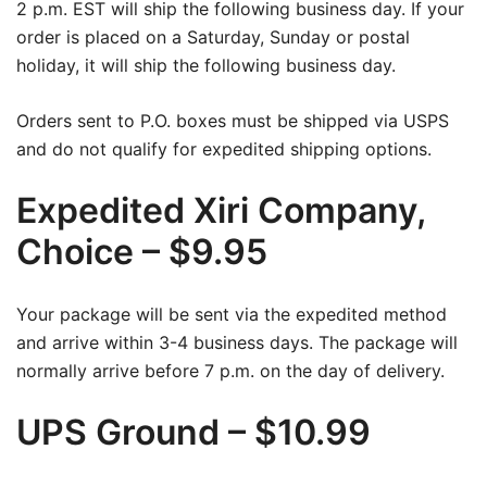
2 p.m. EST will ship the following business day. If your
order is placed on a Saturday, Sunday or postal
holiday, it will ship the following business day.
Orders sent to P.O. boxes must be shipped via USPS
and do not qualify for expedited shipping options.
Expedited Xiri Company,
Choice – $9.95
Your package will be sent via the expedited method
and arrive within 3-4 business days. The package will
normally arrive before 7 p.m. on the day of delivery.
UPS Ground – $10.99