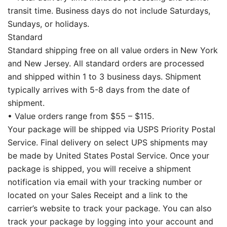
transit time. Business days do not include Saturdays,
Sundays, or holidays.
Standard
Standard shipping free on all value orders in New York
and New Jersey. All standard orders are processed
and shipped within 1 to 3 business days. Shipment
typically arrives with 5-8 days from the date of
shipment.
• Value orders range from $55 – $115.
Your package will be shipped via USPS Priority Postal
Service. Final delivery on select UPS shipments may
be made by United States Postal Service. Once your
package is shipped, you will receive a shipment
notification via email with your tracking number or
located on your Sales Receipt and a link to the
carrier’s website to track your package. You can also
track your package by logging into your account and