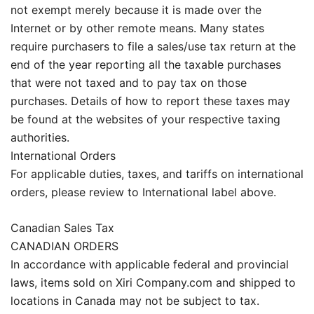
not exempt merely because it is made over the
Internet or by other remote means. Many states
require purchasers to file a sales/use tax return at the
end of the year reporting all the taxable purchases
that were not taxed and to pay tax on those
purchases. Details of how to report these taxes may
be found at the websites of your respective taxing
authorities.
International Orders
For applicable duties, taxes, and tariffs on international
orders, please review to International label above.
Canadian Sales Tax
CANADIAN ORDERS
In accordance with applicable federal and provincial
laws, items sold on Xiri Company.com and shipped to
locations in Canada may not be subject to tax.