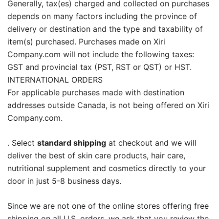
Generally, tax(es) charged and collected on purchases
depends on many factors including the province of
delivery or destination and the type and taxability of
item(s) purchased. Purchases made on Xiri
Company.com will not include the following taxes:
GST and provincial tax (PST, RST or QST) or HST.
INTERNATIONAL ORDERS
For applicable purchases made with destination
addresses outside Canada, is not being offered on Xiri
Company.com.
. Select
standard shipping
at checkout and we will
deliver the best of skin care products, hair care,
nutritional supplement and cosmetics directly to your
door in just 5-8 business days.
Since we are not one of the online stores offering free
shipping on all U.S. orders, we ask that you review the