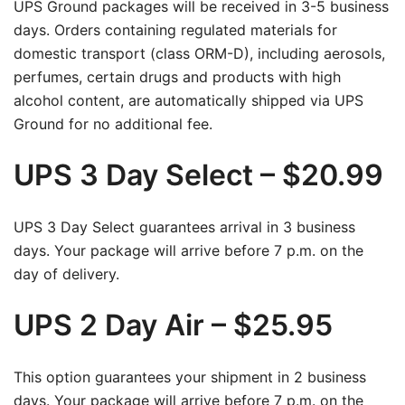
UPS Ground packages will be received in 3-5 business
days. Orders containing regulated materials for
domestic transport (class ORM-D), including aerosols,
perfumes, certain drugs and products with high
alcohol content, are automatically shipped via UPS
Ground for no additional fee.
UPS 3 Day Select – $20.99
UPS 3 Day Select guarantees arrival in 3 business
days. Your package will arrive before 7 p.m. on the
day of delivery.
UPS 2 Day Air – $25.95
This option guarantees your shipment in 2 business
days. Your package will arrive before 7 p.m. on the