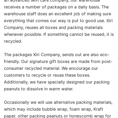
an advanced skin care company, our warehouse
receives a number of packages on a daily basis. The
warehouse staff does an excellent job of making sure
everything that comes our way is put to good use. Xiri
Company, reuses all boxes and packing materials
whenever possible. If something cannot be reused, it is
recycled.
The packages Xiri Company, sends out are also eco-
friendly. Our signature gift boxes are made from post-
consumer recycled material. We encourage our
customers to recycle or reuse these boxes.
Additionally, we have specially designed our packing
peanuts to dissolve in warm water.
Occasionally we will use alternative packing materials,
which may include bubble wrap, foam wrap, Kraft
paper, other packing peanuts or honeycomb wrap for