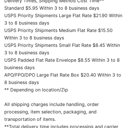
Delivery Times, Shipping Method Cost Time**
Standard $5.95 Within 3 to 8 business days
USPS Priority Shipments Large Flat Rate $21.90 Within
3 to 8 business days
USPS Priority Shipments Medium Flat Rate $15.50
Within 3 to 8 business days
USPS Priority Shipments Small Flat Rate $8.45 Within
3 to 8 business days
USPS Padded Flat Rate Envelope $8.55 Within 3 to 8
business days
APO/FPO/DPO Large Flat Rate Box $20.40 Within 3 to
8 business days
** Depending on location/Zip
All shipping charges include handling, order
processing, item selection, packaging, and
transportation of items.
**Total delivery time includes processing and carrier