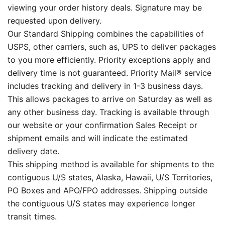
viewing your order history deals. Signature may be
requested upon delivery.
Our Standard Shipping combines the capabilities of
USPS, other carriers, such as, UPS to deliver packages
to you more efficiently. Priority exceptions apply and
delivery time is not guaranteed. Priority Mail® service
includes tracking and delivery in 1-3 business days.
This allows packages to arrive on Saturday as well as
any other business day. Tracking is available through
our website or your confirmation Sales Receipt or
shipment emails and will indicate the estimated
delivery date.
This shipping method is available for shipments to the
contiguous U/S states, Alaska, Hawaii, U/S Territories,
PO Boxes and APO/FPO addresses. Shipping outside
the contiguous U/S states may experience longer
transit times.