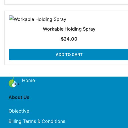
Workable Holding Spray
$
24.00
ADD TO CART
Home
About Us
Objective
Billing Terms & Conditions