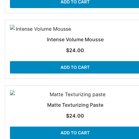
ADD TO CART
Intense Volume Mousse
$
24.00
ADD TO CART
Matte Texturizing Paste
$
24.00
ADD TO CART