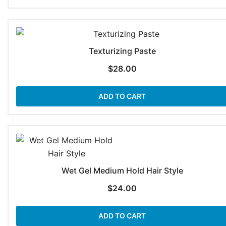
Texturizing Paste
$
28.00
ADD TO CART
Wet Gel Medium Hold Hair Style
$
24.00
ADD TO CART