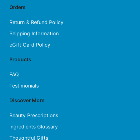
Orders
Return & Refund Policy
Shipping Information
eGift Card Policy
Products
FAQ
Testimonials
Discover More
Beauty Prescriptions
Ingredients Glossary
Thoughtful Gifts