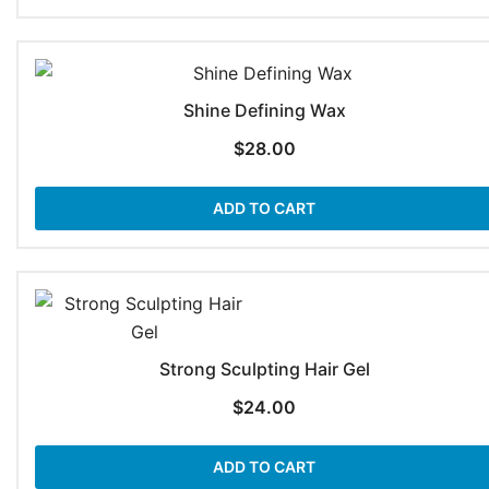
Shine Defining Wax
$
28.00
ADD TO CART
Strong Sculpting Hair Gel
$
24.00
ADD TO CART