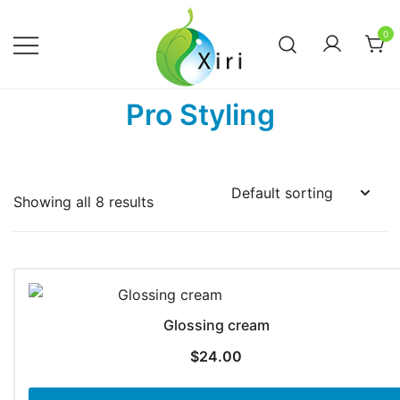
Skip
to
0
content
Nourishing your Health, Beauty and
Xiri Company
Pro Styling
Wellness
Showing all 8 results
Glossing cream
$
24.00