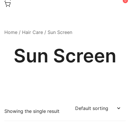
0
Home
/
Hair Care
/ Sun Screen
Sun Screen
Showing the single result