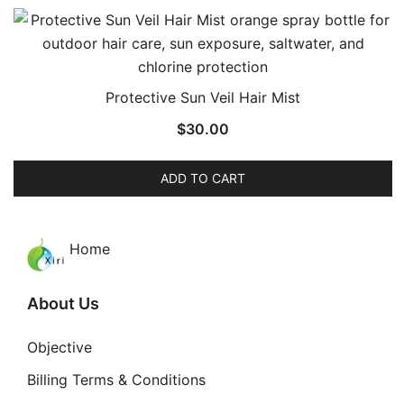
Protective Sun Veil Hair Mist
$
30.00
ADD TO CART
Home
About Us
Objective
Billing Terms & Conditions