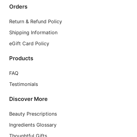
Orders
Return & Refund Policy
Shipping Information
eGift Card Policy
Products
FAQ
Testimonials
Discover More
Beauty Prescriptions
Ingredients Glossary
Thoughtful Gifts