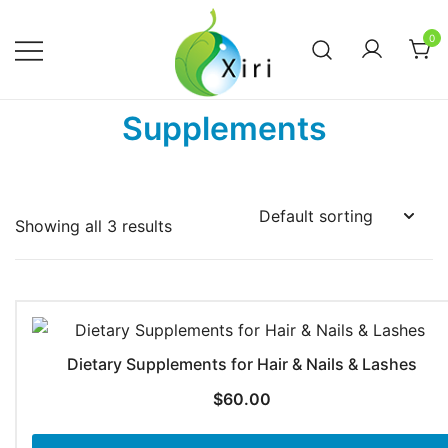
Skip
to
0
content
Nourishing your Health, Beauty and
Xiri Company
Supplements
Wellness
Showing all 3 results
Dietary Supplements for Hair & Nails & Lashes
$
60.00