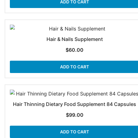
ADD TO CART
Hair & Nails Supplement
$
60.00
ADD TO CART
Hair Thinning Dietary Food Supplement 84 Capsules
$
99.00
ADD TO CART