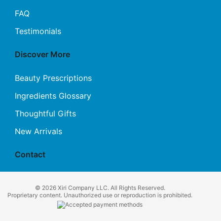
FAQ
Testimonials
Discover More
Beauty Prescriptions
Ingredients Glossary
Thoughtful Gifts
New Arrivals
Contact
© 2026 Xiri Company LLC. All Rights Reserved.
Proprietary content. Unauthorized use or reproduction is prohibited.