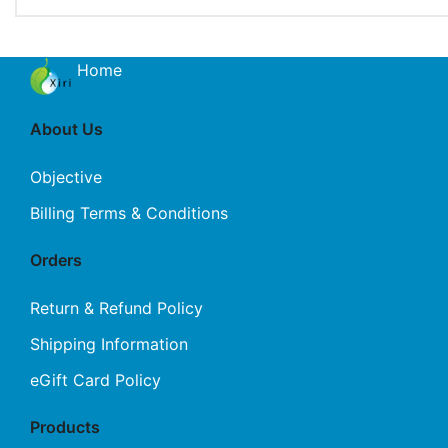
Home
About Us
Objective
Billing Terms & Conditions
Orders
Return & Refund Policy
Shipping Information
eGift Card Policy
Products