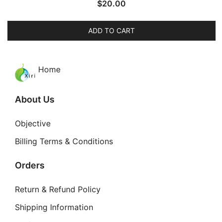
$
20.00
ADD TO CART
Home
About Us
Objective
Billing Terms & Conditions
Orders
Return & Refund Policy
Shipping Information