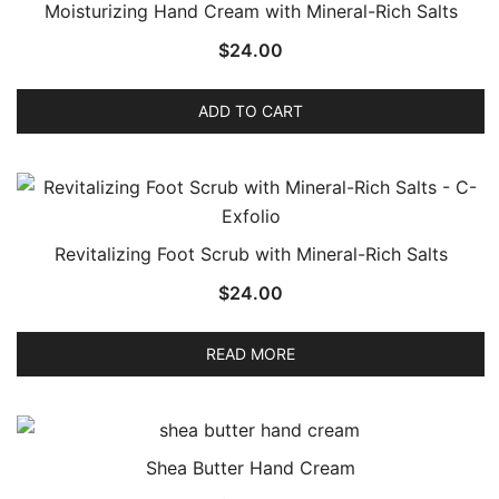
Moisturizing Hand Cream with Mineral-Rich Salts
$
24.00
ADD TO CART
Revitalizing Foot Scrub with Mineral-Rich Salts
$
24.00
READ MORE
Shea Butter Hand Cream