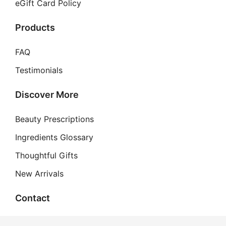
eGift Card Policy
Products
FAQ
Testimonials
Discover More
Beauty Prescriptions
Ingredients Glossary
Thoughtful Gifts
New Arrivals
Contact