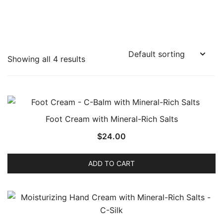
Showing all 4 results
Foot Cream with Mineral-Rich Salts
$
24.00
ADD TO CART