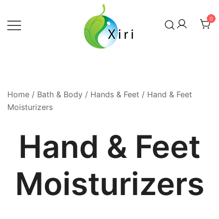
Skip
to
0
content
Nourishing your Health, Beauty and
Xiri Company
Wellness
Home
/
Bath & Body
/
Hands & Feet
/ Hand & Feet
Moisturizers
Hand & Feet
Moisturizers