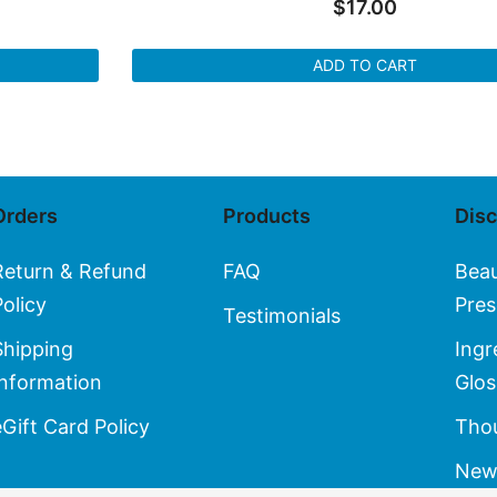
$
17.00
ADD TO CART
Orders
Products
Dis
Return & Refund
FAQ
Bea
Policy
Pres
Testimonials
Shipping
Ingr
Information
Glos
eGift Card Policy
Thou
New 