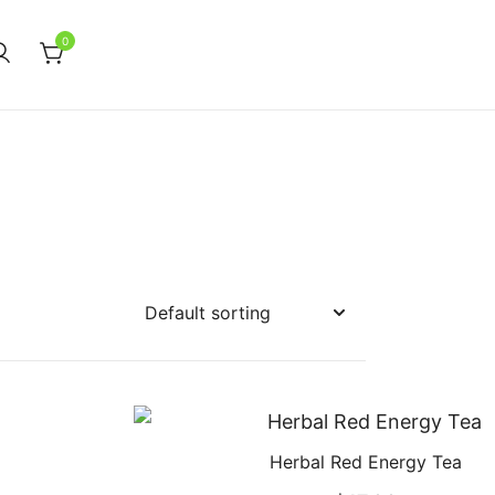
0
Herbal Red Energy Tea