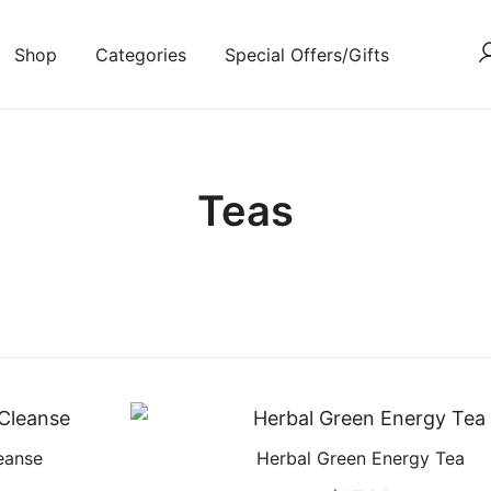
Shop
Categories
Special Offers/Gifts
Teas
eanse
Herbal Green Energy Tea