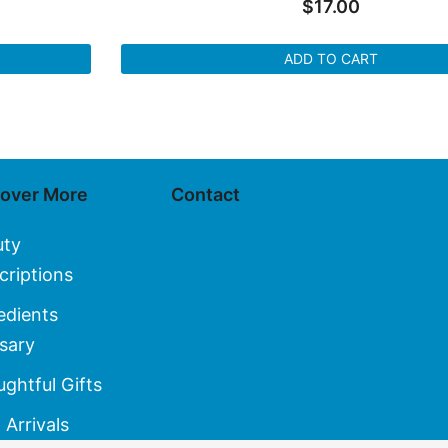
$
17.00
ADD TO CART
cover More
Contact
uty
criptions
edients
sary
ghtful Gifts
Arrivals