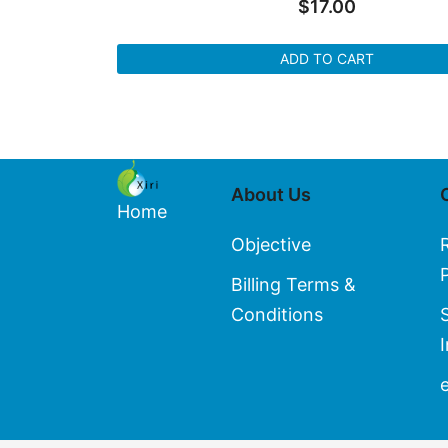
$
17.00
ADD TO CART
About Us
Home
Objective
Billing Terms &
Conditions