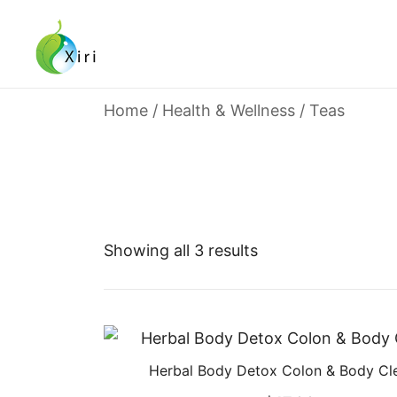
Skip
to
content
Nourishing your Health, Beauty and Wellness
Xiri Company
Home
/
Health & Wellness
/ Teas
Showing all 3 results
Herbal Body Detox Colon & Body Cl