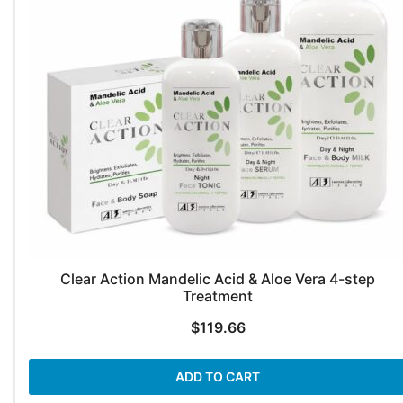
Clear Action Mandelic Acid & Aloe Vera 4-step
Treatment
$
119.66
ADD TO CART