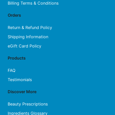
Billing Terms & Conditions
Orders
Return & Refund Policy
Shipping Information
eGift Card Policy
Products
FAQ
Testimonials
Discover More
Beauty Prescriptions
Ingredients Glossary