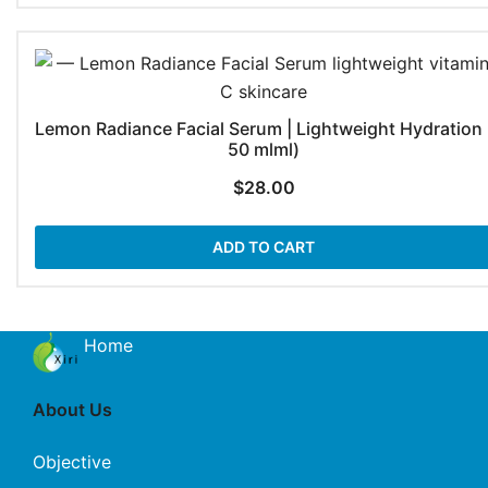
Lemon Radiance Facial Serum | Lightweight Hydration 
50 mlml)
$
28.00
ADD TO CART
Home
About Us
Objective