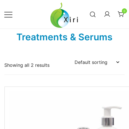
Skip
to
0
content
Nourishing your Health, Beauty and
Xiri Company
Treatments & Serums
Wellness
Showing all 2 results