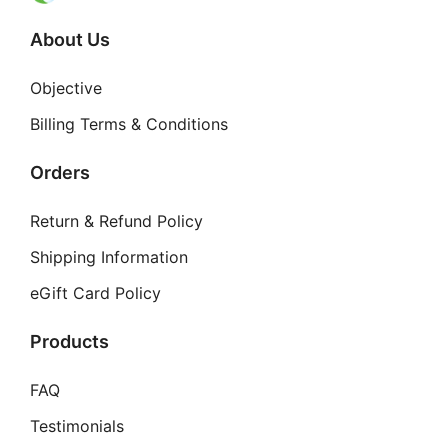
About Us
Objective
Billing Terms & Conditions
Orders
Return & Refund Policy
Shipping Information
eGift Card Policy
Products
FAQ
Testimonials