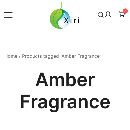
Skip
to
0
content
Nourishing your Health, Beauty and
Xiri Company
Wellness
Home
/ Products tagged “Amber Fragrance”
Amber
Fragrance