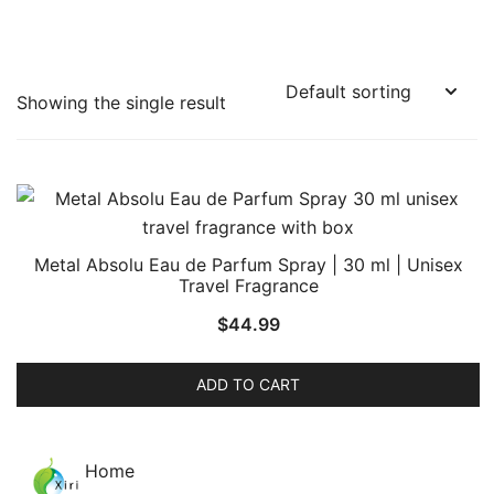
Showing the single result
Metal Absolu Eau de Parfum Spray | 30 ml | Unisex
Travel Fragrance
$
44.99
ADD TO CART
Home