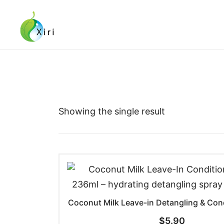
Skip
to
content
Nourishing your Health, Beauty and Wellness
Xiri Company
Showing the single result
Coconut Milk Leave-in Detangling & Con
$
5.90