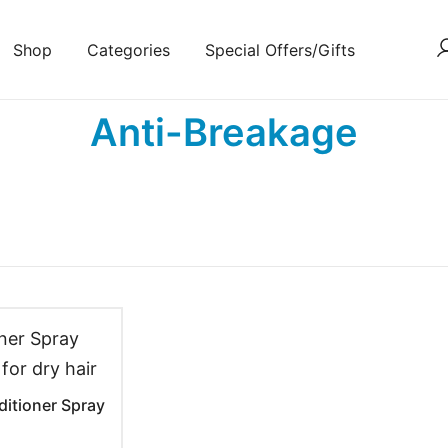
Shop
Categories
Special Offers/Gifts
Anti-Breakage
ditioner Spray