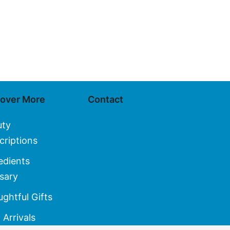
cover More
Contact
uty
criptions
edients
sary
ghtful Gifts
Arrivals