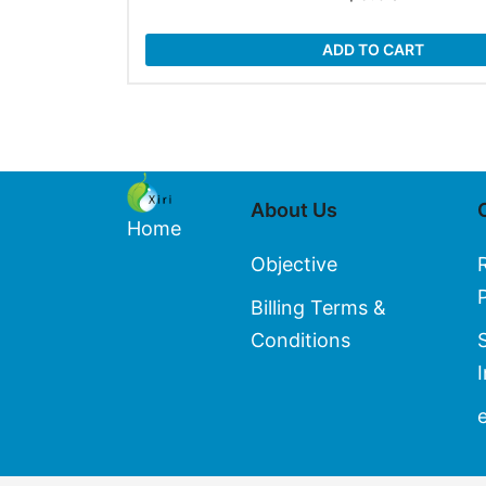
ADD TO CART
About Us
Home
Objective
Billing Terms &
Conditions