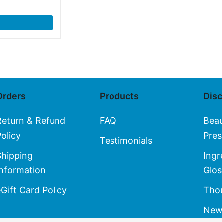
Orders
Products
Dis
Return & Refund
FAQ
Bea
Policy
Pres
Testimonials
Shipping
Ingr
Information
Glos
eGift Card Policy
Thou
New 