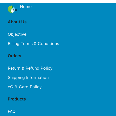
Home
About Us
Objective
Billing Terms & Conditions
Orders
Return & Refund Policy
Shipping Information
eGift Card Policy
Products
FAQ