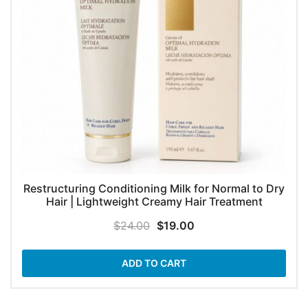
Restructuring Conditioning Milk for Normal to Dry
Hair | Lightweight Creamy Hair Treatment
Original
Current
$
24.00
$
19.00
price
price
was:
is:
ADD TO CART
$24.00.
$19.00.