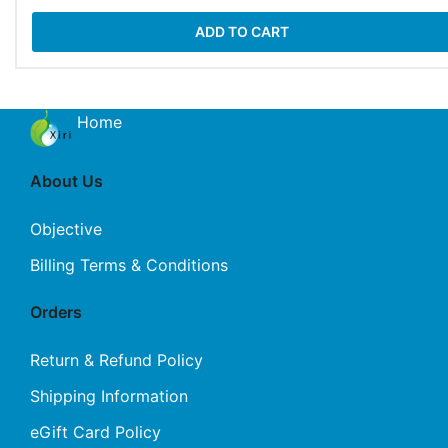
ADD TO CART
Home
About Us
Objective
Billing Terms & Conditions
Orders
Return & Refund Policy
Shipping Information
eGift Card Policy