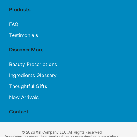
Products
FAQ
Testimonials
Discover More
Beauty Prescriptions
Ingredients Glossary
Thoughtful Gifts
New Arrivals
Contact
© 2026 Xiri Company LLC. All Rights Reserved.
Proprietary content. Unauthorized use or reproduction is prohibited.