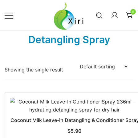
Skip
to
0
content
Nourishing your Health, Beauty and
Xiri Company
Detangling Spray
Wellness
Showing the single result
Coconut Milk Leave-in Detangling & Conditioner Spra
$
5.90