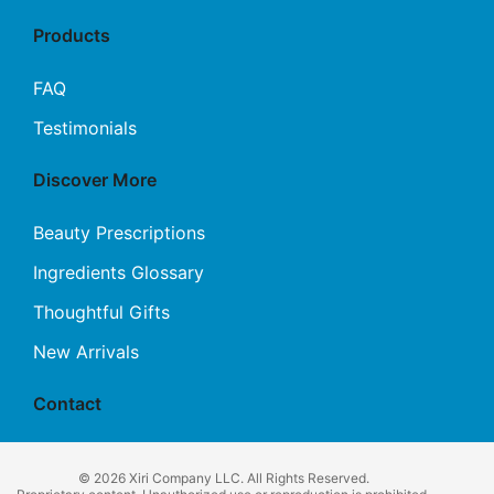
Products
FAQ
Testimonials
Discover More
Beauty Prescriptions
Ingredients Glossary
Thoughtful Gifts
New Arrivals
Contact
© 2026 Xiri Company LLC. All Rights Reserved.