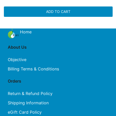
ADD TO CART
Home
About Us
Objective
Billing Terms & Conditions
Orders
Return & Refund Policy
Shipping Information
eGift Card Policy