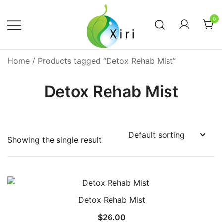
Skip
to
0
content
Nourishing your Health, Beauty and
Xiri Company
Home
/ Products tagged “Detox Rehab Mist”
Wellness
Detox Rehab Mist
Showing the single result
Detox Rehab Mist
$
26.00