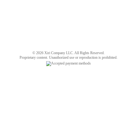
© 2026 Xiri Company LLC. All Rights Reserved.
Proprietary content. Unauthorized use or reproduction is prohibited.