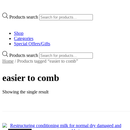
Products search
Shop
Categories
Special Offers/Gifts
Products search
Home
/ Products tagged “easier to comb”
easier to comb
Showing the single result