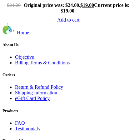
$
24.00
Original price was: $24.00.
$
19.00
Current price is:
$19.00.
Add to cart
Home
About Us
Objective
Billing Terms & Conditions
Orders
Return & Refund Policy
Shipping Information
eGift Card Policy
Products
FAQ
Testimonials