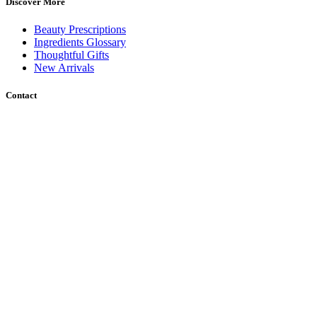
Discover More
Beauty Prescriptions
Ingredients Glossary
Thoughtful Gifts
New Arrivals
Contact