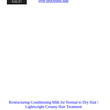
SALE!
Restructuring Conditioning Milk for Normal to Dry Hair |
Lightweight Creamy Hair Treatment