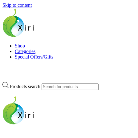
Skip to content
Xiri Company
Nourishing your Health, Beauty and Wellness
Shop
Categories
Special Offers/Gifts
Products search
Xiri Company
Nourishing your Health, Beauty and Wellness