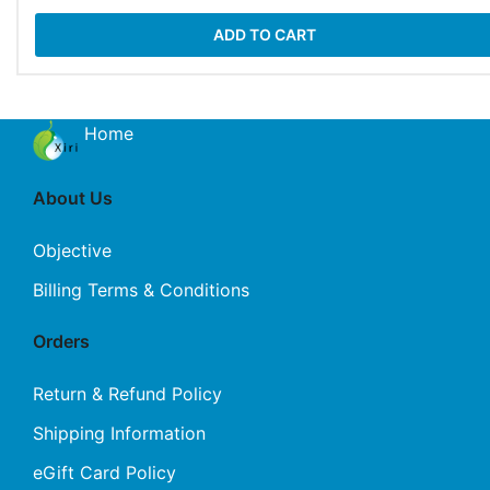
ADD TO CART
Home
About Us
Objective
Billing Terms & Conditions
Orders
Return & Refund Policy
Shipping Information
eGift Card Policy