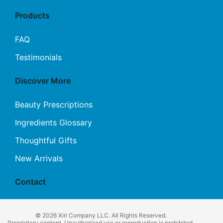
Products
FAQ
Testimonials
Discover More
Beauty Prescriptions
Ingredients Glossary
Thoughtful Gifts
New Arrivals
Contact
© 2026 Xiri Company LLC. All Rights Reserved.
Proprietary content. Unauthorized use or reproduction is prohibited.