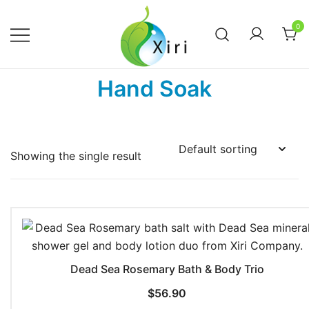
Skip
to
0
content
Nourishing your Health, Beauty and
Xiri Company
Hand Soak
Wellness
Showing the single result
Dead Sea Rosemary Bath & Body Trio
$
56.90