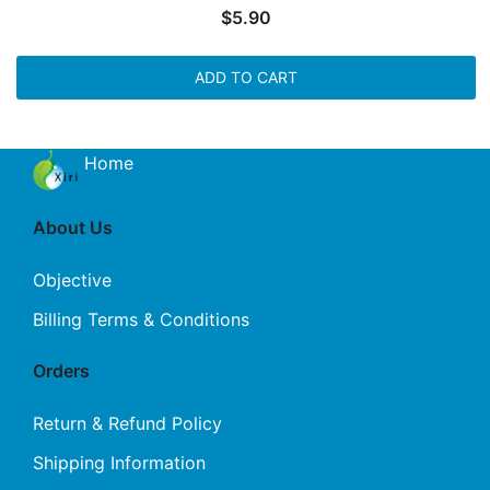
$
5.90
ADD TO CART
Home
About Us
Objective
Billing Terms & Conditions
Orders
Return & Refund Policy
Shipping Information