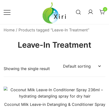
Skip
to
0
content
Nourishing your Health, Beauty and
Xiri Company
Home
/ Products tagged “Leave-In Treatment”
Wellness
Leave-In Treatment
Showing the single result
Coconut Milk Leave-in Detangling & Conditioner Spray