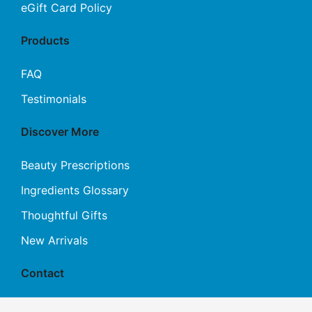
eGift Card Policy
Products
FAQ
Testimonials
Discover More
Beauty Prescriptions
Ingredients Glossary
Thoughtful Gifts
New Arrivals
Contact