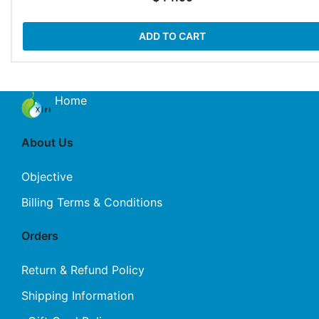
ADD TO CART
Home
About Us
Objective
Billing Terms & Conditions
Orders
Return & Refund Policy
Shipping Information