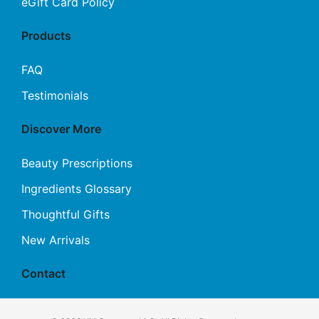
eGift Card Policy
Products
FAQ
Testimonials
Discover More
Beauty Prescriptions
Ingredients Glossary
Thoughtful Gifts
New Arrivals
Contact