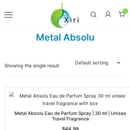
Skip
to
0
content
Nourishing your Health, Beauty and
Xiri Company
Metal Absolu
Wellness
Showing the single result
Metal Absolu Eau de Parfum Spray | 30 ml | Unisex
Travel Fragrance
$
44.99