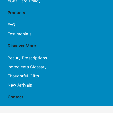
eGift Card Policy
Products
FAQ
Testimonials
Discover More
Beauty Prescriptions
Ingredients Glossary
Thoughtful Gifts
New Arrivals
Contact