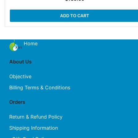
ADD TO CART
Home
About Us
Objective
Billing Terms & Conditions
Orders
Return & Refund Policy
Shipping Information