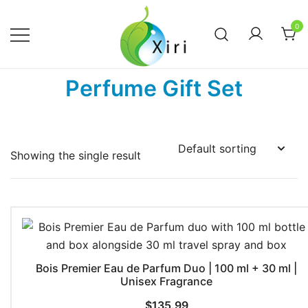
Skip
to
0
content
Nourishing your Health, Beauty and
Xiri Company
Perfume Gift Set
Wellness
Showing the single result
Bois Premier Eau de Parfum Duo | 100 ml + 30 ml |
Unisex Fragrance
$
135.99