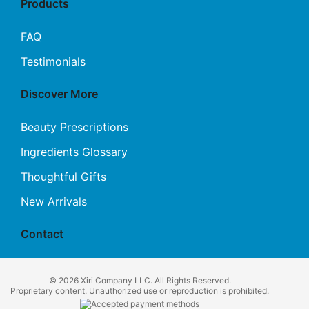
Products
FAQ
Testimonials
Discover More
Beauty Prescriptions
Ingredients Glossary
Thoughtful Gifts
New Arrivals
Contact
© 2026 Xiri Company LLC. All Rights Reserved.
Proprietary content. Unauthorized use or reproduction is prohibited.