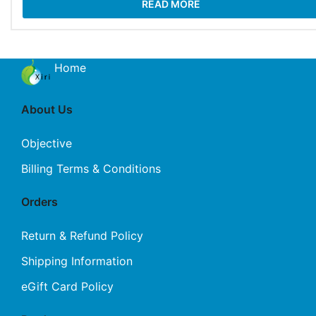
READ MORE
Home
About Us
Objective
Billing Terms & Conditions
Orders
Return & Refund Policy
Shipping Information
eGift Card Policy