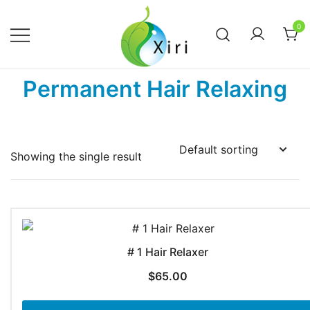
Skip
to
0
content
Nourishing your Health, Beauty and
Xiri Company
Permanent Hair Relaxing
Wellness
Showing the single result
# 1 Hair Relaxer
$
65.00