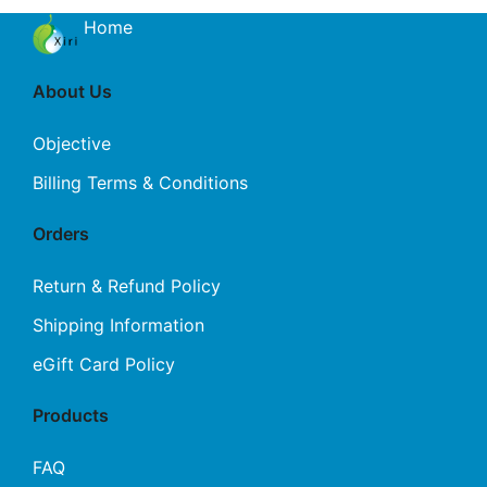
Home
About Us
Objective
Billing Terms & Conditions
Orders
Return & Refund Policy
Shipping Information
eGift Card Policy
Products
FAQ