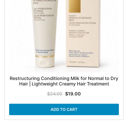
Restructuring Conditioning Milk for Normal to Dry
Hair | Lightweight Creamy Hair Treatment
Original
Current
$
24.00
$
19.00
price
price
was:
is:
ADD TO CART
$24.00.
$19.00.