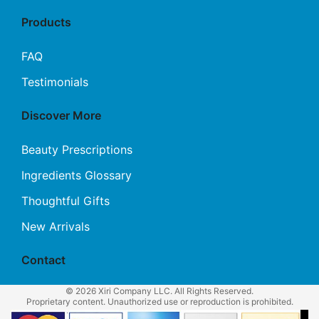
Products
FAQ
Testimonials
Discover More
Beauty Prescriptions
Ingredients Glossary
Thoughtful Gifts
New Arrivals
Contact
© 2026 Xiri Company LLC. All Rights Reserved.
Proprietary content. Unauthorized use or reproduction is prohibited.