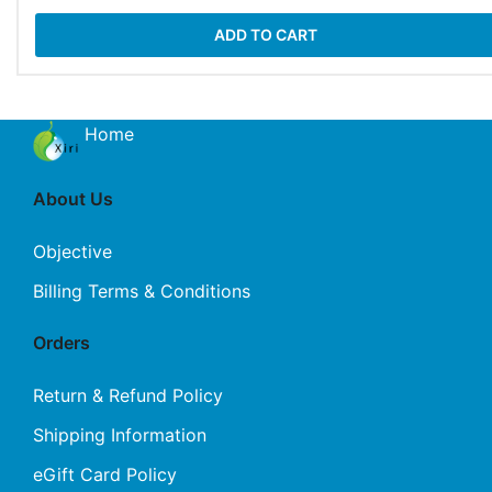
ADD TO CART
Home
About Us
Objective
Billing Terms & Conditions
Orders
Return & Refund Policy
Shipping Information
eGift Card Policy