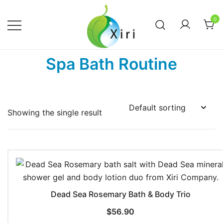
Skip
to
0
content
Nourishing your Health, Beauty and
Xiri Company
Spa Bath Routine
Wellness
Showing the single result
Dead Sea Rosemary Bath & Body Trio
$
56.90