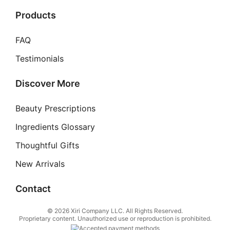
Products
FAQ
Testimonials
Discover More
Beauty Prescriptions
Ingredients Glossary
Thoughtful Gifts
New Arrivals
Contact
© 2026 Xiri Company LLC. All Rights Reserved.
Proprietary content. Unauthorized use or reproduction is prohibited.