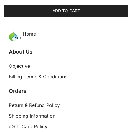
price
price
was:
is:
ADD TO CART
$64.00.
$49.99.
Home
About Us
Objective
Billing Terms & Conditions
Orders
Return & Refund Policy
Shipping Information
eGift Card Policy