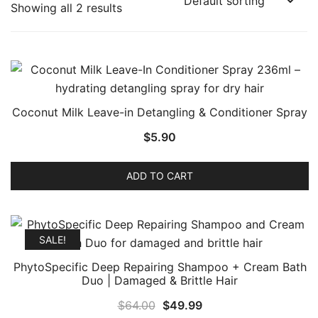
Showing all 2 results
Coconut Milk Leave-in Detangling & Conditioner Spray
$
5.90
ADD TO CART
SALE!
PhytoSpecific Deep Repairing Shampoo + Cream Bath
Duo | Damaged & Brittle Hair
Original
Current
$
64.00
$
49.99