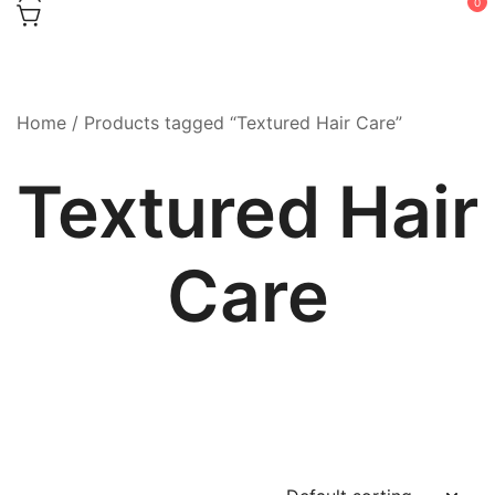
0
Home
/ Products tagged “Textured Hair Care”
Textured Hair
Care