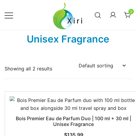
Skip
to
0
content
Nourishing your Health, Beauty and
Xiri Company
Unisex Fragrance
Wellness
Showing all 2 results
Bois Premier Eau de Parfum Duo | 100 ml + 30 ml |
Unisex Fragrance
$
135.99