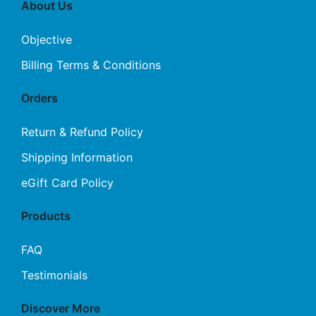
About Us
Objective
Billing Terms & Conditions
Orders
Return & Refund Policy
Shipping Information
eGift Card Policy
Products
FAQ
Testimonials
Discover More