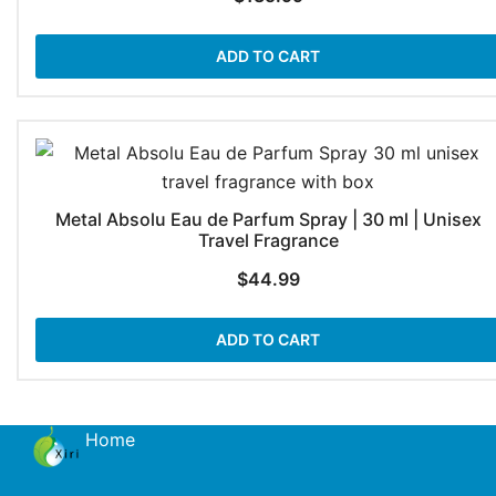
ADD TO CART
Metal Absolu Eau de Parfum Spray | 30 ml | Unisex
Travel Fragrance
$
44.99
ADD TO CART
Home