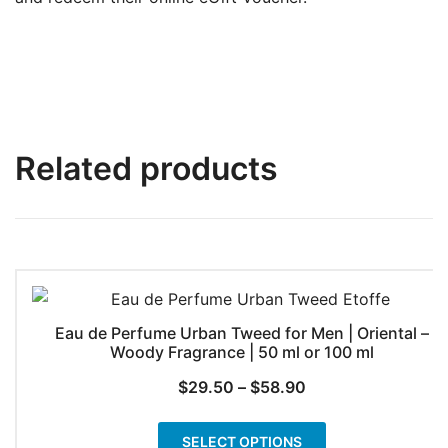
Related products
Eau de Perfume Urban Tweed for Men | Oriental –
Woody Fragrance | 50 ml or 100 ml
Price
$
29.50
–
$
58.90
range:
This
$29.50
SELECT OPTIONS