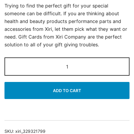
Trying to find the perfect gift for your special
someone can be difficult. If you are thinking about
health and beauty products performance parts and
accessories from Xiri, let them pick what they want or
need. Gift Cards from Xiri Company are the perfect
solution to all of your gift giving troubles.
Xiri
Company
Purple
Gift
ADD TO CART
Card
quantity
SKU:
xiri_329321799