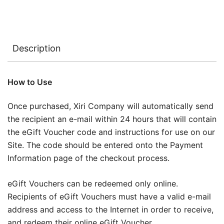
Description
How to Use
Once purchased, Xiri Company will automatically send
the recipient an e-mail within 24 hours that will contain
the eGift Voucher code and instructions for use on our
Site. The code should be entered onto the Payment
Information page of the checkout process.
eGift Vouchers can be redeemed only online.
Recipients of eGift Vouchers must have a valid e-mail
address and access to the Internet in order to receive,
and redeem their online eGift Voucher.