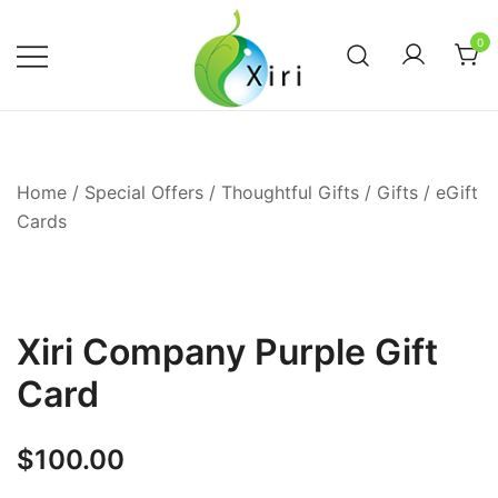
Skip
to
0
content
Nourishing your Health, Beauty and
Xiri Company
Wellness
Home
/
Special Offers / Thoughtful Gifts
/
Gifts
/
eGift
Cards
Xiri Company Purple Gift
Card
$
100.00