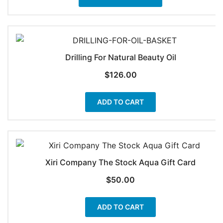
product
through
has
$58.90
multiple
variants.
The
Drilling For Natural Beauty Oil
options
$
126.00
may
be
ADD TO CART
chosen
on
the
product
page
Xiri Company The Stock Aqua Gift Card
$
50.00
ADD TO CART