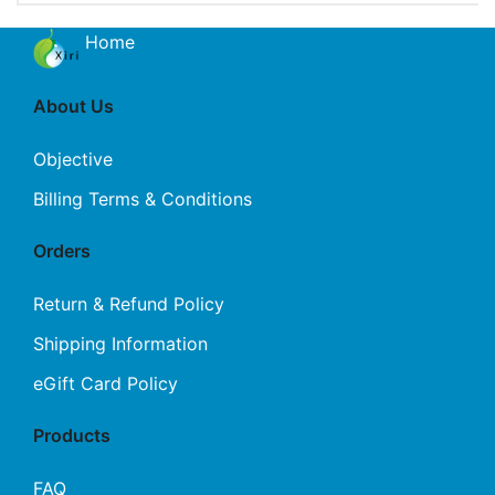
Home
About Us
Objective
Billing Terms & Conditions
Orders
Return & Refund Policy
Shipping Information
eGift Card Policy
Products
FAQ