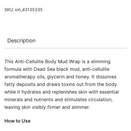
SKU:
xiri_43135335
Description
This Anti-Cellulite Body Mud Wrap is a slimming
formula with Dead Sea black mud, anti-cellulite
aromatherapy oils, glycerin and honey. It dissolves
fatty deposits and draws toxins out from the body
while it hydrates and replenishes skin with essential
minerals and nutrients and stimulates circulation,
leaving skin visibly firmer and slimmer.
How to Use