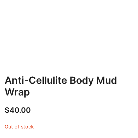
Anti-Cellulite Body Mud
Wrap
$
40.00
Out of stock