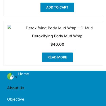
ADD TO CART
Detoxifying Body Mud Wrap
$
40.00
READ MORE
Home
About Us
Objective