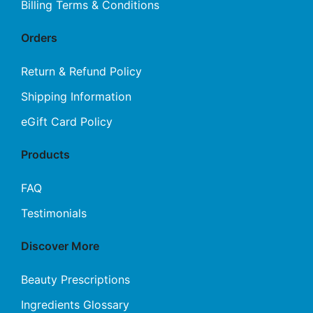
Billing Terms & Conditions
Orders
Return & Refund Policy
Shipping Information
eGift Card Policy
Products
FAQ
Testimonials
Discover More
Beauty Prescriptions
Ingredients Glossary