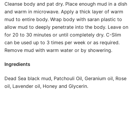
Cleanse body and pat dry. Place enough mud in a dish
and warm in microwave. Apply a thick layer of warm
mud to entire body. Wrap body with saran plastic to
allow mud to deeply penetrate into the body. Leave on
for 20 to 30 minutes or until completely dry. C-Slim
can be used up to 3 times per week or as required.
Remove mud with warm water or by showering.
Ingredients
Dead Sea black mud, Patchouli Oil, Geranium oil, Rose
oil, Lavender oil, Honey and Glycerin.