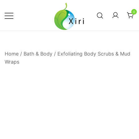
Skip
to
0
content
Nourishing your Health, Beauty and
Xiri Company
Wellness
Home
/
Bath & Body
/
Exfoliating Body Scrubs & Mud
Wraps