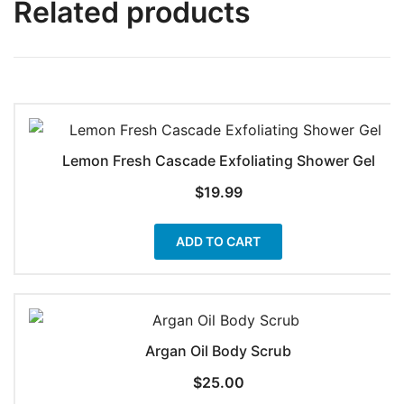
Related products
Lemon Fresh Cascade Exfoliating Shower Gel
$
19.99
ADD TO CART
Argan Oil Body Scrub
$
25.00