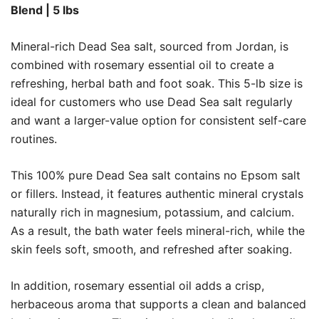
Blend | 5 lbs
Mineral-rich Dead Sea salt, sourced from Jordan, is
combined with rosemary essential oil to create a
refreshing, herbal bath and foot soak. This 5-lb size is
ideal for customers who use Dead Sea salt regularly
and want a larger-value option for consistent self-care
routines.
This 100% pure Dead Sea salt contains no Epsom salt
or fillers. Instead, it features authentic mineral crystals
naturally rich in magnesium, potassium, and calcium.
As a result, the bath water feels mineral-rich, while the
skin feels soft, smooth, and refreshed after soaking.
In addition, rosemary essential oil adds a crisp,
herbaceous aroma that supports a clean and balanced