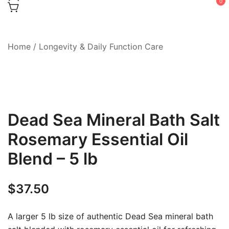
0
Home
/
Longevity & Daily Function Care
Dead Sea Mineral Bath Salt
Rosemary Essential Oil
Blend – 5 lb
$
37.50
A larger 5 lb size of authentic Dead Sea mineral bath