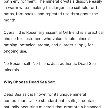
bath environment. The mineral crystals dissolve easily
in warm water, making this larger size suitable for full
baths, foot soaks, and repeated use throughout the
month.
Overall, this Rosemary Essential Oil Blend is a practical
choice for customers who value simple mineral
bathing, botanical aroma, and a larger supply for
ongoing use.
No Epsom salt. No fillers. Just authentic Dead Sea
minerals.
Why Choose Dead Sea Salt
Dead Sea salt is known for its unique mineral
composition. Unlike standard bath salts, it contains
naturally occurring minerals that promote a balanced,