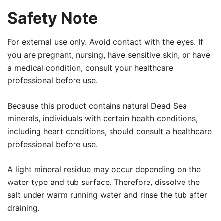
Safety Note
For external use only. Avoid contact with the eyes. If
you are pregnant, nursing, have sensitive skin, or have
a medical condition, consult your healthcare
professional before use.
Because this product contains natural Dead Sea
minerals, individuals with certain health conditions,
including heart conditions, should consult a healthcare
professional before use.
A light mineral residue may occur depending on the
water type and tub surface. Therefore, dissolve the
salt under warm running water and rinse the tub after
draining.