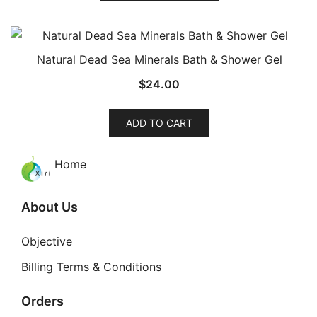
has
multiple
variants.
Natural Dead Sea Minerals Bath & Shower Gel
The
$
24.00
options
may
be
ADD TO CART
chosen
on
Home
the
product
About Us
page
Objective
Billing Terms & Conditions
Orders