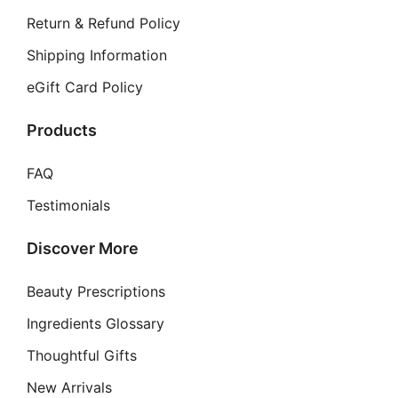
Return & Refund Policy
Shipping Information
eGift Card Policy
Products
FAQ
Testimonials
Discover More
Beauty Prescriptions
Ingredients Glossary
Thoughtful Gifts
New Arrivals