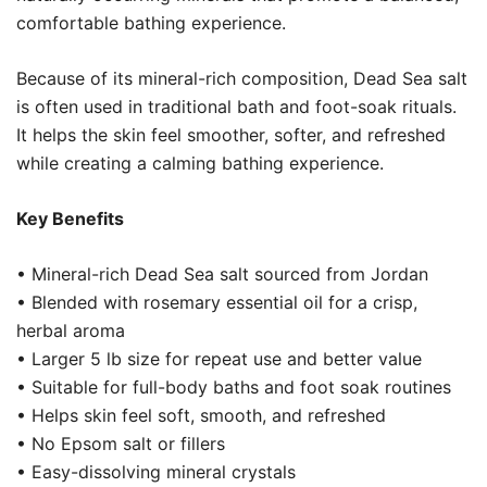
comfortable bathing experience.
Because of its mineral-rich composition, Dead Sea salt
is often used in traditional bath and foot-soak rituals.
It helps the skin feel smoother, softer, and refreshed
while creating a calming bathing experience.
Key Benefits
• Mineral-rich Dead Sea salt sourced from Jordan
• Blended with rosemary essential oil for a crisp,
herbal aroma
• Larger 5 lb size for repeat use and better value
• Suitable for full-body baths and foot soak routines
• Helps skin feel soft, smooth, and refreshed
• No Epsom salt or fillers
• Easy-dissolving mineral crystals