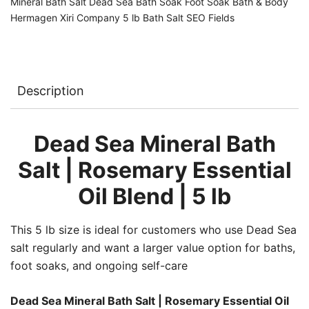
Mineral Bath Salt Dead Sea Bath Soak Foot Soak Bath & Body
Hermagen Xiri Company 5 lb Bath Salt SEO Fields
Description
Dead Sea Mineral Bath
Salt | Rosemary Essential
Oil Blend | 5 lb
This 5 lb size is ideal for customers who use Dead Sea
salt regularly and want a larger value option for baths,
foot soaks, and ongoing self-care
Dead Sea Mineral Bath Salt | Rosemary Essential Oil