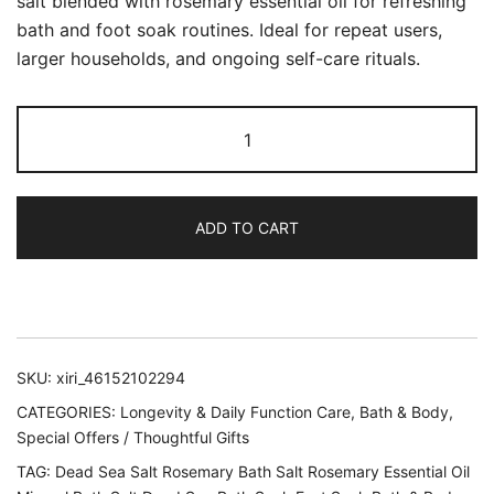
salt blended with rosemary essential oil for refreshing
bath and foot soak routines. Ideal for repeat users,
larger households, and ongoing self-care rituals.
Dead
Sea
Mineral
Bath
ADD TO CART
Salt
Rosemary
Essential
Oil
Blend
SKU:
xiri_46152102294
–
5
CATEGORIES:
Longevity & Daily Function Care
,
Bath & Body
,
lb
Special Offers / Thoughtful Gifts
quantity
TAG:
Dead Sea Salt Rosemary Bath Salt Rosemary Essential Oil