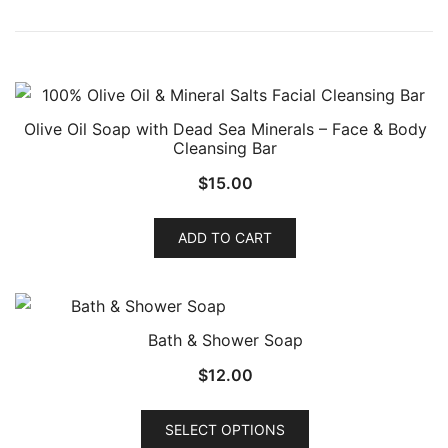
Olive Oil Soap with Dead Sea Minerals – Face & Body
Cleansing Bar
$
15.00
ADD TO CART
Bath & Shower Soap
$
12.00
This
SELECT OPTIONS
product