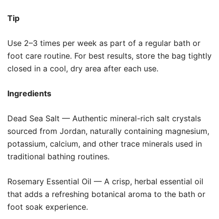
Tip
Use 2–3 times per week as part of a regular bath or
foot care routine. For best results, store the bag tightly
closed in a cool, dry area after each use.
Ingredients
Dead Sea Salt — Authentic mineral-rich salt crystals
sourced from Jordan, naturally containing magnesium,
potassium, calcium, and other trace minerals used in
traditional bathing routines.
Rosemary Essential Oil — A crisp, herbal essential oil
that adds a refreshing botanical aroma to the bath or
foot soak experience.