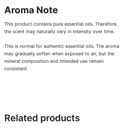
Aroma Note
This product contains pure essential oils. Therefore,
the scent may naturally vary in intensity over time.
This is normal for authentic essential oils. The aroma
may gradually soften when exposed to air, but the
mineral composition and intended use remain
consistent.
Related products