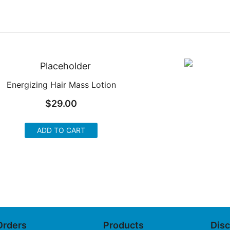
Energizing Hair Mass Lotion
$
29.00
ADD TO CART
Orders
Products
Dis