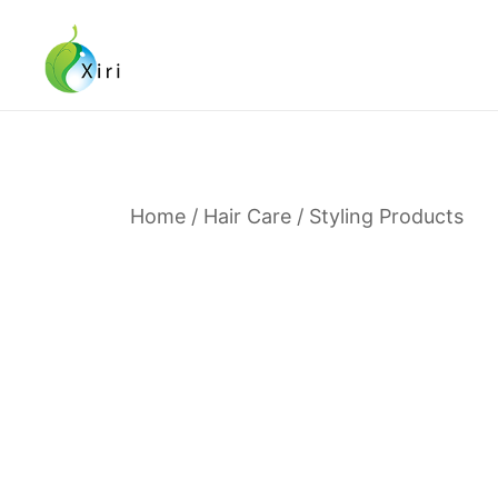
Skip
to
content
Nourishing your Health, Beauty and Wellness
Xiri Company
Home
/
Hair Care
/
Styling Products