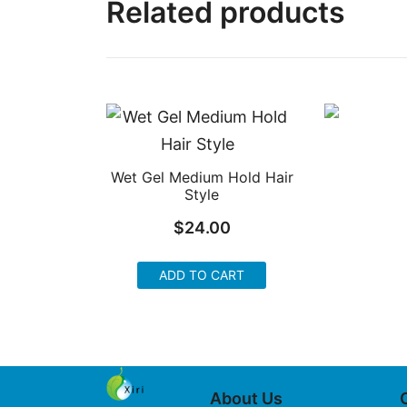
Related products
Wet Gel Medium Hold Hair
Style
$
24.00
ADD TO CART
About Us