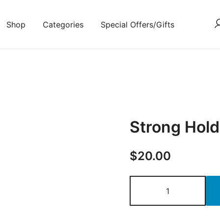
Shop
Categories
Special Offers/Gifts
Strong Hold
$
20.00
Strong
Hold
Hair