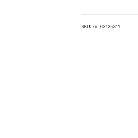
Spray
quantity
SKU:
xiri_63125311