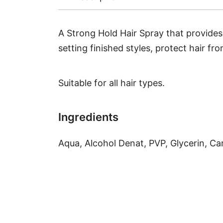
A Strong Hold Hair Spray that provides u
setting finished styles, protect hair f
Suitable for all hair types.
Ingredients
Aqua, Alcohol Denat, PVP, Glycerin, C