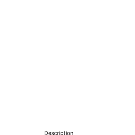
Description