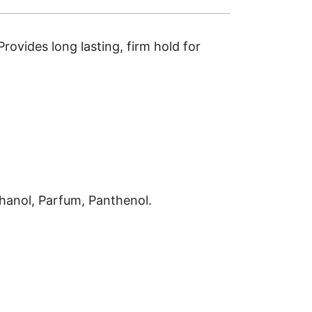
Provides long lasting, firm hold for
hanol, Parfum, Panthenol.