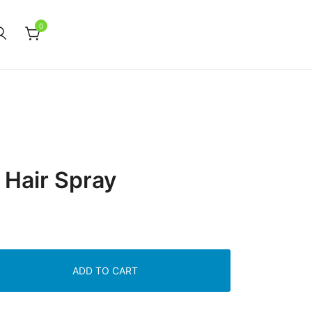
0
 Hair Spray
ADD TO CART