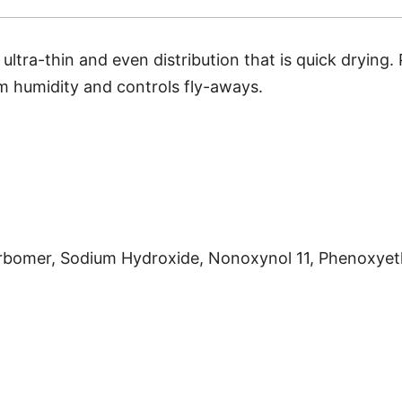
ltra-thin and even distribution that is quick drying. 
rom humidity and controls
fly-aways.
arbomer, Sodium Hydroxide, Nonoxynol 11, Phenoxyet