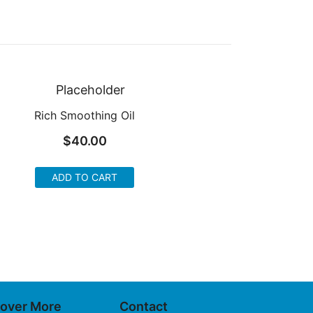
Rich Smoothing Oil
$
40.00
ADD TO CART
cover More
Contact