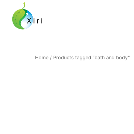
Skip
to
content
Nourishing your Health, Beauty and Wellness
Xiri Company
Home
/ Products tagged “bath and body”