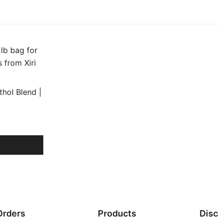
hol Blend |
Orders
Products
Dis