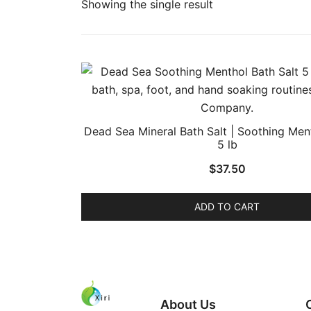
Showing the single result
Dead Sea Mineral Bath Salt | Soothing Ment
5 lb
$
37.50
ADD TO CART
About Us