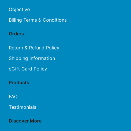
may
Objective
be
Billing Terms & Conditions
chosen
on
Orders
the
product
Return & Refund Policy
page
Shipping Information
eGift Card Policy
Products
FAQ
Testimonials
Discover More