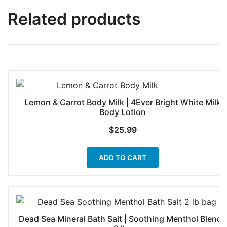
Related products
Lemon & Carrot Body Milk | 4Ever Bright White Milk
Body Lotion
$
25.99
ADD TO CART
Dead Sea Mineral Bath Salt | Soothing Menthol Blend |