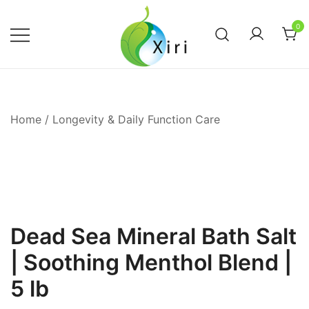
Skip
to
0
content
Nourishing your Health, Beauty and
Xiri Company
Wellness
Home
/
Longevity & Daily Function Care
Dead Sea Mineral Bath Salt
| Soothing Menthol Blend |
5 lb