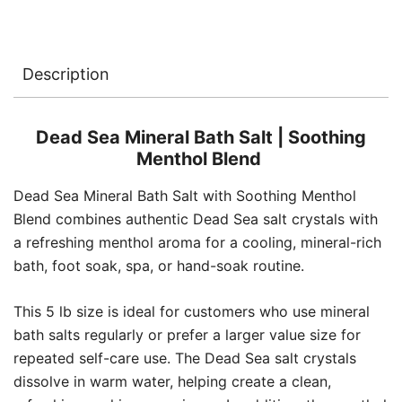
5
lb
quantity
Description
Dead Sea Mineral Bath Salt | Soothing
Menthol Blend
Dead Sea Mineral Bath Salt with Soothing Menthol
Blend combines authentic Dead Sea salt crystals with
a refreshing menthol aroma for a cooling, mineral-rich
bath, foot soak, spa, or hand-soak routine.
This 5 lb size is ideal for customers who use mineral
bath salts regularly or prefer a larger value size for
repeated self-care use. The Dead Sea salt crystals
dissolve in warm water, helping create a clean,