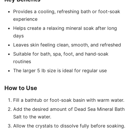
Provides a cooling, refreshing bath or foot-soak
experience
Helps create a relaxing mineral soak after long
days
Leaves skin feeling clean, smooth, and refreshed
Suitable for bath, spa, foot, and hand-soak
routines
The larger 5 lb size is ideal for regular use
How to Use
Fill a bathtub or foot-soak basin with warm water.
Add the desired amount of Dead Sea Mineral Bath
Salt to the water.
Allow the crystals to dissolve fully before soaking.