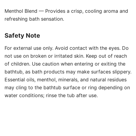
Menthol Blend — Provides a crisp, cooling aroma and
refreshing bath sensation.
Safety Note
For external use only. Avoid contact with the eyes. Do
not use on broken or irritated skin. Keep out of reach
of children. Use caution when entering or exiting the
bathtub, as bath products may make surfaces slippery.
Essential oils, menthol, minerals, and natural residues
may cling to the bathtub surface or ring depending on
water conditions; rinse the tub after use.