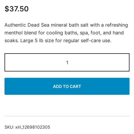
$
37.50
Authentic Dead Sea mineral bath salt with a refreshing
menthol blend for cooling baths, spa, foot, and hand
soaks. Large 5 lb size for regular self-care use.
Dead
Sea
Mineral
Bath
ADD TO CART
Salt
|
Soothing
Menthol
Blend
SKU:
xiri_12698102305
|