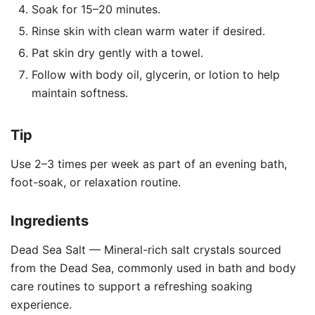
Soak for 15–20 minutes.
Rinse skin with clean warm water if desired.
Pat skin dry gently with a towel.
Follow with body oil, glycerin, or lotion to help
maintain softness.
Tip
Use 2–3 times per week as part of an evening bath,
foot-soak, or relaxation routine.
Ingredients
Dead Sea Salt — Mineral-rich salt crystals sourced
from the Dead Sea, commonly used in bath and body
care routines to support a refreshing soaking
experience.