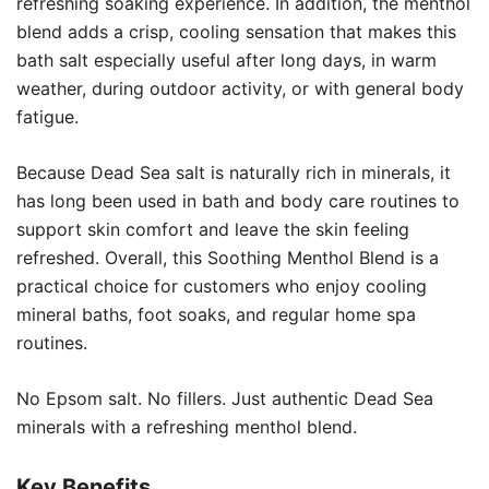
refreshing soaking experience. In addition, the menthol
blend adds a crisp, cooling sensation that makes this
bath salt especially useful after long days, in warm
weather, during outdoor activity, or with general body
fatigue.
Because Dead Sea salt is naturally rich in minerals, it
has long been used in bath and body care routines to
support skin comfort and leave the skin feeling
refreshed. Overall, this Soothing Menthol Blend is a
practical choice for customers who enjoy cooling
mineral baths, foot soaks, and regular home spa
routines.
No Epsom salt. No fillers. Just authentic Dead Sea
minerals with a refreshing menthol blend.
Key Benefits