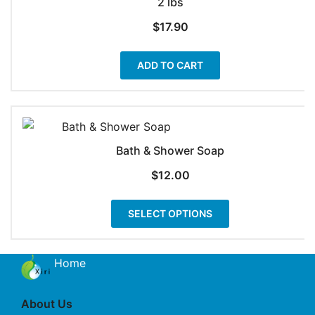
2 lbs
$
17.90
ADD TO CART
Bath & Shower Soap
$
12.00
This
SELECT OPTIONS
product
has
multiple
Home
variants.
The
About Us
options