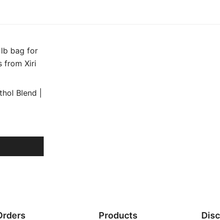
hol Blend |
Orders
Products
Dis