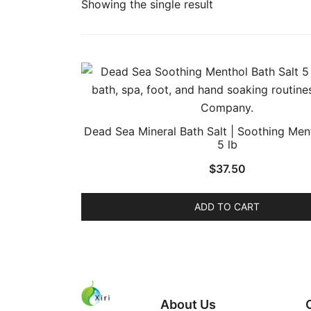
Showing the single result
Dead Sea Mineral Bath Salt | Soothing Ment
5 lb
$
37.50
ADD TO CART
About Us