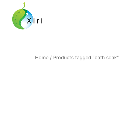
Skip
to
content
Nourishing your Health, Beauty and Wellness
Xiri Company
Home
/ Products tagged “bath soak”