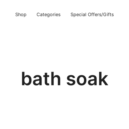
Shop
Categories
Special Offers/Gifts
bath soak