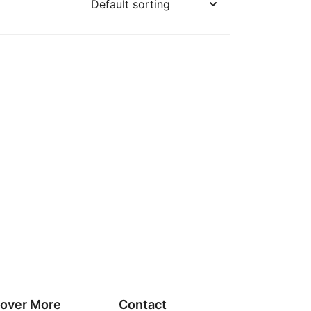
cover More
Contact