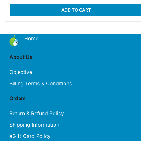
ADD TO CART
Home
About Us
Objective
Billing Terms & Conditions
Orders
Return & Refund Policy
Shipping Information
eGift Card Policy