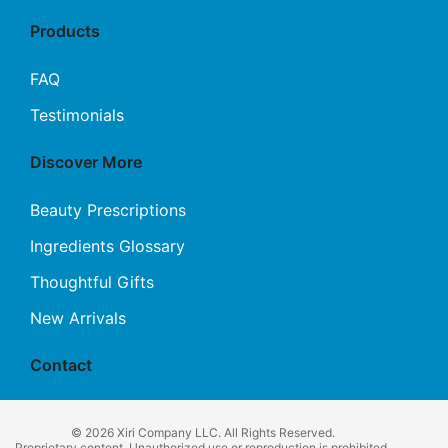
Products
FAQ
Testimonials
Discover More
Beauty Prescriptions
Ingredients Glossary
Thoughtful Gifts
New Arrivals
Contact
© 2026 Xiri Company LLC. All Rights Reserved.
Proprietary content. Unauthorized use or reproduction is prohibited.