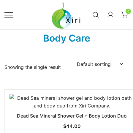
Skip
to
0
content
Nourishing your Health, Beauty and
Xiri Company
Body Care
Wellness
Showing the single result
Dead Sea Mineral Shower Gel + Body Lotion Duo
$
44.00