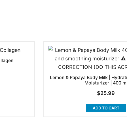
ollagen
Lemon & Papaya Body Milk | Hydrat
Moisturizer | 400 m
$
25.99
ADD TO CART