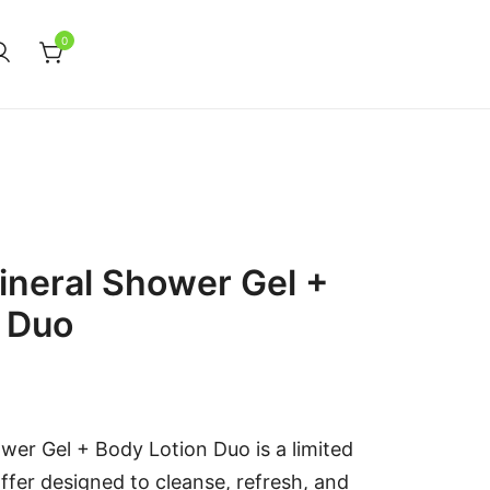
0
neral Shower Gel +
n Duo
er Gel + Body Lotion Duo is a limited
ffer designed to cleanse, refresh, and