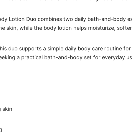
dy Lotion Duo combines two daily bath-and-body essen
e skin, while the body lotion helps moisturize, soften
his duo supports a simple daily body care routine for
seeking a practical bath-and-body set for everyday us
 skin
g