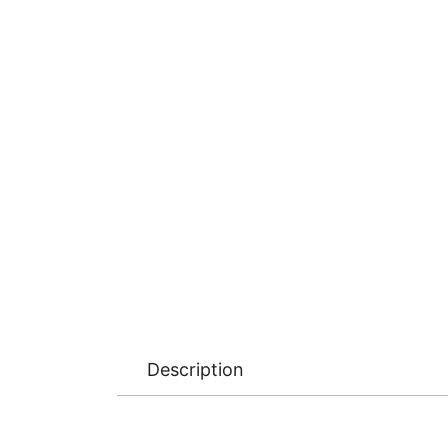
Description