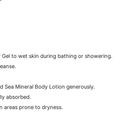
Gel to wet skin during bathing or showering.
leanse.
ad Sea Mineral Body Lotion generously.
lly absorbed.
on areas prone to dryness.