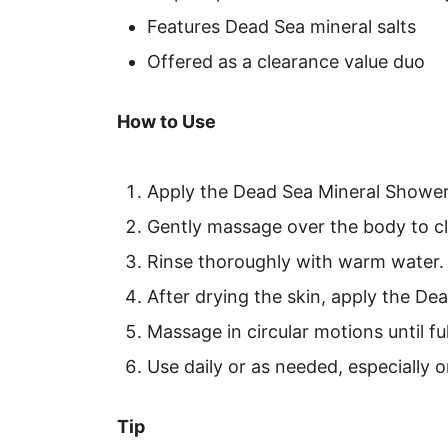
Features Dead Sea mineral salts
Offered as a clearance value duo
How to Use
Apply the Dead Sea Mineral Shower 
Gently massage over the body to c
Rinse thoroughly with warm water.
After drying the skin, apply the De
Massage in circular motions until fu
Use daily or as needed, especially 
Tip