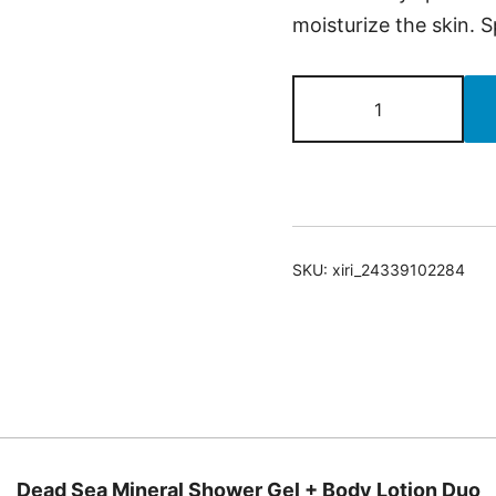
moisturize the skin. S
Dead
Sea
Mineral
Shower
Gel
+
SKU:
xiri_24339102284
Body
Lotion
Duo
quantity
Dead Sea Mineral Shower Gel + Body Lotion Duo