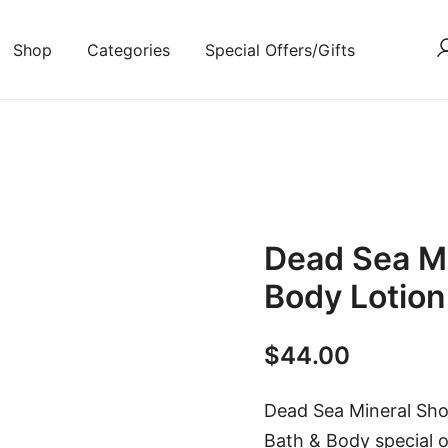
Shop
Categories
Special Offers/Gifts
Dead Sea Mi
Body Lotio
$
44.00
Dead Sea Mineral Show
Bath & Body special o