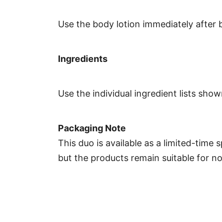
Use the body lotion immediately after 
Ingredients
Use the individual ingredient lists sh
Packaging Note
This duo is available as a limited-time 
but the products remain suitable for n