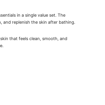
tials in a single value set. The
, and replenish the skin after bathing.
 skin that feels clean, smooth, and
e.