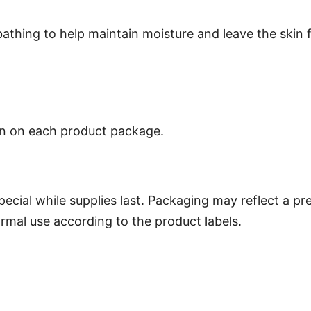
bathing to help maintain moisture and leave the skin 
own on each product package.
special while supplies last. Packaging may reflect a p
ormal use according to the product labels.