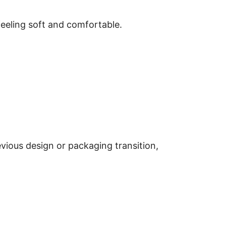
feeling soft and comfortable.
revious design or packaging transition,