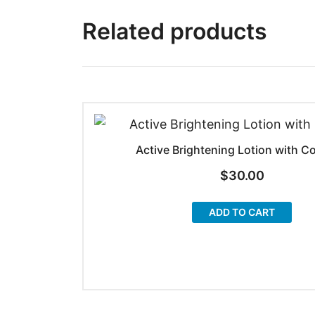
Related products
Active Brightening Lotion with C
$
30.00
ADD TO CART