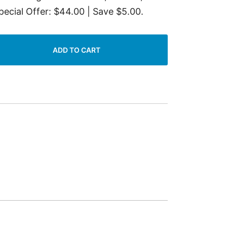
pecial Offer: $44.00 | Save $5.00.
ADD TO CART