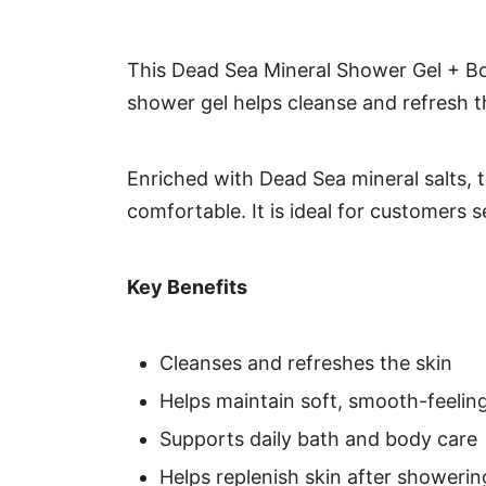
This Dead Sea Mineral Shower Gel + Bo
shower gel helps cleanse and refresh th
Enriched with Dead Sea mineral salts, t
comfortable. It is ideal for customers 
Key Benefits
Cleanses and refreshes the skin
Helps maintain soft, smooth-feeling
Supports daily bath and body care
Helps replenish skin after showerin