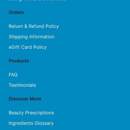
Orders
Return & Refund Policy
Shipping Information
eGift Card Policy
Products
FAQ
Testimonials
Discover More
Beauty Prescriptions
Ingredients Glossary