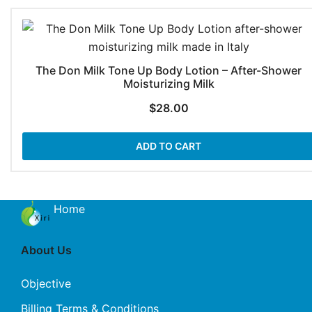
The Don Milk Tone Up Body Lotion – After-Shower
Moisturizing Milk
$
28.00
ADD TO CART
Home
About Us
Objective
Billing Terms & Conditions