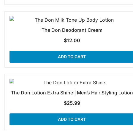
The Don Deodorant Cream
$
12.00
ADD TO CART
The Don Lotion Extra Shine | Men’s Hair Styling Lotion
$
25.99
ADD TO CART