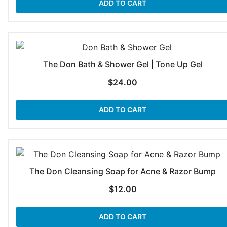
ADD TO CART
The Don Bath & Shower Gel | Tone Up Gel
$
24.00
ADD TO CART
The Don Cleansing Soap for Acne & Razor Bump
$
12.00
ADD TO CART