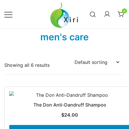
Skip
to
0
content
Nourishing your Health, Beauty and
Xiri Company
men's care
Wellness
Showing all 6 results
The Don Anti-Dandruff Shampoo
$
24.00