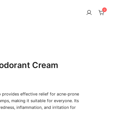
0
odorant Cream
provides effective relief for acne-prone
umps, making it suitable for everyone. Its
edness, inflammation, and irritation for