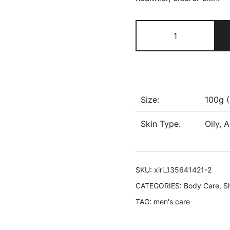
The
Don
Deodorant
Cream
quantity
Size:
100g (
Skin Type:
Oily, 
SKU:
xiri_135641421-2
CATEGORIES:
Body Care
,
S
TAG:
men's care