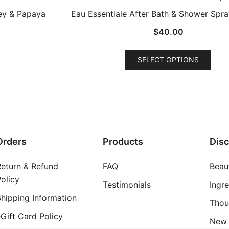
ney & Papaya
Eau Essentiale After Bath & Shower Spra
$
40.00
This
SELECT OPTIONS
prod
has
mult
varia
The
opti
Orders
Products
Dis
may
be
Return & Refund
FAQ
Beau
chos
olicy
on
Testimonials
Ingr
the
hipping Information
Thou
prod
Gift Card Policy
New 
pag