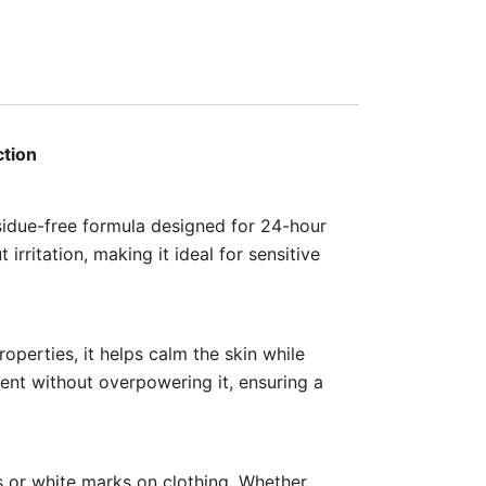
ction
sidue-free formula designed for 24-hour
irritation, making it ideal for sensitive
operties, it helps calm the skin while
cent without overpowering it, ensuring a
ns or white marks on clothing. Whether