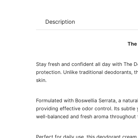
Description
The 
Stay fresh and confident all day with The 
protection. Unlike traditional deodorants, th
skin.
Formulated with Boswellia Serrata, a natural
providing effective odor control. Its subtl
well-balanced and fresh aroma throughout 
Perfect for daily use, this deodorant cream