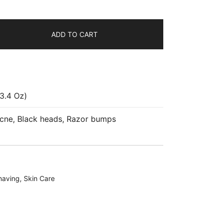
ADD TO CART
3.4 Oz)
Acne, Black heads, Razor bumps
having
,
Skin Care