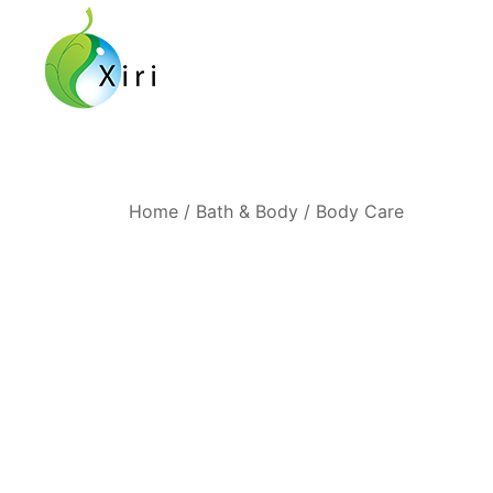
Skip
to
content
Nourishing your Health, Beauty and Wellness
Xiri Company
Home
/
Bath & Body
/
Body Care