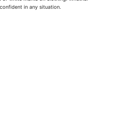
onfident in any situation.