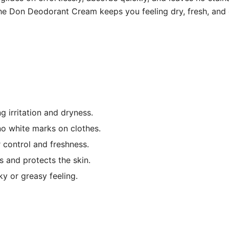
he Don Deodorant Cream keeps you feeling dry, fresh, and c
g irritation and dryness.
o white marks on clothes.
 control and freshness.
s and protects the skin.
y or greasy feeling.