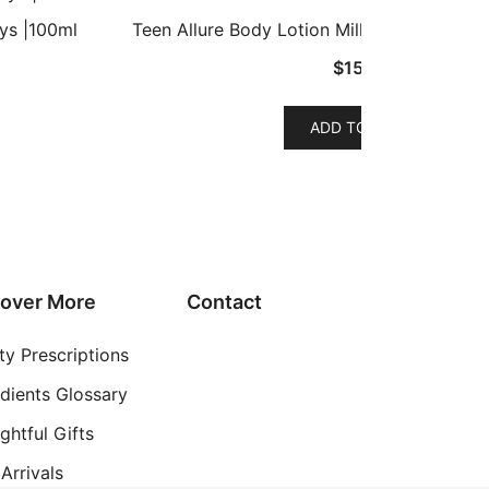
ys |100ml
Teen Allure Body Lotion Milk – Lemon, Ho
$
15.99
ADD TO CART
uct
iple
nts.
ons
cover More
Contact
ty Prescriptions
en
edients Glossary
ghtful Gifts
uct
Arrivals
e