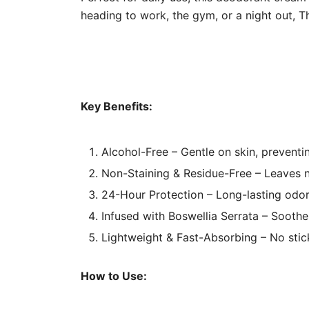
heading to work, the gym, or a night out, T
Key Benefits:
Alcohol-Free – Gentle on skin, preventin
Non-Staining & Residue-Free – Leaves n
24-Hour Protection – Long-lasting odor
Infused with Boswellia Serrata – Soothe
Lightweight & Fast-Absorbing – No stick
How to Use: