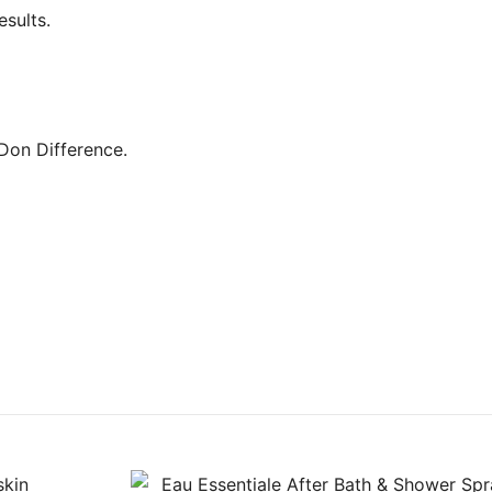
esults.
 Don Difference.