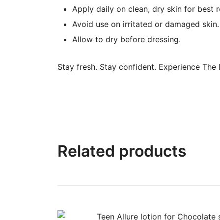
Apply daily on clean, dry skin for best r
Avoid use on irritated or damaged skin.
Allow to dry before dressing.
Stay fresh. Stay confident. Experience The
Related products