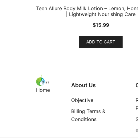
Teen Allure Body Milk Lotion – Lemon, Ho
| Lightweight Nourishing Care
$
15.99
ADD TO CART
About Us
Home
Objective
P
Billing Terms &
Conditions
S
e