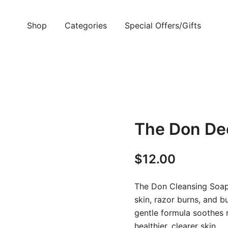
Shop
Categories
Special Offers/Gifts
The Don De
$
12.00
The Don Cleansing Soap 
skin, razor burns, and b
gentle formula soothes r
healthier, clearer skin.