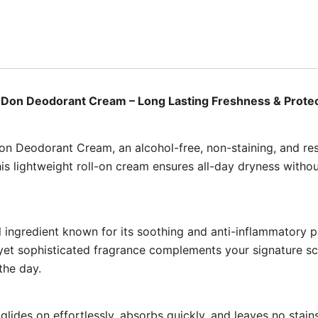
Don Deodorant Cream – Long Lasting Freshness & Prote
Don Deodorant Cream, an alcohol-free, non-staining, and re
is lightweight roll-on cream ensures all-day dryness without 
 ingredient known for its soothing and anti-inflammatory pr
e yet sophisticated fragrance complements your signature s
the day.
 glides on effortlessly, absorbs quickly, and leaves no stai