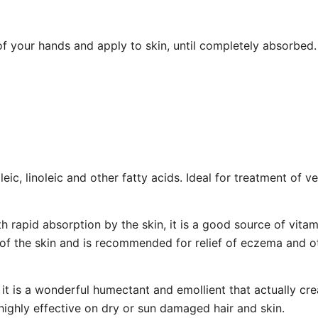
f your hands and apply to skin, until completely absorbed.
leic, linoleic and other fatty acids. Ideal for treatment of 
th rapid absorption by the skin, it is a good source of vitam
of the skin and is recommended for relief of eczema and ot
, it is a wonderful humectant and emollient that actually cr
, highly effective on dry or sun damaged hair and skin.