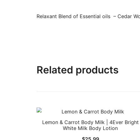
Relaxant Blend of Essential oils – Cedar W
Related products
Lemon & Carrot Body Milk | 4Ever Bright
White Milk Body Lotion
$
25.99