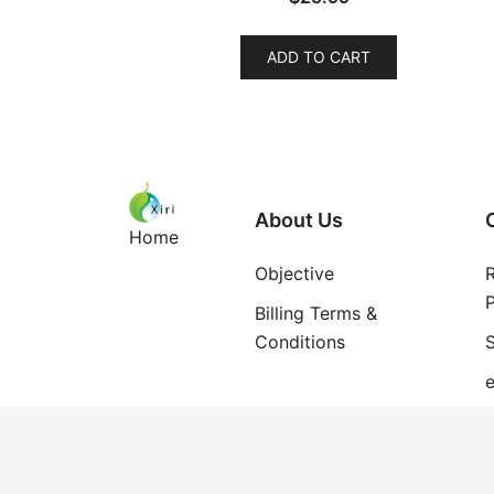
ADD TO CART
About Us
Home
Objective
P
Billing Terms &
Conditions
S
e