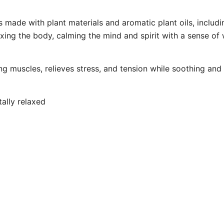
made with plant materials and aromatic plant oils, includi
ing the body, calming the mind and spirit with a sense of 
ing muscles, relieves stress, and tension while soothing an
tally relaxed