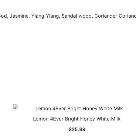
ood, Jasmine, Ylang Ylang, Sandal wood, Coriander Coriand
Lemon 4Ever Bright Honey White Milk
$
25.99