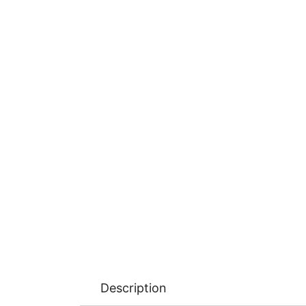
Description