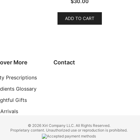
$
30.00
ADD TO CART
cover More
Contact
ty Prescriptions
edients Glossary
ghtful Gifts
Arrivals
© 2026 Xiri Company LLC. All Rights Reserved.
Proprietary content. Unauthorized use or reproduction is prohibited.