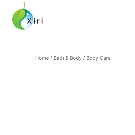
Skip
to
content
Nourishing your Health, Beauty and Wellness
Xiri Company
Home
/
Bath & Body
/
Body Care