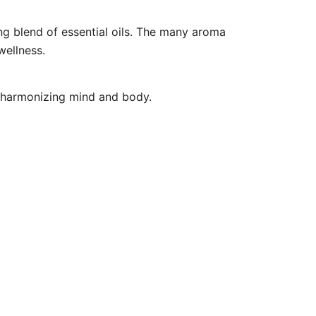
ng blend of essential oils. The many aroma
wellness.
d harmonizing mind and body.