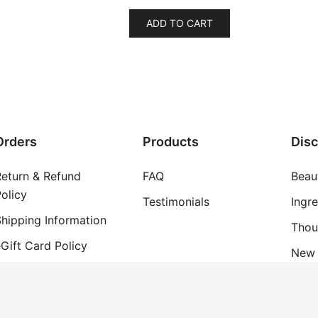
ADD TO CART
Orders
Products
Dis
Return & Refund
FAQ
Beau
olicy
Testimonials
Ingr
hipping Information
Thou
Gift Card Policy
New 