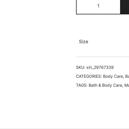
Aromatherapy
Relaxing
Massage
Oil
quantity
Size
SKU:
xiri_29767339
CATEGORIES:
Body Care
,
B
TAGS:
Bath & Body Care
,
M