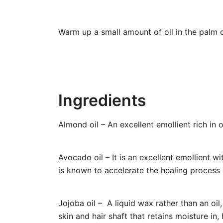
Warm up a small amount of oil in the palm o
Ingredients
Almond oil – An excellent emollient rich in o
Avocado oil – It is an excellent emollient wi
is known to accelerate the healing process 
Jojoba oil – A liquid wax rather than an oil
skin and hair shaft that retains moisture in