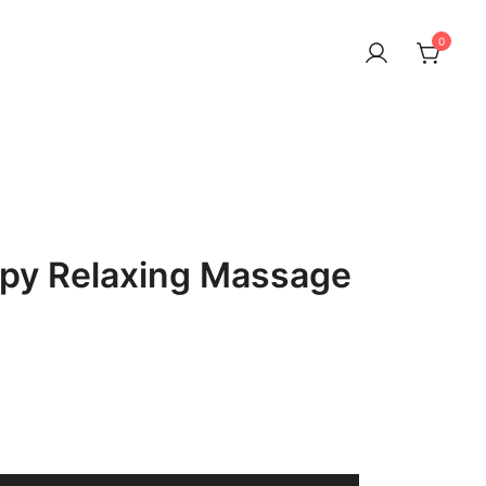
0
py Relaxing Massage