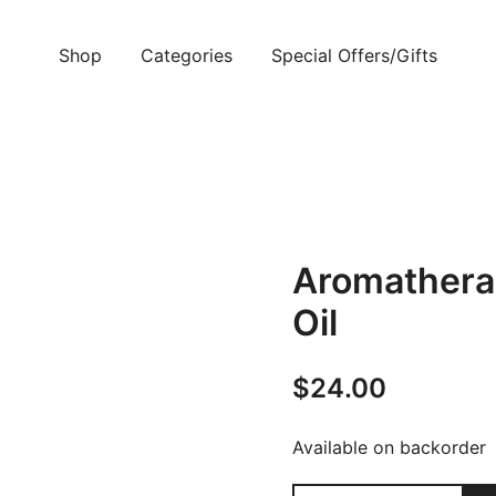
Shop
Categories
Special Offers/Gifts
Aromathera
Oil
$
24.00
Available on backorder