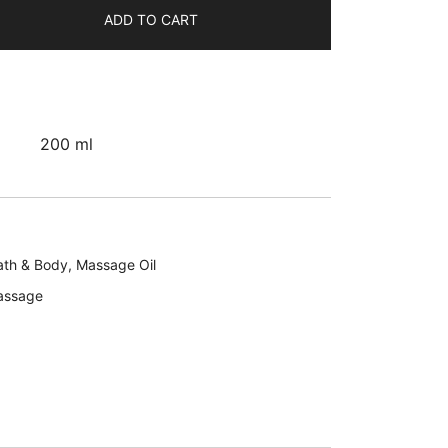
ADD TO CART
200 ml
ath & Body
,
Massage Oil
assage