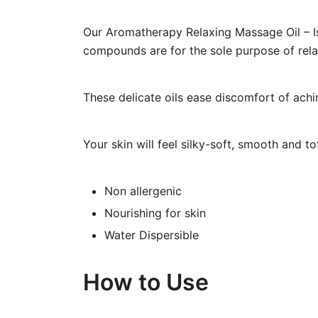
Our Aromatherapy Relaxing Massage Oil – Is 
compounds are for the sole purpose of relax
These delicate oils ease discomfort of ach
Your skin will feel silky-soft, smooth and to
Non allergenic
Nourishing for skin
Water Dispersible
How to Use