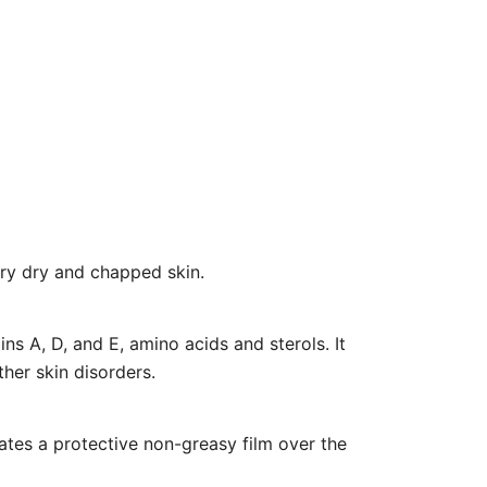
very dry and chapped skin.
ins A, D, and E, amino acids and sterols. It
her skin disorders.
eates a protective non-greasy film over the