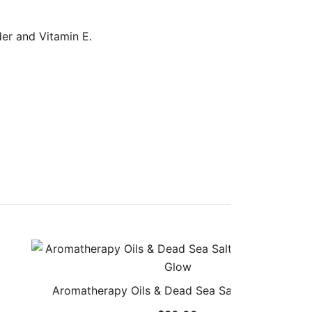
er and Vitamin E.
Aromatherapy Oils & Dead Sea Salt Body Scrub