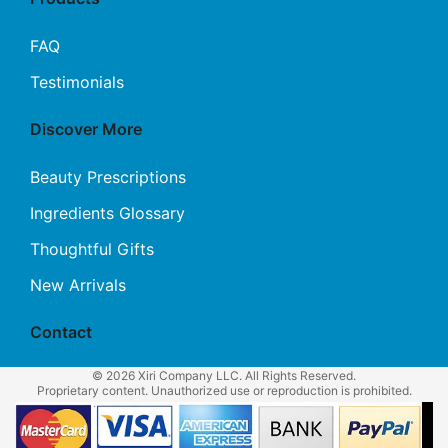
FAQ
Testimonials
Discover More
Beauty Prescriptions
Ingredients Glossary
Thoughtful Gifts
New Arrivals
Contact
© 2026 Xiri Company LLC. All Rights Reserved.
Proprietary content. Unauthorized use or reproduction is prohibited.