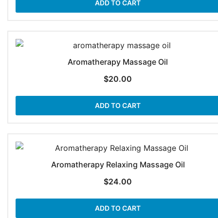
ADD TO CART
Aromatherapy Massage Oil
$
20.00
ADD TO CART
Aromatherapy Relaxing Massage Oil
$
24.00
ADD TO CART