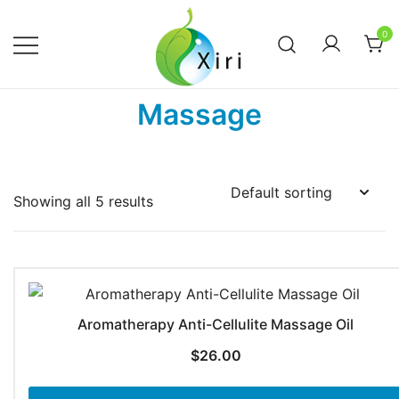
Skip
to
0
content
Nourishing your Health, Beauty and
Xiri Company
Massage
Wellness
Showing all 5 results
Aromatherapy Anti-Cellulite Massage Oil
$
26.00