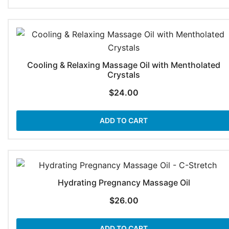
Cooling & Relaxing Massage Oil with Mentholated
Crystals
$
24.00
ADD TO CART
Hydrating Pregnancy Massage Oil
$
26.00
ADD TO CART