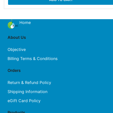
Home
About Us
Objective
Billing Terms & Conditions
Orders
Return & Refund Policy
Shipping Information
eGift Card Policy
Products