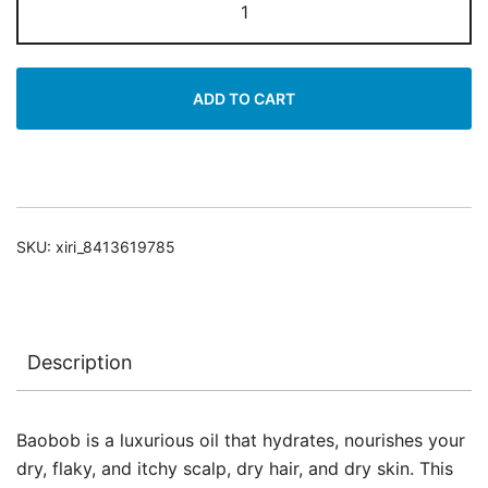
For
Scalp
&
ADD TO CART
Hair
&
Body
quantity
SKU:
xiri_8413619785
Description
Baobob is a luxurious oil that hydrates, nourishes your
dry, flaky, and itchy scalp, dry hair, and dry skin. This