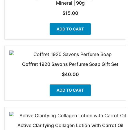
Mineral | 90g
$
15.00
ADD TO CART
Coffret 1920 Savons Perfume Soap Gift Set
$
40.00
ADD TO CART
Active Clarifying Collagen Lotion with Carrot Oil