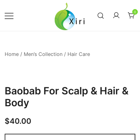
Skip
to
0
content
Nourishing your Health, Beauty and
Xiri Company
Wellness
Home
/
Men’s Collection
/
Hair Care
Baobab For Scalp & Hair &
Body
$
40.00
Baobab