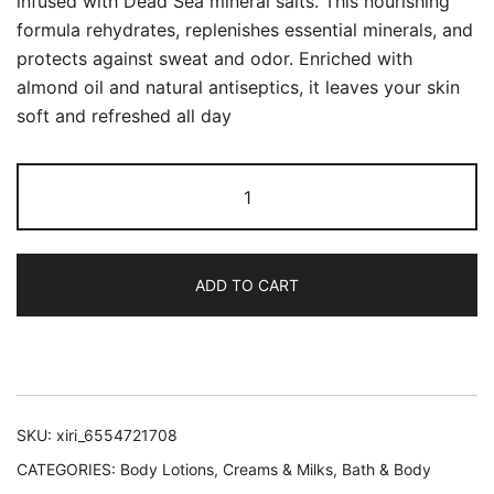
infused with Dead Sea mineral salts. This nourishing
formula rehydrates, replenishes essential minerals, and
protects against sweat and odor. Enriched with
almond oil and natural antiseptics, it leaves your skin
soft and refreshed all day
Dead
Sea
Mineral
Body
ADD TO CART
Lotion
–
Clearance
Older
Packaging
SKU:
xiri_6554721708
quantity
CATEGORIES:
Body Lotions, Creams & Milks
,
Bath & Body