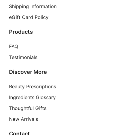
Shipping Information
eGift Card Policy
Products
FAQ
Testimonials
Discover More
Beauty Prescriptions
Ingredients Glossary
Thoughtful Gifts
New Arrivals
Contact