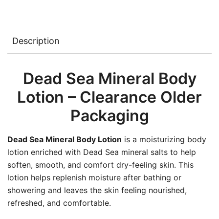
Description
Dead Sea Mineral Body
Lotion – Clearance Older
Packaging
Dead Sea Mineral Body Lotion
is a moisturizing body
lotion enriched with Dead Sea mineral salts to help
soften, smooth, and comfort dry-feeling skin. This
lotion helps replenish moisture after bathing or
showering and leaves the skin feeling nourished,
refreshed, and comfortable.