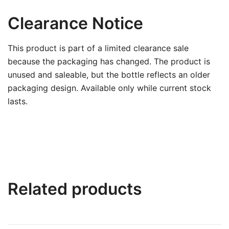
Clearance Notice
This product is part of a limited clearance sale
because the packaging has changed. The product is
unused and saleable, but the bottle reflects an older
packaging design. Available only while current stock
lasts.
Related products