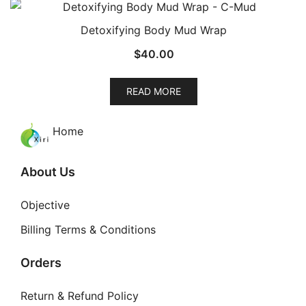
Detoxifying Body Mud Wrap
$
40.00
READ MORE
Home
About Us
Objective
Billing Terms & Conditions
Orders
Return & Refund Policy