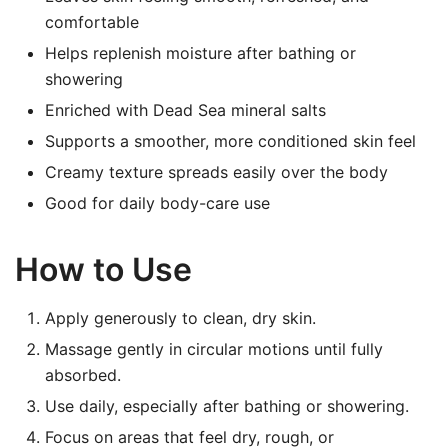
comfortable
Helps replenish moisture after bathing or
showering
Enriched with Dead Sea mineral salts
Supports a smoother, more conditioned skin feel
Creamy texture spreads easily over the body
Good for daily body-care use
How to Use
Apply generously to clean, dry skin.
Massage gently in circular motions until fully
absorbed.
Use daily, especially after bathing or showering.
Focus on areas that feel dry, rough, or