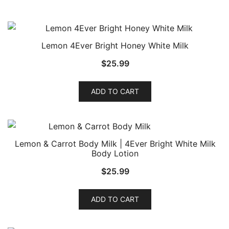
Lemon 4Ever Bright Honey White Milk
$
25.99
ADD TO CART
Lemon & Carrot Body Milk | 4Ever Bright White Milk
Body Lotion
$
25.99
ADD TO CART