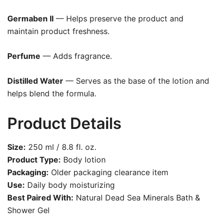
Germaben II
— Helps preserve the product and
maintain product freshness.
Perfume
— Adds fragrance.
Distilled Water
— Serves as the base of the lotion and
helps blend the formula.
Product Details
Size:
250 ml / 8.8 fl. oz.
Product Type:
Body lotion
Packaging:
Older packaging clearance item
Use:
Daily body moisturizing
Best Paired With:
Natural Dead Sea Minerals Bath &
Shower Gel