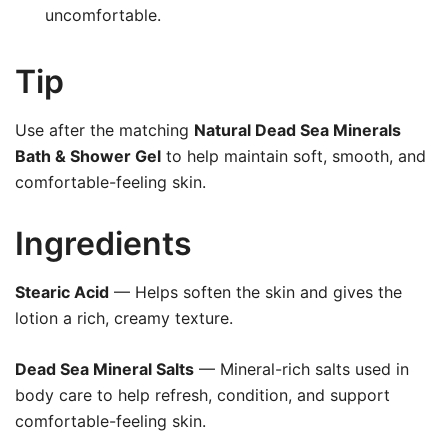
uncomfortable.
Tip
Use after the matching
Natural Dead Sea Minerals
Bath & Shower Gel
to help maintain soft, smooth, and
comfortable-feeling skin.
Ingredients
Stearic Acid
— Helps soften the skin and gives the
lotion a rich, creamy texture.
Dead Sea Mineral Salts
— Mineral-rich salts used in
body care to help refresh, condition, and support
comfortable-feeling skin.