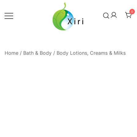
Skip
to
0
content
Nourishing your Health, Beauty and
Xiri Company
Wellness
Home
/
Bath & Body
/
Body Lotions, Creams & Milks