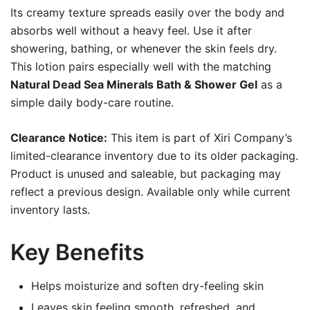
Its creamy texture spreads easily over the body and
absorbs well without a heavy feel. Use it after
showering, bathing, or whenever the skin feels dry.
This lotion pairs especially well with the matching
Natural Dead Sea Minerals Bath & Shower Gel
as a
simple daily body-care routine.
Clearance Notice:
This item is part of Xiri Company’s
limited-clearance inventory due to its older packaging.
Product is unused and saleable, but packaging may
reflect a previous design. Available only while current
inventory lasts.
Key Benefits
Helps moisturize and soften dry-feeling skin
Leaves skin feeling smooth, refreshed, and