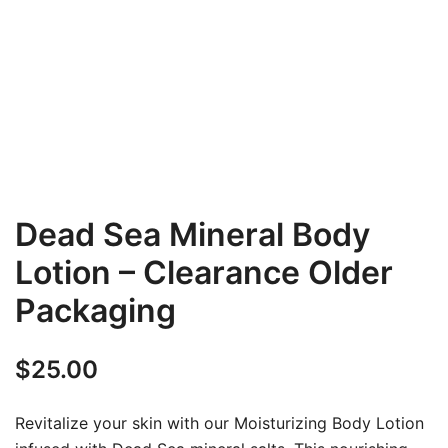
Dead Sea Mineral Body
Lotion – Clearance Older
Packaging
$
25.00
Revitalize your skin with our Moisturizing Body Lotion