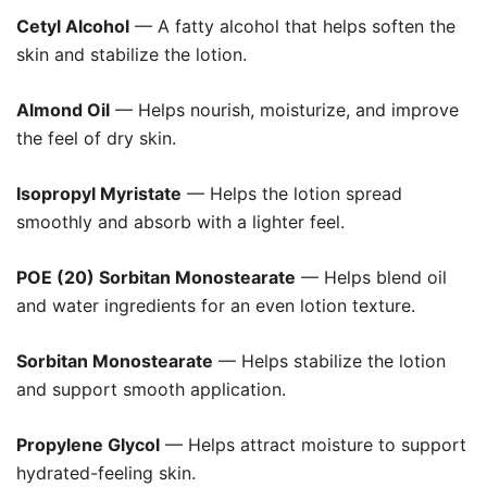
Cetyl Alcohol
— A fatty alcohol that helps soften the
skin and stabilize the lotion.
Almond Oil
— Helps nourish, moisturize, and improve
the feel of dry skin.
Isopropyl Myristate
— Helps the lotion spread
smoothly and absorb with a lighter feel.
POE (20) Sorbitan Monostearate
— Helps blend oil
and water ingredients for an even lotion texture.
Sorbitan Monostearate
— Helps stabilize the lotion
and support smooth application.
Propylene Glycol
— Helps attract moisture to support
hydrated-feeling skin.