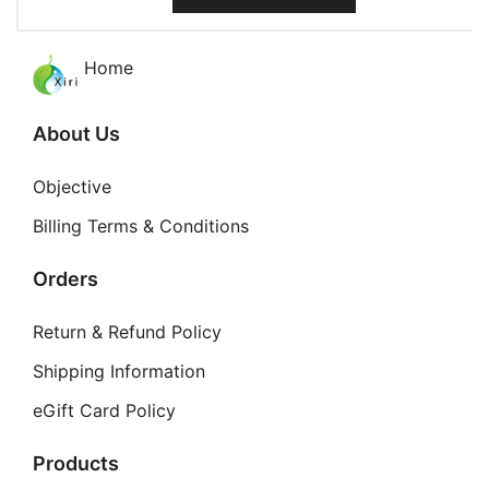
product
on
has
the
multiple
Home
product
variants.
page
The
About Us
options
may
Objective
be
Billing Terms & Conditions
chosen
on
Orders
the
product
Return & Refund Policy
page
Shipping Information
eGift Card Policy
Products