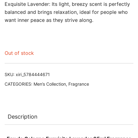
Exquisite Lavender: Its light, breezy scent is perfectly
balanced and brings relaxation, ideal for people who
want inner peace as they strive along.
Out of stock
SKU:
xiri_5784444671
CATEGORIES:
Men’s Collection
,
Fragrance
Description