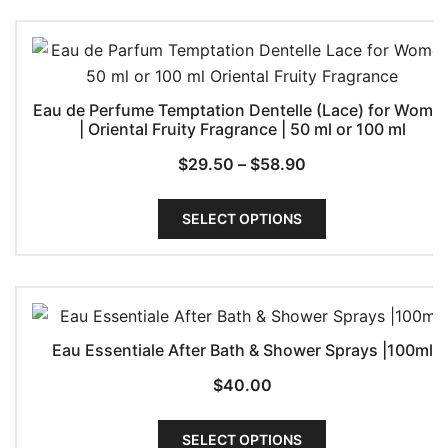
Eau de Perfume Temptation Dentelle (Lace) for Wome
| Oriental Fruity Fragrance | 50 ml or 100 ml
Price
$
29.50
–
$
58.90
range:
This
$29.50
SELECT OPTIONS
product
through
has
$58.90
multiple
variants.
The
Eau Essentiale After Bath & Shower Sprays |100ml
options
may
$
40.00
be
This
chosen
SELECT OPTIONS