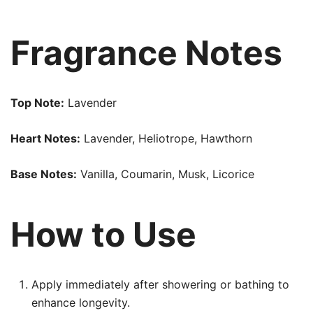
Fragrance Notes
Top Note:
Lavender
Heart Notes:
Lavender, Heliotrope, Hawthorn
Base Notes:
Vanilla, Coumarin, Musk, Licorice
How to Use
Apply immediately after showering or bathing to
enhance longevity.