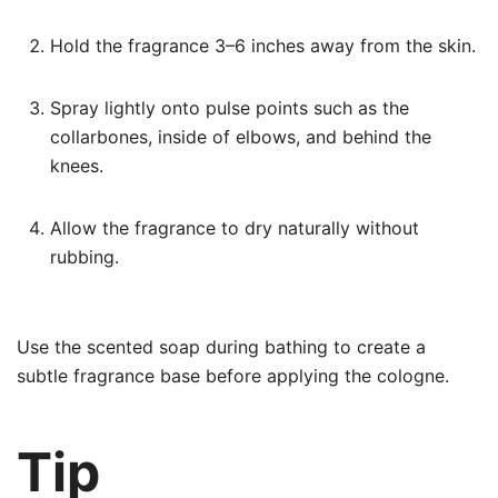
Hold the fragrance 3–6 inches away from the skin.
Spray lightly onto pulse points such as the
collarbones, inside of elbows, and behind the
knees.
Allow the fragrance to dry naturally without
rubbing.
Use the scented soap during bathing to create a
subtle fragrance base before applying the cologne.
Tip