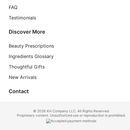
FAQ
Testimonials
Discover More
Beauty Prescriptions
Ingredients Glossary
Thoughtful Gifts
New Arrivals
Contact
© 2026 Xiri Company LLC. All Rights Reserved.
Proprietary content. Unauthorized use or reproduction is prohibited.