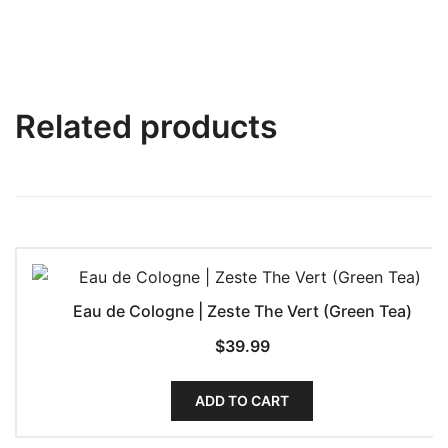
Related products
Eau de Cologne | Zeste The Vert (Green Tea)
$
39.99
ADD TO CART