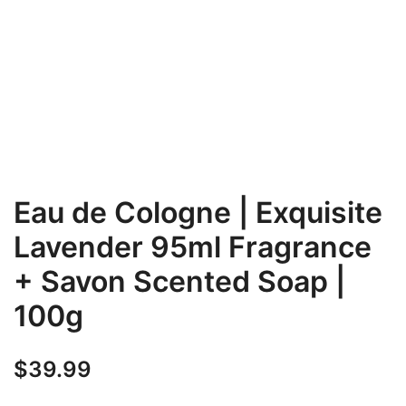
Eau de Cologne | Exquisite
Lavender 95ml Fragrance
+ Savon Scented Soap |
100g
$
39.99