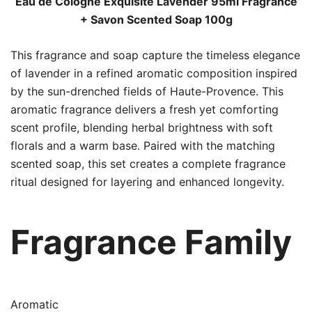
Eau de Cologne Exquisite Lavender 95ml Fragrance
+ Savon Scented Soap 100g
This fragrance and soap capture the timeless elegance
of lavender in a refined aromatic composition inspired
by the sun-drenched fields of Haute-Provence. This
aromatic fragrance delivers a fresh yet comforting
scent profile, blending herbal brightness with soft
florals and a warm base. Paired with the matching
scented soap, this set creates a complete fragrance
ritual designed for layering and enhanced longevity.
Fragrance Family
Aromatic