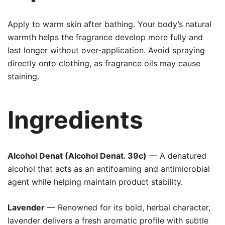
Apply to warm skin after bathing. Your body’s natural
warmth helps the fragrance develop more fully and
last longer without over-application. Avoid spraying
directly onto clothing, as fragrance oils may cause
staining.
Ingredients
Alcohol Denat (Alcohol Denat. 39c)
— A denatured
alcohol that acts as an antifoaming and antimicrobial
agent while helping maintain product stability.
Lavender
— Renowned for its bold, herbal character,
lavender delivers a fresh aromatic profile with subtle