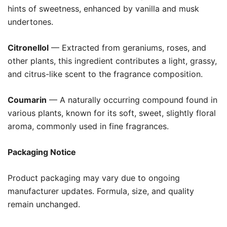
hints of sweetness, enhanced by vanilla and musk
undertones.
Citronellol
— Extracted from geraniums, roses, and
other plants, this ingredient contributes a light, grassy,
and citrus-like scent to the fragrance composition.
Coumarin
— A naturally occurring compound found in
various plants, known for its soft, sweet, slightly floral
aroma, commonly used in fine fragrances.
Packaging Notice
Product packaging may vary due to ongoing
manufacturer updates. Formula, size, and quality
remain unchanged.