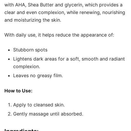
with AHA, Shea Butter and glycerin, which provides a
clear and even complexion, while renewing, nourishing
and moisturizing the skin.
With daily use, it helps reduce the appearance of:
Stubborn spots
Lightens dark areas for a soft, smooth and radiant
complexion.
Leaves no greasy film.
How to Use:
Apply to cleansed skin.
Gently massage until absorbed.