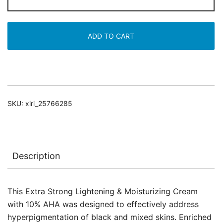
Strong
Lightening
&
ADD TO CART
Moisturizing
Cream
with
10%
AHA
SKU:
xiri_25766285
quantity
Description
This Extra Strong Lightening & Moisturizing Cream
with 10% AHA was designed to effectively address
hyperpigmentation of black and mixed skins. Enriched