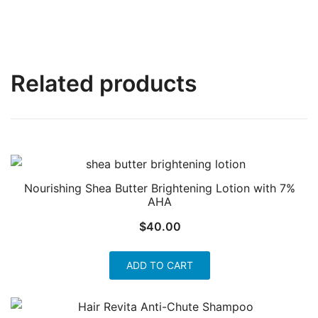
Related products
Nourishing Shea Butter Brightening Lotion with 7%
AHA
$
40.00
ADD TO CART