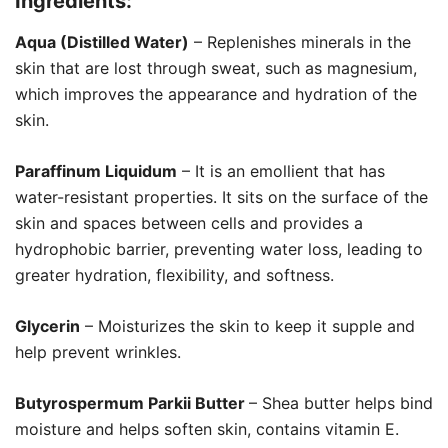
Ingredients:
Aqua (Distilled Water)
– Replenishes minerals in the
skin that are lost through sweat, such as magnesium,
which improves the appearance and hydration of the
skin.
Paraffinum Liquidum
– It is an emollient that has
water-resistant properties. It sits on the surface of the
skin and spaces between cells and provides a
hydrophobic barrier, preventing water loss, leading to
greater hydration, flexibility, and softness.
Glycerin
– Moisturizes the skin to keep it supple and
help prevent wrinkles.
Butyrospermum Parkii Butter
– Shea butter helps bind
moisture and helps soften skin, contains vitamin E.