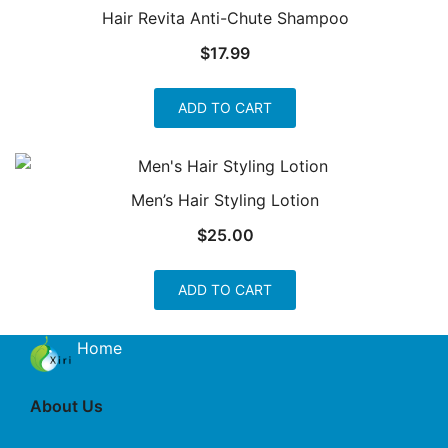
Hair Revita Anti-Chute Shampoo
$
17.99
ADD TO CART
Men’s Hair Styling Lotion
$
25.00
ADD TO CART
Home
About Us