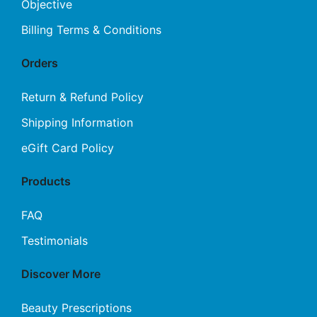
Objective
Billing Terms & Conditions
Orders
Return & Refund Policy
Shipping Information
eGift Card Policy
Products
FAQ
Testimonials
Discover More
Beauty Prescriptions