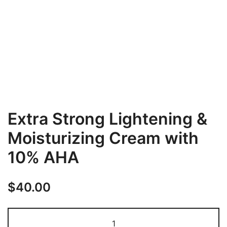
Extra Strong Lightening &
Moisturizing Cream with
10% AHA
$
40.00
Extra