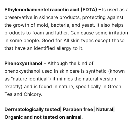
Ethylenediaminetetraacetic acid (EDTA) –
Is used as a
preservative in skincare products, protecting against
the growth of mold, bacteria, and yeast. It also helps
products to foam and lather. Can cause some irritation
in some people. Good for All skin types except those
that have an identified allergy to it.
Phenoxyethanol
– Although the kind of
phenoxyethanol used in skin care is synthetic (known
as “nature identical”) it mimics the natural version
exactly) and is found in nature, specifically in Green
Tea and Chicory.
Dermatologically tested| Paraben free| Natural|
Organic and not tested on animal.