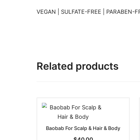
VEGAN | SULFATE-FREE | PARABEN-FR
Related products
Baobab For Scalp & Hair & Body
$
40.00