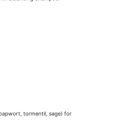
oapwort, tormentil, sage) for