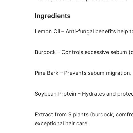
Ingredients
Lemon Oil – Anti-fungal benefits help t
Burdock – Controls excessive sebum (oi
Pine Bark – Prevents sebum migration.
Soybean Protein – Hydrates and protects
Extract from 9 plants (burdock, comfre
exceptional hair care.