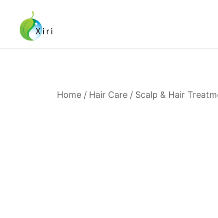
Skip
to
content
Nourishing your Health, Beauty and Wellness
Xiri Company
Home
/
Hair Care
/
Scalp & Hair Treatm