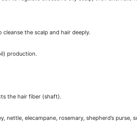
o cleanse the scalp and hair deeply.
l) production.
 the hair fiber (shaft).
y, nettle, elecampane, rosemary, shepherd’s purse, s