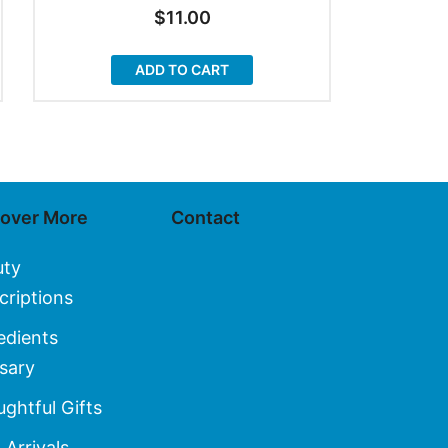
$
11.00
ADD TO CART
cover More
Contact
uty
criptions
edients
sary
ghtful Gifts
Arrivals