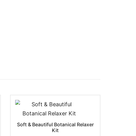
Soft & Beautiful Botanical Relaxer
Kit