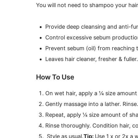
You will not need to shampoo your hair
Provide deep cleansing and anti-fun
Control excessive sebum productio
Prevent sebum (oil) from reaching 
Leaves hair cleaner, fresher & fuller.
How To Use
On wet hair, apply a ¼ size amount
Gently massage into a lather. Rinse
Repeat, apply ¼ size amount of sha
Rinse thoroughly. Condition hair, c
Style as usual.
Tip:
Use 1 x or 2x a 