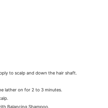
ply to scalp and down the hair shaft.
 lather on for 2 to 3 minutes.
alp.
 with Balancing Shampoo.