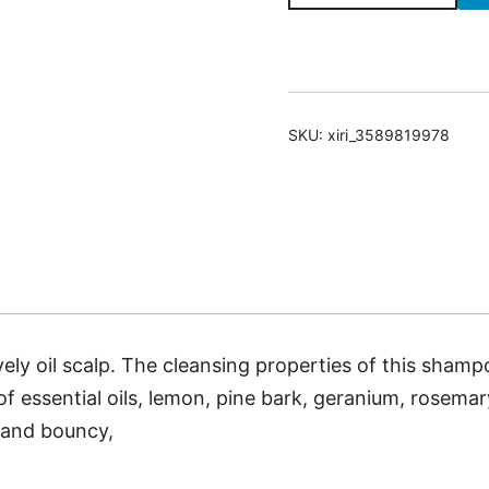
Shampoo
For
Excessively
Oily
SKU:
xiri_3589819978
Scalp
quantity
ely oil scalp. The cleansing properties of this shamp
f essential oils, lemon, pine bark, geranium, rosemar
, and bouncy,