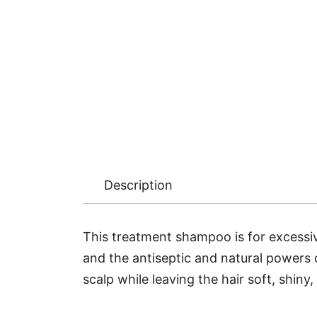
Description
This treatment shampoo is for excessiv
and the antiseptic and natural powers o
scalp while leaving the hair soft, shiny