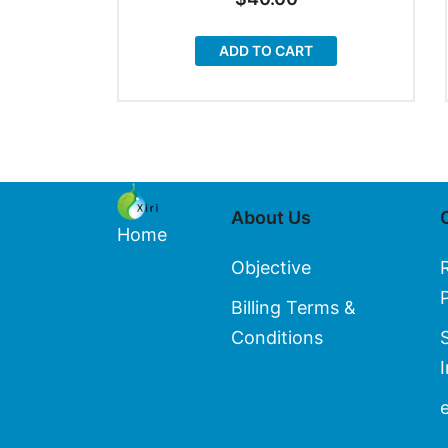
ADD TO CART
About Us
Home
Objective
Billing Terms &
Conditions