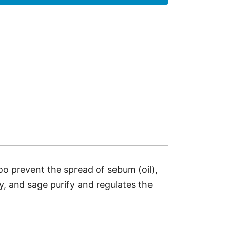
oo prevent the spread of sebum (oil),
y, and sage purify and regulates the