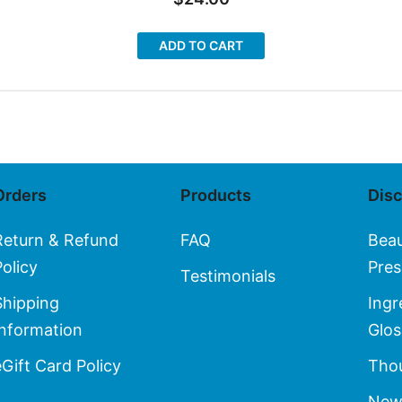
ADD TO CART
Orders
Products
Dis
Return & Refund
FAQ
Bea
Policy
Pres
Testimonials
Shipping
Ingr
Information
Glos
eGift Card Policy
Thou
New 