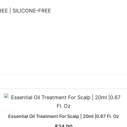
EE | SILICONE-FREE
Essential Oil Treatment For Scalp | 20ml |0.67 Fl. Oz
$
24.00