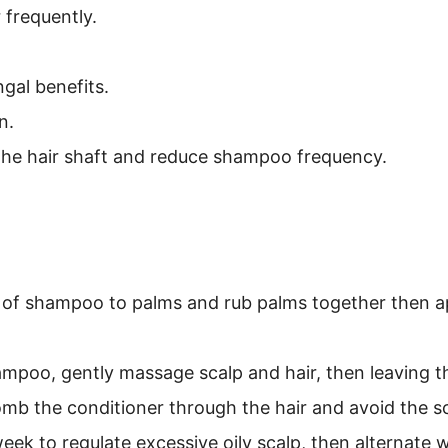
 frequently.
gal benefits.
n.
the hair shaft and reduce shampoo frequency.
 of shampoo to palms and rub palms together then ap
.
mpoo, gently massage scalp and hair, then leaving the
omb the conditioner through the hair and avoid the sc
week to regulate excessive oily scalp, then alternate