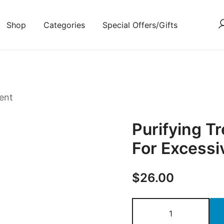
Shop
Categories
Special Offers/Gifts
ent
Purifying 
For Excessiv
$
26.00
Purifying
Treatment