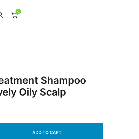
0
Treatment Shampoo
ely Oily Scalp
ADD TO CART