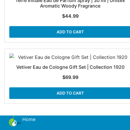
Terre Initiale Eau de Parfum Spray | 30 ml | Unisex
Aromatic Woody Fragrance
$
44.99
ADD TO CART
Vetiver Eau de Cologne Gift Set | Collection 1920
$
69.99
ADD TO CART
Home