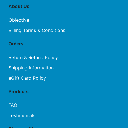
About Us
Objective
Billing Terms & Conditions
Orders
Return & Refund Policy
Shipping Information
eGift Card Policy
Products
FAQ
Testimonials