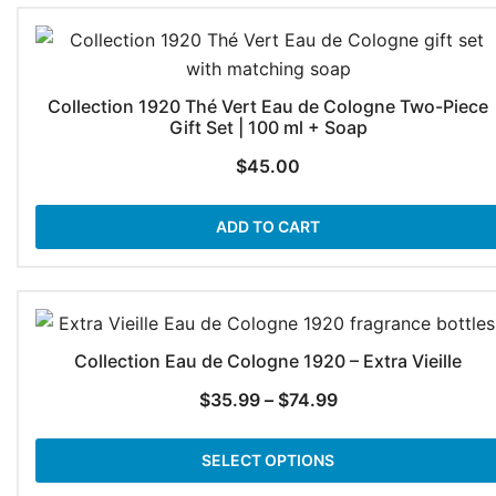
Collection 1920 Thé Vert Eau de Cologne Two-Piece
Gift Set | 100 ml + Soap
$
45.00
ADD TO CART
Collection Eau de Cologne 1920 – Extra Vieille
Price
$
35.99
–
$
74.99
range:
$35.99
SELECT OPTIONS
through