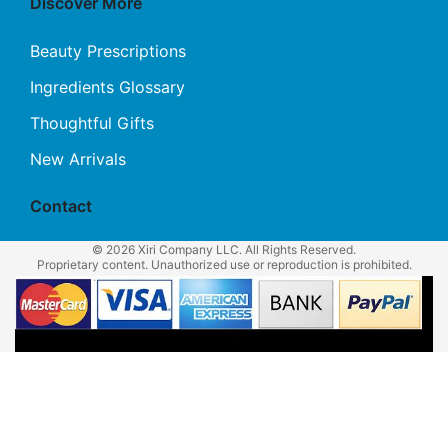
Discover More
Beauty Prescriptions
Ingredients Glossary
Thoughtful Gifts
New Arrivals
Contact
© 2026 Xiri Company LLC. All Rights Reserved.
Proprietary content. Unauthorized use or reproduction is prohibited.