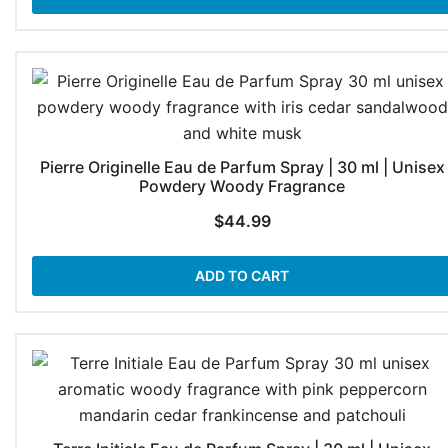
Pierre Originelle Eau de Parfum Spray | 30 ml | Unisex
Powdery Woody Fragrance
$
44.99
ADD TO CART