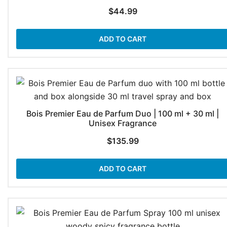
$
44.99
ADD TO CART
Bois Premier Eau de Parfum Duo | 100 ml + 30 ml |
Unisex Fragrance
$
135.99
ADD TO CART