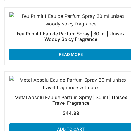
$74.99
Feu Primitif Eau de Parfum Spray | 30 ml | Unisex
Woody Spicy Fragrance
READ MORE
Metal Absolu Eau de Parfum Spray | 30 ml | Unisex
Travel Fragrance
$
44.99
ADD TO CART