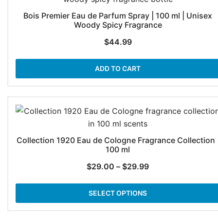
Bois Premier Eau de Parfum Spray | 100 ml | Unisex
Woody Spicy Fragrance
$
44.99
ADD TO CART
Collection 1920 Eau de Cologne Fragrance Collection 
100 ml
Price
$
29.00
–
$
29.99
range:
$29.00
SELECT OPTIONS
through
$29.99