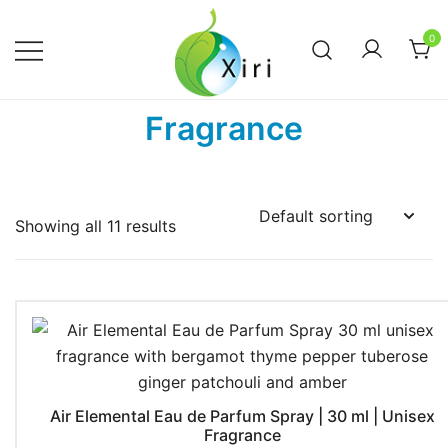
Skip
to
0
content
Nourishing your Health, Beauty and
Xiri Company
Fragrance
Wellness
Showing all 11 results
Air Elemental Eau de Parfum Spray | 30 ml | Unisex
Fragrance