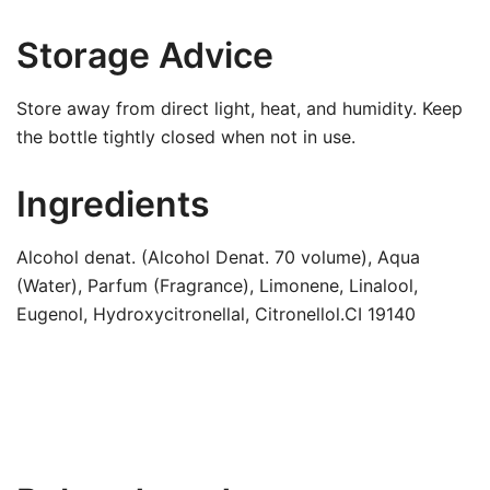
Storage Advice
Store away from direct light, heat, and humidity. Keep
the bottle tightly closed when not in use.
Ingredients
Alcohol denat. (Alcohol Denat. 70 volume), Aqua
(Water), Parfum (Fragrance), Limonene, Linalool,
Eugenol, Hydroxycitronellal, Citronellol.CI 19140