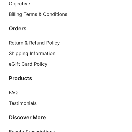
may
Objective
be
Billing Terms & Conditions
chosen
on
Orders
the
product
Return & Refund Policy
page
Shipping Information
eGift Card Policy
Products
FAQ
Testimonials
Discover More
Beauty Prescriptions