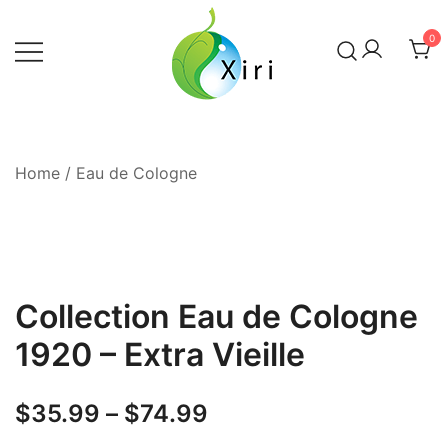
Skip
to
0
content
Nourishing your Health, Beauty and
Xiri Company
Wellness
Home
/
Eau de Cologne
Collection Eau de Cologne
1920 – Extra Vieille
Price
$
35.99
–
$
74.99