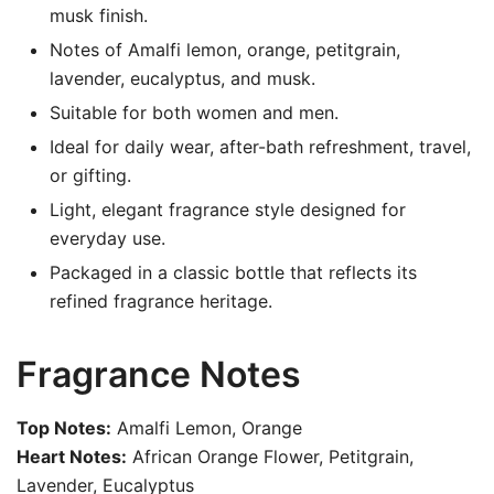
musk finish.
Notes of Amalfi lemon, orange, petitgrain,
lavender, eucalyptus, and musk.
Suitable for both women and men.
Ideal for daily wear, after-bath refreshment, travel,
or gifting.
Light, elegant fragrance style designed for
everyday use.
Packaged in a classic bottle that reflects its
refined fragrance heritage.
Fragrance Notes
Top Notes:
Amalfi Lemon, Orange
Heart Notes:
African Orange Flower, Petitgrain,
Lavender, Eucalyptus