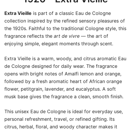
Extra Vieille
is part of a classic Eau de Cologne
collection inspired by the refined sensory pleasures of
the 1920s. Faithful to the traditional Cologne style, this
fragrance reflects the
art de vivre
— the art of
enjoying simple, elegant moments through scent.
Extra Vieille is a warm, woody, and citrus aromatic Eau
de Cologne designed for daily wear. The fragrance
opens with bright notes of Amalfi lemon and orange,
followed by a fresh aromatic heart of African orange
flower, petitgrain, lavender, and eucalyptus. A soft
musk base gives the fragrance a clean, smooth finish.
This unisex Eau de Cologne is ideal for everyday use,
personal refreshment, travel, or refined gifting. Its
citrus, herbal, floral, and woody character makes it