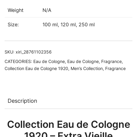
quantity
Weight
N/A
Size:
100 ml, 120 ml, 250 ml
SKU:
xiri_28761102356
CATEGORIES:
Eau de Cologne
,
Eau de Cologne
,
Fragrance
,
Collection Eau de Cologne 1920
,
Men’s Collection
,
Fragrance
Description
Collection Eau de Cologne
1920 – Extra Vieille