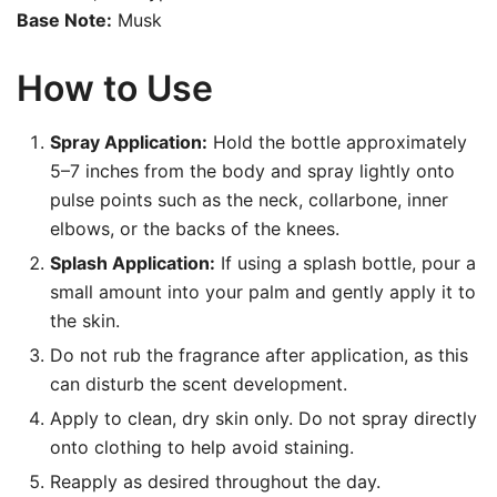
Base Note:
Musk
How to Use
Spray Application:
Hold the bottle approximately
5–7 inches from the body and spray lightly onto
pulse points such as the neck, collarbone, inner
elbows, or the backs of the knees.
Splash Application:
If using a splash bottle, pour a
small amount into your palm and gently apply it to
the skin.
Do not rub the fragrance after application, as this
can disturb the scent development.
Apply to clean, dry skin only. Do not spray directly
onto clothing to help avoid staining.
Reapply as desired throughout the day.