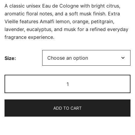
range:
A classic unisex Eau de Cologne with bright citrus,
$35.99
aromatic floral notes, and a soft musk finish. Extra
Vieille features Amalfi lemon, orange, petitgrain,
through
lavender, eucalyptus, and musk for a refined everyday
$74.99
fragrance experience.
Size:
Collection
Eau
de
Cologne
ADD TO CART
1920
–
Extra
Vieille