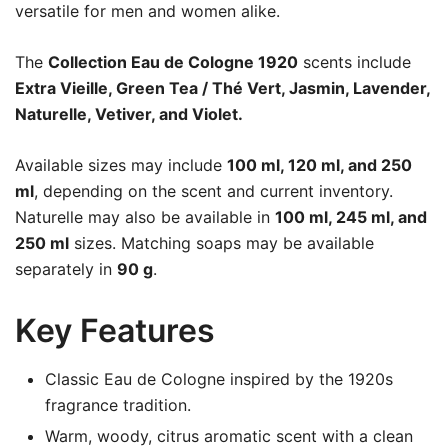
versatile for men and women alike.
The
Collection Eau de Cologne 1920
scents include
Extra Vieille, Green Tea / Thé Vert, Jasmin, Lavender,
Naturelle, Vetiver, and Violet.
Available sizes may include
100 ml, 120 ml, and 250
ml
, depending on the scent and current inventory.
Naturelle may also be available in
100 ml, 245 ml, and
250 ml
sizes. Matching soaps may be available
separately in
90 g
.
Key Features
Classic Eau de Cologne inspired by the 1920s
fragrance tradition.
Warm, woody, citrus aromatic scent with a clean