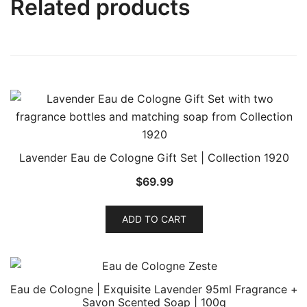
Related products
Lavender Eau de Cologne Gift Set | Collection 1920
$
69.99
ADD TO CART
Eau de Cologne | Exquisite Lavender 95ml Fragrance +
Savon Scented Soap | 100g