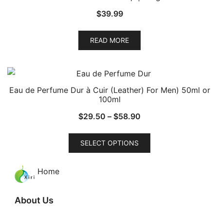
$
39.99
READ MORE
Eau de Perfume Dur à Cuir (Leather) For Men) 50ml or
100ml
Price
$
29.50
–
$
58.90
range:
This
$29.50
SELECT OPTIONS
product
through
has
$58.90
Home
multiple
variants.
The
About Us
options