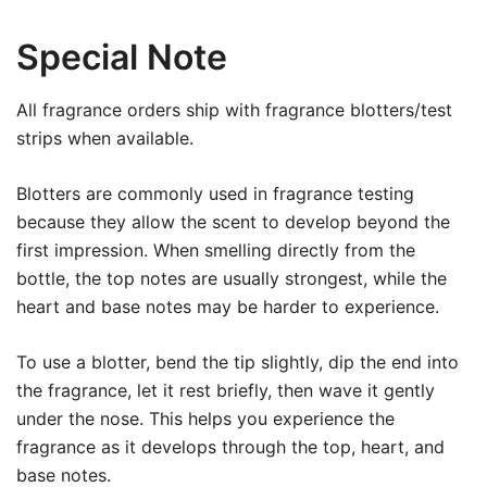
Special Note
All fragrance orders ship with fragrance blotters/test
strips when available.
Blotters are commonly used in fragrance testing
because they allow the scent to develop beyond the
first impression. When smelling directly from the
bottle, the top notes are usually strongest, while the
heart and base notes may be harder to experience.
To use a blotter, bend the tip slightly, dip the end into
the fragrance, let it rest briefly, then wave it gently
under the nose. This helps you experience the
fragrance as it develops through the top, heart, and
base notes.