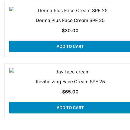
Derma Plus Face Cream SPF 25
$
30.00
ADD TO CART
Revitalizing Face Cream SPF 25
$
65.00
ADD TO CART