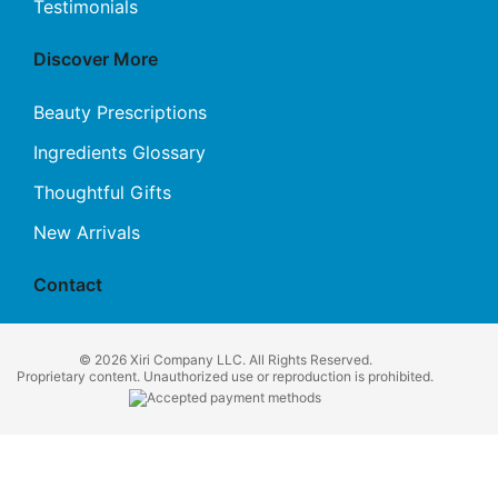
Testimonials
Discover More
Beauty Prescriptions
Ingredients Glossary
Thoughtful Gifts
New Arrivals
Contact
© 2026 Xiri Company LLC. All Rights Reserved.
Proprietary content. Unauthorized use or reproduction is prohibited.