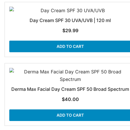
Day Cream SPF 30 UVA/UVB | 120 ml
$
29.99
ADD TO CART
Derma Max Facial Day Cream SPF 50 Broad Spectrum
$
40.00
ADD TO CART