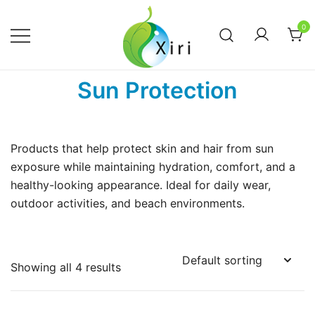
Skip
to
0
content
Nourishing your Health, Beauty and
Xiri Company
Sun Protection
Wellness
Products that help protect skin and hair from sun
exposure while maintaining hydration, comfort, and a
healthy-looking appearance. Ideal for daily wear,
outdoor activities, and beach environments.
Showing all 4 results