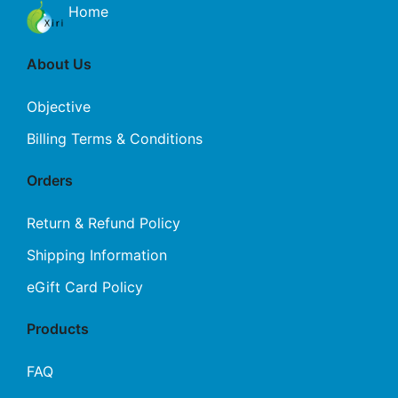
Home
About Us
Objective
Billing Terms & Conditions
Orders
Return & Refund Policy
Shipping Information
eGift Card Policy
Products
FAQ