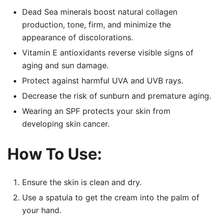
Dead Sea minerals boost natural collagen
production, tone, firm, and minimize the
appearance of discolorations.
Vitamin E antioxidants reverse visible signs of
aging and sun damage.
Protect against harmful UVA and UVB rays.
Decrease the risk of sunburn and premature aging.
Wearing an SPF protects your skin from
developing skin cancer.
How To Use:
Ensure the skin is clean and dry.
Use a spatula to get the cream into the palm of
your hand.