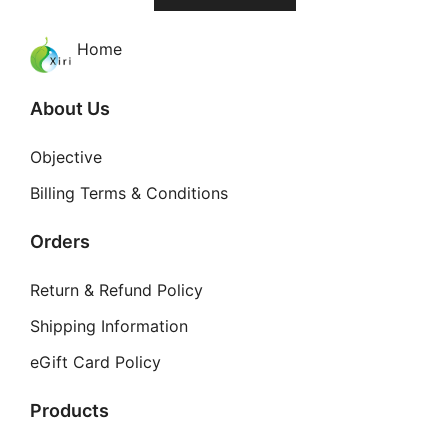
Home
About Us
Objective
Billing Terms & Conditions
Orders
Return & Refund Policy
Shipping Information
eGift Card Policy
Products