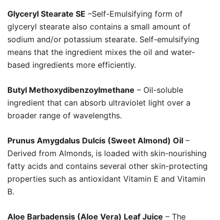
Glyceryl Stearate SE
–Self-Emulsifying form of
glyceryl stearate also contains a small amount of
sodium and/or potassium stearate. Self-emulsifying
means that the ingredient mixes the oil and water-
based ingredients more efficiently.
Butyl Methoxydibenzoylmethane
– Oil-soluble
ingredient that can absorb ultraviolet light over a
broader range of wavelengths.
Prunus Amygdalus Dulcis (Sweet Almond) Oil
–
Derived from Almonds, is loaded with skin-nourishing
fatty acids and contains several other skin-protecting
properties such as antioxidant Vitamin E and Vitamin
B.
Aloe Barbadensis (Aloe Vera) Leaf Juice
– The