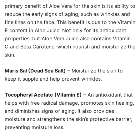
primary benefit of Aloe Vera for the skin is its ability to
reduce the early signs of aging, such as wrinkles and
fine lines on the face. This benefit is due to the Vitamin
E content in Aloe Juice. Not only for its antioxidant
properties, but Aloe Vera Juice also contains Vitamin
C and Beta Carotene, which nourish and moisturize the
skin.
Maris Sal (Dead Sea Salt)
– Moisturize the skin to
keep it supple and help prevent wrinkles.
Tocopheryl Acetate (Vitamin E)
– An antioxidant that
helps with free radical damage, promotes skin healing,
and diminishes signs of aging. It also provides
moisture and strengthens the skin’s protective barrier,
preventing moisture loss.