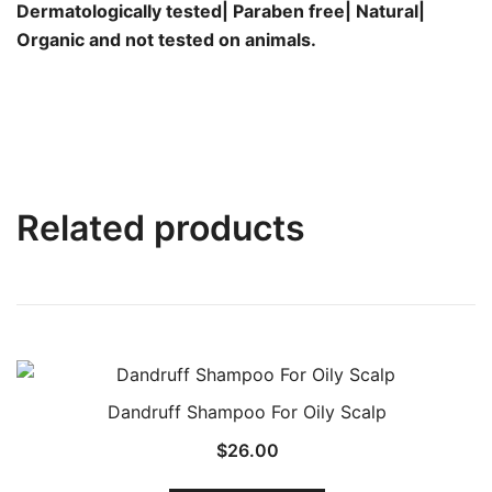
Dermatologically tested| Paraben free| Natural|
Organic and not tested on animals.
Related products
Dandruff Shampoo For Oily Scalp
$
26.00