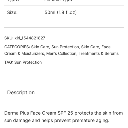
Size:
50ml (1.8 fl.oz)
SKU:
xiri_1544821827
CATEGORIES:
Skin Care
,
Sun Protection
,
Skin Care
,
Face
Cream & Moisturizers
,
Men’s Collection
,
Treatments & Serums
TAG:
Sun Protection
Description
Derma Plus Face Cream SPF 25 protects the skin from
sun damage and helps prevent premature aging.