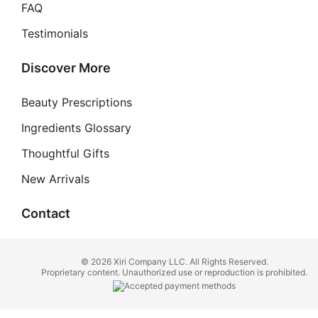
FAQ
Testimonials
Discover More
Beauty Prescriptions
Ingredients Glossary
Thoughtful Gifts
New Arrivals
Contact
© 2026 Xiri Company LLC. All Rights Reserved.
Proprietary content. Unauthorized use or reproduction is prohibited.