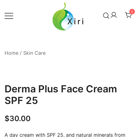
Skip
to
0
content
Nourishing your Health, Beauty and
Xiri Company
Wellness
Home
/
Skin Care
Derma Plus Face Cream
SPF 25
$
30.00
A day cream with SPF 25, and natural minerals from