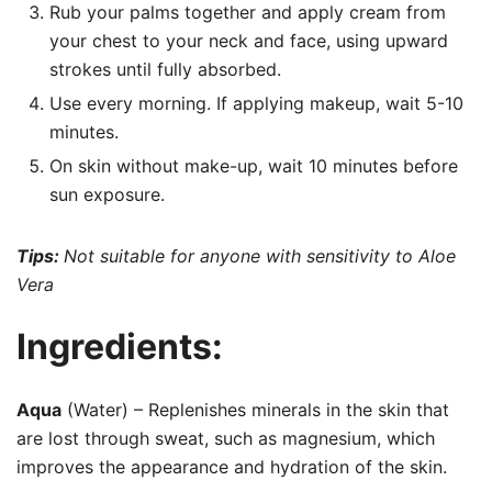
Rub your palms together and apply cream from
your chest to your neck and face, using upward
strokes until fully absorbed.
Use every morning. If applying makeup, wait 5-10
minutes.
On skin without make-up, wait 10 minutes before
sun exposure.
Tips:
Not suitable for anyone with sensitivity to Aloe
Vera
Ingredients:
Aqua
(Water) – Replenishes minerals in the skin that
are lost through sweat, such as magnesium, which
improves the appearance and hydration of the skin.