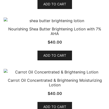
ADD TO CART
Nourishing Shea Butter Brightening Lotion with 7%
AHA
$
40.00
ADD TO CART
Carrot Oil Concentrated & Brightening Moisturizing
Lotion
$
40.00
ADD TO CART