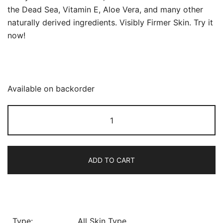
the Dead Sea, Vitamin E, Aloe Vera, and many other
naturally derived ingredients. Visibly Firmer Skin. Try it
now!
Available on backorder
Derma
Plus
Face
Cream
ADD TO CART
SPF
25
quantity
Type:
All Skin Type