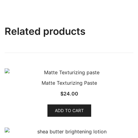
Related products
Matte Texturizing Paste
$
24.00
ADD TO CART