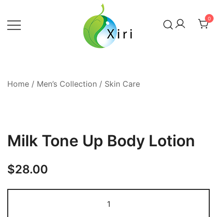
Skip
to
0
content
Nourishing your Health, Beauty and
Xiri Company
Wellness
Home
/
Men’s Collection
/
Skin Care
Milk Tone Up Body Lotion
$
28.00
Milk
Tone