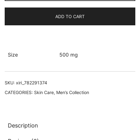
Up
Body
ADD TO CART
Lotion
quantity
Size
500 mg
SKU:
xiri_782291374
CATEGORIES:
Skin Care
,
Men’s Collection
Description