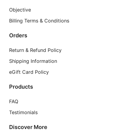
Objective
Billing Terms & Conditions
Orders
Return & Refund Policy
Shipping Information
eGift Card Policy
Products
FAQ
Testimonials
Discover More