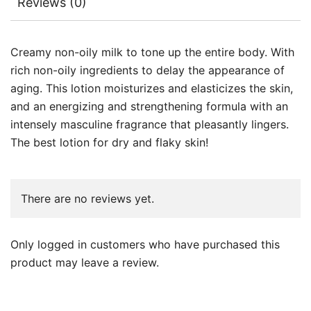
Reviews (0)
Creamy non-oily milk to tone up the entire body. With
rich non-oily ingredients to delay the appearance of
aging. This lotion moisturizes and elasticizes the skin,
and an energizing and strengthening formula with an
intensely masculine fragrance that pleasantly lingers.
The best lotion for dry and flaky skin!
There are no reviews yet.
Only logged in customers who have purchased this
product may leave a review.