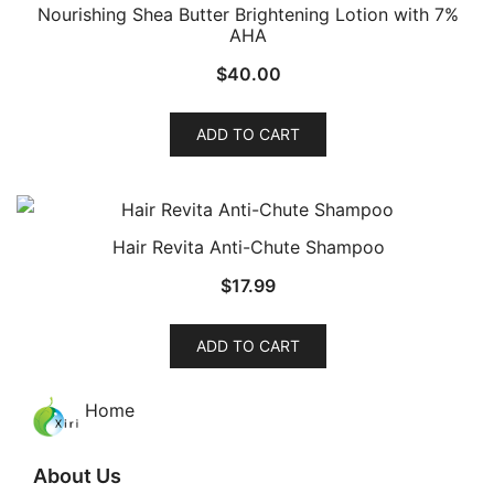
Nourishing Shea Butter Brightening Lotion with 7%
AHA
$
40.00
ADD TO CART
Hair Revita Anti-Chute Shampoo
$
17.99
ADD TO CART
Home
About Us