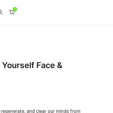
0
 Yourself Face &
 regenerate, and clear our minds from