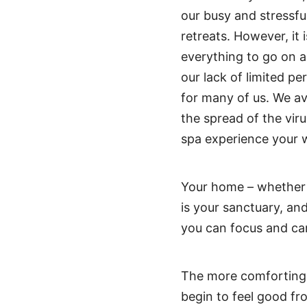
our busy and stressfu
retreats. However, it 
everything to go on 
our lack of limited p
for many of us. We a
the spread of the vir
spa experience your w
Your home – whether 
is your sanctuary, and
you can focus and car
The more comforting 
begin to feel good fr