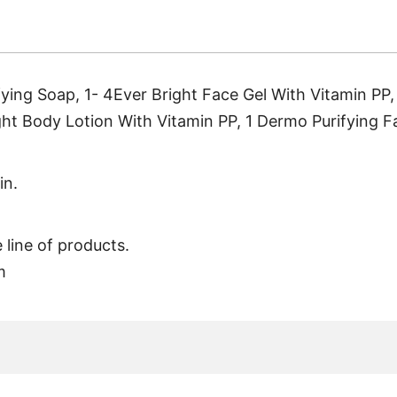
ifying Soap, 1- 4Ever Bright Face Gel With Vitamin PP
ight Body Lotion With Vitamin PP, 1 Dermo Purifying F
in.
 line of products.
m