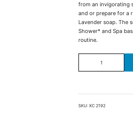
from an invigorating
and or prepare for a 
Lavender soap. The se
Shower* and Spa baske
routine.
Brighten
Up
Yourself
Face
&
Body
SKU:
XC 2192
quantity