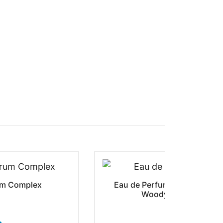
rum Complex
Eau de Perfume Urban Tweed 
Woody Fragrance | 50
$
29.50
–
$
5