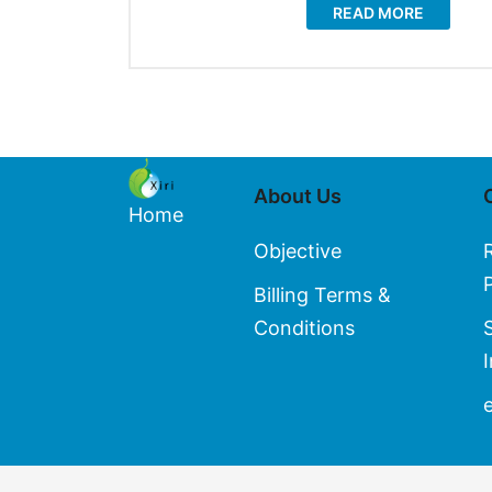
READ MORE
About Us
Home
Objective
Billing Terms &
Conditions