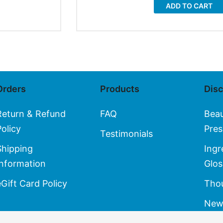
ADD TO CART
Orders
Products
Dis
Return & Refund
FAQ
Bea
Policy
Pres
Testimonials
Shipping
Ingr
Information
Glos
eGift Card Policy
Thou
New 