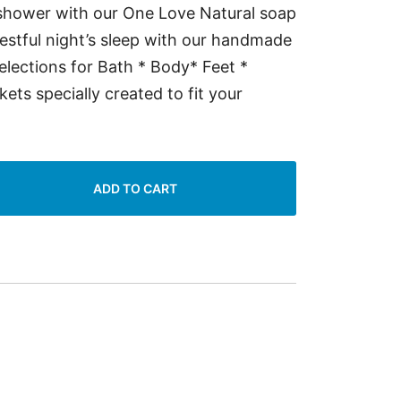
 shower with our One Love Natural soap
restful night’s sleep with our handmade
lections for Bath * Body* Feet *
ts specially created to fit your
ADD TO CART