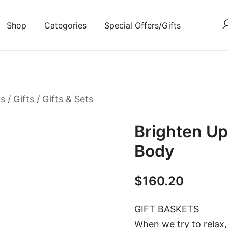
Shop
Categories
Special Offers/Gifts
ts
/
Gifts
/
Gifts & Sets
Brighten Up
Body
$
160.20
GIFT BASKETS
When we try to relax,