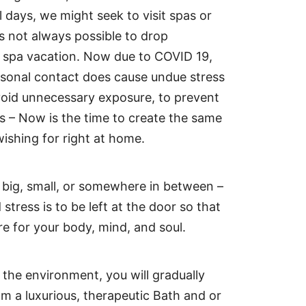
l days, we might seek to visit spas or
is not always possible to drop
a spa vacation. Now due to COVID 19,
ersonal contact does cause undue stress
void unnecessary exposure, to prevent
us – Now is the time to create the same
ishing for right at home.
big, small, or somewhere in between –
 stress is to be left at the door so that
e for your body, mind, and soul.
the environment, you will gradually
om a luxurious, therapeutic Bath and or