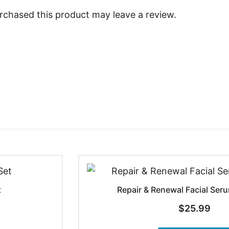
chased this product may leave a review.
t
Repair & Renewal Facial Se
$
25.99