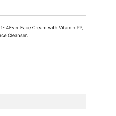
, 1- 4Ever Face Cream with Vitamin PP,
ace Cleanser.