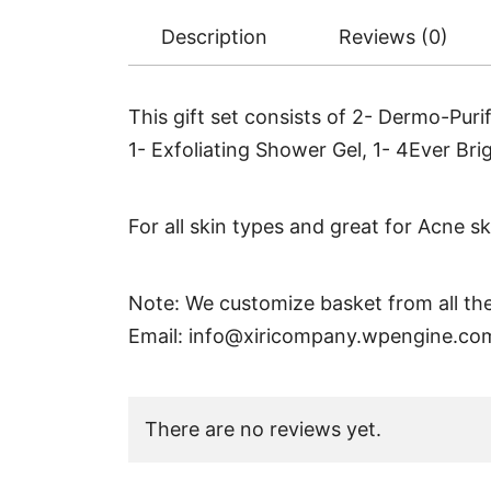
Description
Reviews (0)
This gift set consists of 2- Dermo-Pur
1- Exfoliating Shower Gel, 1- 4Ever Br
For all skin types and great for Acne sk
Note: We customize basket from all the
Email:
info@xiricompany.wpengine.co
There are no reviews yet.