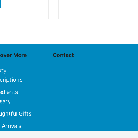
SELECT OPT
cover More
Contact
uty
criptions
edients
sary
ghtful Gifts
Arrivals