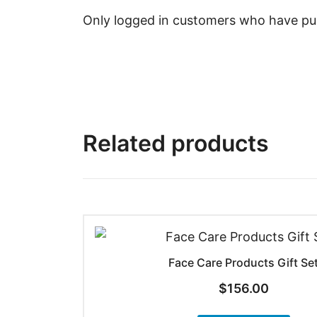
Only logged in customers who have pur
Related products
Face Care Products Gift Se
$
156.00