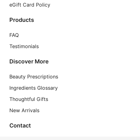
eGift Card Policy
Products
FAQ
Testimonials
Discover More
Beauty Prescriptions
Ingredients Glossary
Thoughtful Gifts
New Arrivals
Contact