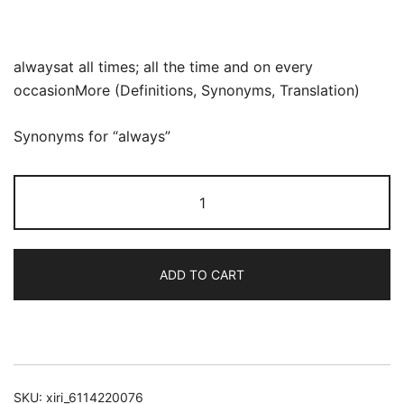
alwaysat all times; all the time and on every
occasionMore (Definitions, Synonyms, Translation)
Synonyms for “always”
Drilling
For
Natural
Beauty
ADD TO CART
Oil
quantity
SKU:
xiri_6114220076