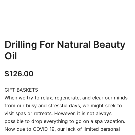
Drilling For Natural Beauty
Oil
$
126.00
GIFT BASKETS
When we try to relax, regenerate, and clear our minds
from our busy and stressful days, we might seek to
visit spas or retreats. However, it is not always
possible to drop everything to go on a spa vacation.
Now due to COVID 19, our lack of limited personal