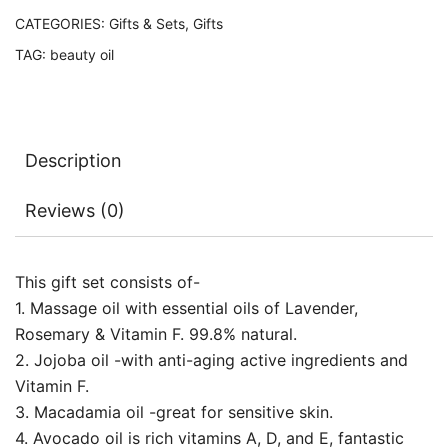
CATEGORIES:
Gifts & Sets
,
Gifts
TAG:
beauty oil
Description
Reviews (0)
This gift set consists of-
1. Massage oil with essential oils of Lavender,
Rosemary & Vitamin F. 99.8% natural.
2. Jojoba oil -with anti-aging active ingredients and
Vitamin F.
3. Macadamia oil -great for sensitive skin.
4. Avocado oil is rich vitamins A, D, and E, fantastic