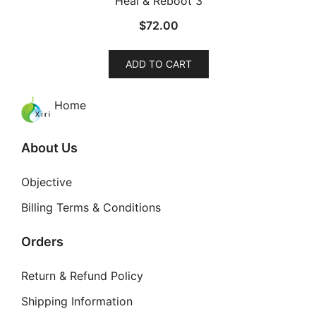
Heal & Reboot 3
The
$
72.00
options
may
be
ADD TO CART
chosen
on
Home
the
product
About Us
page
Objective
Billing Terms & Conditions
Orders
Return & Refund Policy
Shipping Information