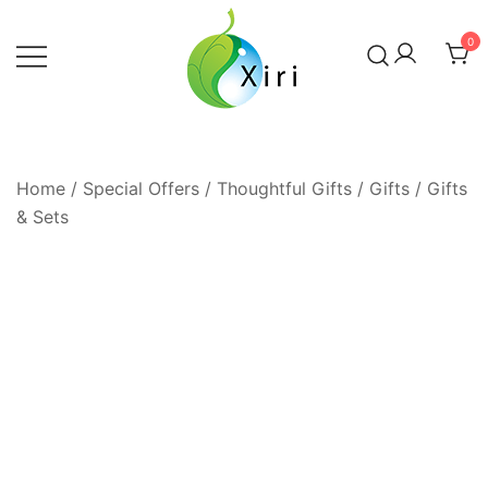
Skip
to
0
content
Nourishing your Health, Beauty and
Xiri Company
Wellness
Home
/
Special Offers / Thoughtful Gifts
/
Gifts
/
Gifts
& Sets