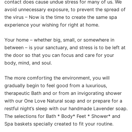
contact does cause undue stress for many of us. We
avoid unnecessary exposure, to prevent the spread of
the virus – Now is the time to create the same spa
experience your wishing for right at home.
Your home – whether big, small, or somewhere in
between – is your sanctuary, and stress is to be left at
the door so that you can focus and care for your
body, mind, and soul.
The more comforting the environment, you will
gradually begin to feel good from a luxurious,
therapeutic Bath and or from an invigorating shower
with our One Love Natural soap and or prepare for a
restful night’s sleep with our handmade Lavender soap.
The selections for Bath * Body* Feet * Shower* and
Spa baskets specially created to fit your routine.