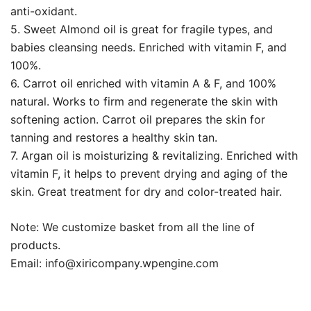
anti-oxidant.
5. Sweet Almond oil is great for fragile types, and
babies cleansing needs. Enriched with vitamin F, and
100%.
6. Carrot oil enriched with vitamin A & F, and 100%
natural. Works to firm and regenerate the skin with
softening action. Carrot oil prepares the skin for
tanning and restores a healthy skin tan.
7. Argan oil is moisturizing & revitalizing. Enriched with
vitamin F, it helps to prevent drying and aging of the
skin. Great treatment for dry and color-treated hair.
Note: We customize basket from all the line of
products.
Email:
info@xiricompany.wpengine.com