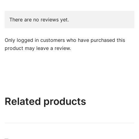
There are no reviews yet.
Only logged in customers who have purchased this
product may leave a review.
Related products