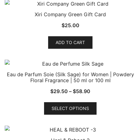
Xiri Company Green Gift Card
$
25.00
ADD TO CART
Eau de Parfum Soie (Silk Sage) for Women | Powdery
Floral Fragrance | 50 ml or 100 ml
Price
$
29.50
–
$
58.90
range:
This
$29.50
SELECT OPTIONS
product
through
has
$58.90
multiple
variants.