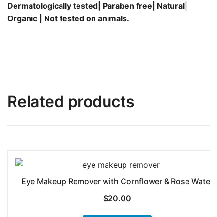
Dermatologically tested| Paraben free| Natural|
Organic | Not tested on animals.
Related products
Eye Makeup Remover with Cornflower & Rose Water
$
20.00