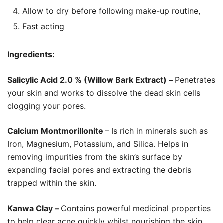
Allow to dry before following make-up routine,
Fast acting
Ingredients:
Salicylic Acid 2.0 % (Willow Bark Extract) –
Penetrates
your skin and works to dissolve the dead skin cells
clogging your pores.
Calcium Montmorillonite
– Is rich in minerals such as
Iron, Magnesium, Potassium, and Silica. Helps in
removing impurities from the skin’s surface by
expanding facial pores and extracting the debris
trapped within the skin.
Kanwa Clay –
Contains powerful medicinal properties
to help clear acne quickly whilst nourishing the skin.