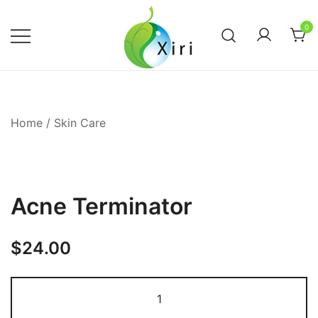
Skip
to
0
content
Nourishing your Health, Beauty and
Xiri Company
Wellness
Home
/
Skin Care
Acne Terminator
$
24.00
Acne
Terminator