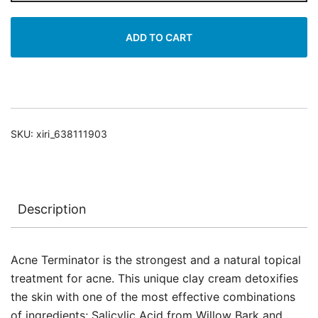
quantity
ADD TO CART
SKU:
xiri_638111903
Description
Acne Terminator is the strongest and a natural topical
treatment for acne. This unique clay cream detoxifies
the skin with one of the most effective combinations
of ingredients; Salicylic Acid from Willow Bark and