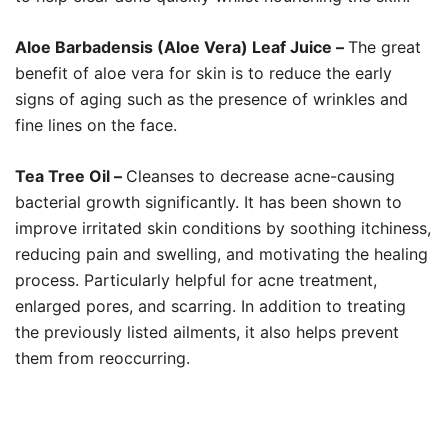
Aloe Barbadensis (Aloe Vera) Leaf Juice –
The great
benefit of aloe vera for skin is to reduce the early
signs of aging such as the presence of wrinkles and
fine lines on the face.
Tea Tree Oil –
Cleanses to decrease acne-causing
bacterial growth significantly. It has been shown to
improve irritated skin conditions by soothing itchiness,
reducing pain and swelling, and motivating the healing
process. Particularly helpful for acne treatment,
enlarged pores, and scarring. In addition to treating
the previously listed ailments, it also helps prevent
them from reoccurring.