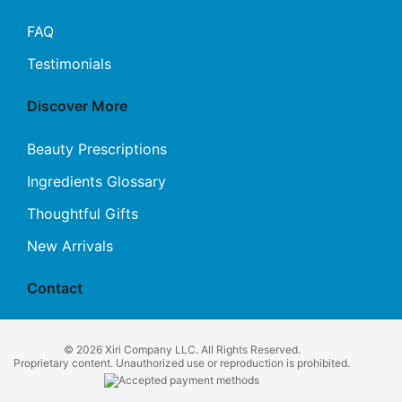
FAQ
Testimonials
Discover More
Beauty Prescriptions
Ingredients Glossary
Thoughtful Gifts
New Arrivals
Contact
© 2026 Xiri Company LLC. All Rights Reserved.
Proprietary content. Unauthorized use or reproduction is prohibited.