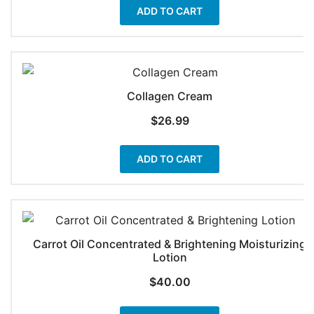
ADD TO CART
Collagen Cream
$
26.99
ADD TO CART
Carrot Oil Concentrated & Brightening Moisturizing
Lotion
$
40.00