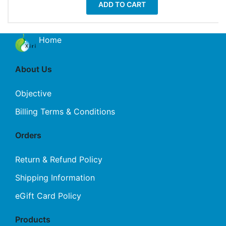
ADD TO CART
Home
About Us
Objective
Billing Terms & Conditions
Orders
Return & Refund Policy
Shipping Information
eGift Card Policy
Products