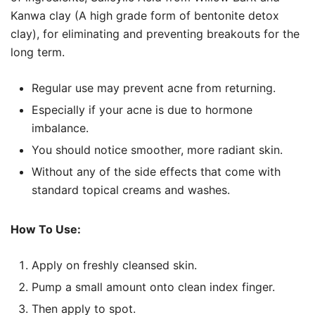
Kanwa clay (A high grade form of bentonite detox
clay), for eliminating and preventing breakouts for the
long term.
Regular use may prevent acne from returning.
Especially if your acne is due to hormone
imbalance.
You should notice smoother, more radiant skin.
Without any of the side effects that come with
standard topical creams and washes.
How To Use:
Apply on freshly cleansed skin.
Pump a small amount onto clean index finger.
Then apply to spot.