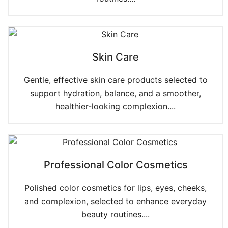
Skin Care
Gentle, effective skin care products selected to
support hydration, balance, and a smoother,
healthier-looking complexion....
Professional Color Cosmetics
Polished color cosmetics for lips, eyes, cheeks,
and complexion, selected to enhance everyday
beauty routines....