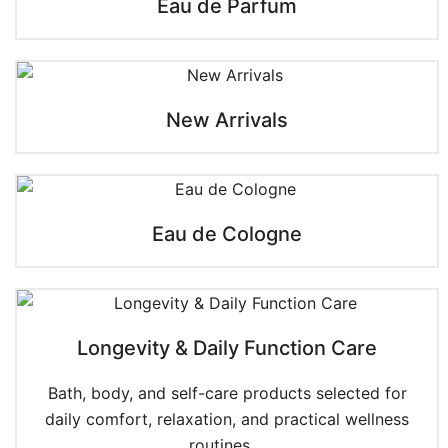
Eau de Parfum
New Arrivals
Eau de Cologne
Longevity & Daily Function Care
Bath, body, and self-care products selected for
daily comfort, relaxation, and practical wellness
routines....