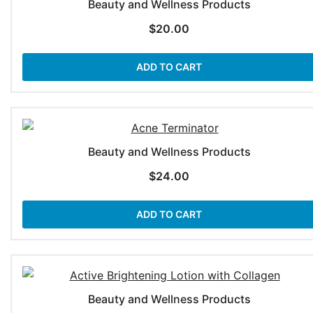
Beauty and Wellness Products
$
20.00
ADD TO CART
Beauty and Wellness Products
$
24.00
ADD TO CART
Beauty and Wellness Products