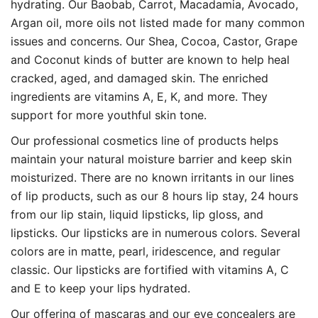
hydrating. Our Baobab, Carrot, Macadamia, Avocado,
Argan oil, more oils not listed made for many common
issues and concerns. Our Shea, Cocoa, Castor, Grape
and Coconut kinds of butter are known to help heal
cracked, aged, and damaged skin. The enriched
ingredients are vitamins A, E, K, and more. They
support for more youthful skin tone.
Our professional cosmetics line of products helps
maintain your natural moisture barrier and keep skin
moisturized. There are no known irritants in our lines
of lip products, such as our 8 hours lip stay, 24 hours
from our lip stain, liquid lipsticks, lip gloss, and
lipsticks. Our lipsticks are in numerous colors. Several
colors are in matte, pearl, iridescence, and regular
classic. Our lipsticks are fortified with vitamins A, C
and E to keep your lips hydrated.
Our offering of mascaras and our eye concealers are