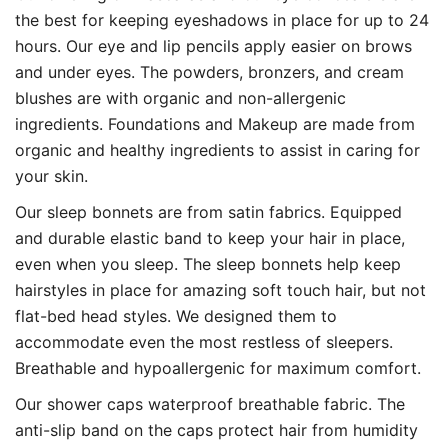
the best for keeping eyeshadows in place for up to 24
hours. Our eye and lip pencils apply easier on brows
and under eyes. The powders, bronzers, and cream
blushes are with organic and non-allergenic
ingredients. Foundations and Makeup are made from
organic and healthy ingredients to assist in caring for
your skin.
Our sleep bonnets are from satin fabrics. Equipped
and durable elastic band to keep your hair in place,
even when you sleep. The sleep bonnets help keep
hairstyles in place for amazing soft touch hair, but not
flat-bed head styles. We designed them to
accommodate even the most restless of sleepers.
Breathable and hypoallergenic for maximum comfort.
Our shower caps waterproof breathable fabric. The
anti-slip band on the caps protect hair from humidity