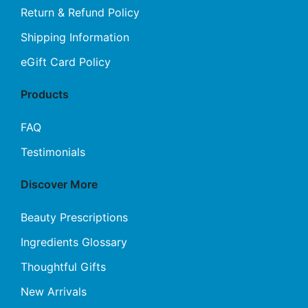
Return & Refund Policy
Shipping Information
eGift Card Policy
Products
FAQ
Testimonials
Discover More
Beauty Prescriptions
Ingredients Glossary
Thoughtful Gifts
New Arrivals