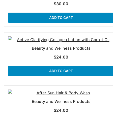
$
30.00
ADD TO CART
Beauty and Wellness Products
$
24.00
ADD TO CART
Beauty and Wellness Products
$
24.00