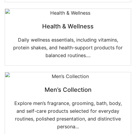
Health & Wellness
Daily wellness essentials, including vitamins,
protein shakes, and health-support products for
balanced routines....
Men’s Collection
Explore men’s fragrance, grooming, bath, body,
and self-care products selected for everyday
routines, polished presentation, and distinctive
persona...