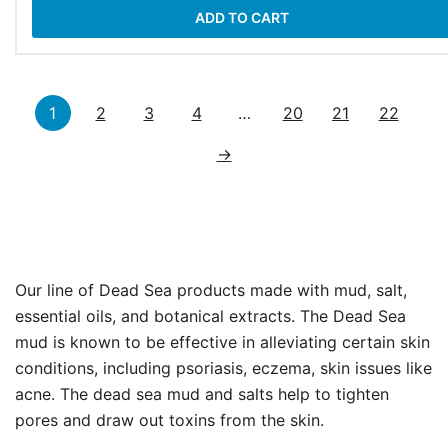
ADD TO CART
1
2
3
4
…
20
21
22
→
Our line of Dead Sea products made with mud, salt,
essential oils, and botanical extracts. The Dead Sea
mud is known to be effective in alleviating certain skin
conditions, including psoriasis, eczema, skin issues like
acne. The dead sea mud and salts help to tighten
pores and draw out toxins from the skin.