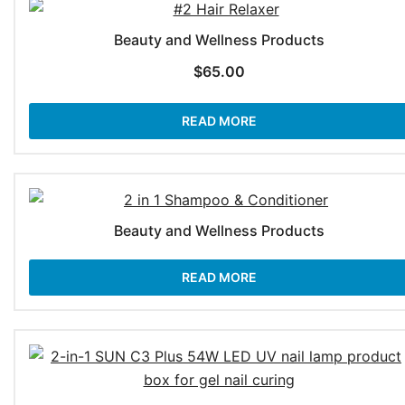
Beauty and Wellness Products
$
65.00
READ MORE
Beauty and Wellness Products
READ MORE