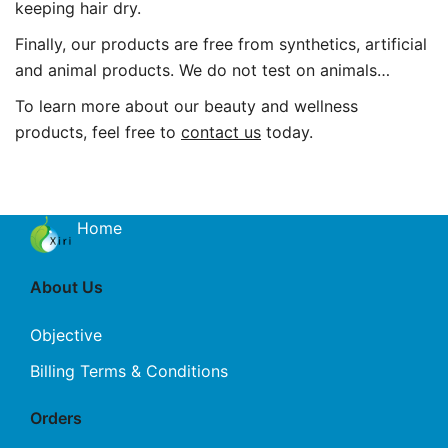
keeping hair dry.
Finally, our products are free from synthetics, artificial
and animal products. We do not test on animals…
To learn more about our beauty and wellness
products, feel free to
contact us
today.
Home
About Us
Objective
Billing Terms & Conditions
Orders