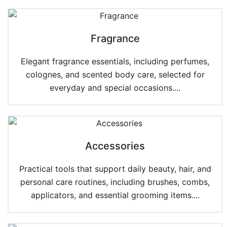
Fragrance
Elegant fragrance essentials, including perfumes,
colognes, and scented body care, selected for
everyday and special occasions....
Accessories
Practical tools that support daily beauty, hair, and
personal care routines, including brushes, combs,
applicators, and essential grooming items....