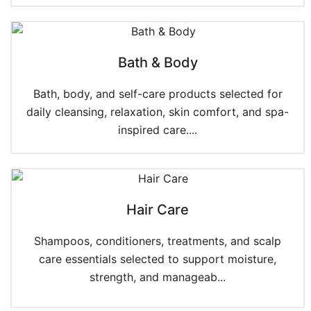
Bath & Body
Bath, body, and self-care products selected for
daily cleansing, relaxation, skin comfort, and spa-
inspired care....
Hair Care
Shampoos, conditioners, treatments, and scalp
care essentials selected to support moisture,
strength, and manageab...