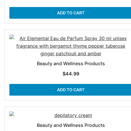
ADD TO CART
Beauty and Wellness Products
$
44.99
ADD TO CART
Beauty and Wellness Products