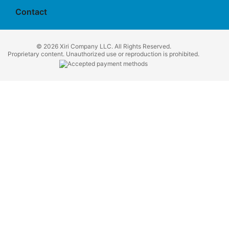
Contact
© 2026 Xiri Company LLC. All Rights Reserved.
Proprietary content. Unauthorized use or reproduction is prohibited.