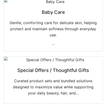
Baby Care
Gentle, comforting care for delicate skin, helping
protect and maintain softness through everyday
use.
...
Special Offers / Thoughtful Gifts
Curated product sets and bundled solutions
designed to maximize value while supporting
your daily beauty, hair, and...