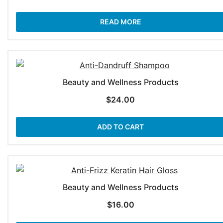
READ MORE
Beauty and Wellness Products
$
24.00
ADD TO CART
Beauty and Wellness Products
$
16.00