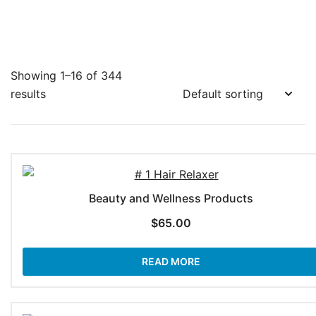
Showing 1–16 of 344
results
Beauty and Wellness Products
$
65.00
READ MORE