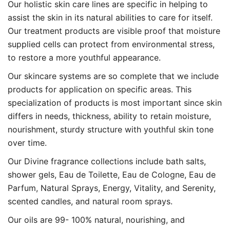
Our holistic skin care lines are specific in helping to
assist the skin in its natural abilities to care for itself.
Our treatment products are visible proof that moisture
supplied cells can protect from environmental stress,
to restore a more youthful appearance.
Our skincare systems are so complete that we include
products for application on specific areas. This
specialization of products is most important since skin
differs in needs, thickness, ability to retain moisture,
nourishment, sturdy structure with youthful skin tone
over time.
Our Divine fragrance collections include bath salts,
shower gels, Eau de Toilette, Eau de Cologne, Eau de
Parfum, Natural Sprays, Energy, Vitality, and Serenity,
scented candles, and natural room sprays.
Our oils are 99- 100% natural, nourishing, and