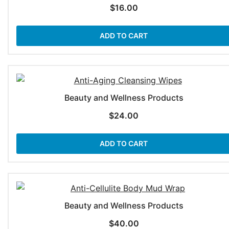
$
16.00
ADD TO CART
Beauty and Wellness Products
$
24.00
ADD TO CART
Beauty and Wellness Products
$
40.00