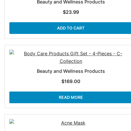
Beauty and Wellness Products
$
23.99
ADD TO CART
Beauty and Wellness Products
$
169.00
READ MORE